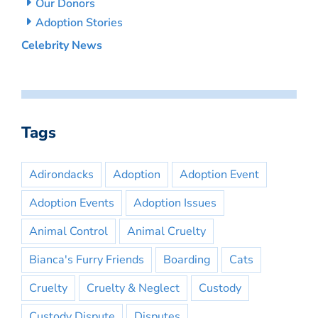
Our Donors
Adoption Stories
Celebrity News
Tags
Adirondacks
Adoption
Adoption Event
Adoption Events
Adoption Issues
Animal Control
Animal Cruelty
Bianca's Furry Friends
Boarding
Cats
Cruelty
Cruelty & Neglect
Custody
Custody Dispute
Disputes