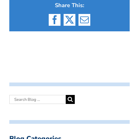
Share This:
Facebook
X
Email
Blog Categories