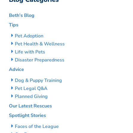
Beth’s Blog
Tips
Pet Adoption
Pet Health & Wellness
Life with Pets
Disaster Preparedness
Advice
Dog & Puppy Training
Pet Legal Q&A
Planned Giving
Our Latest Rescues
Spotlight Stories
Faces of the League