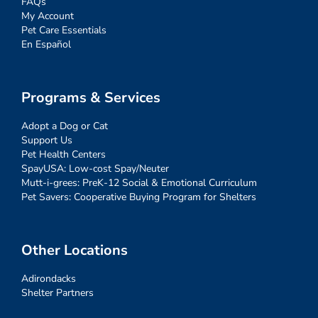
FAQs
My Account
Pet Care Essentials
En Español
Programs & Services
Adopt a Dog or Cat
Support Us
Pet Health Centers
SpayUSA: Low-cost Spay/Neuter
Mutt-i-grees: PreK-12 Social & Emotional Curriculum
Pet Savers: Cooperative Buying Program for Shelters
Other Locations
Adirondacks
Shelter Partners