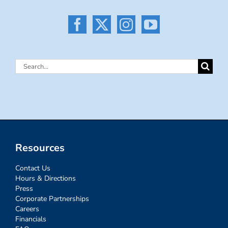
Search
for:
Resources
Contact Us
Hours & Directions
Press
Corporate Partnerships
Careers
Financials