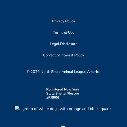
Privacy Policy
Terms of Use
Legal Disclosure
Conflict of Interest Policy
© 2026 North Shore Animal League America