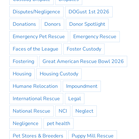
Disputes/Negligence
DOGust 1st 2026
Donations
Donors
Donor Spotlight
Emergency Pet Rescue
Emergency Rescue
Faces of the League
Foster Custody
Fostering
Great American Rescue Bowl 2026
Housing
Housing Custody
Humane Relocation
Impoundment
International Rescue
Legal
National Rescue
NCI
Neglect
Negligence
pet health
Pet Stores & Breeders
Puppy Mill Rescue