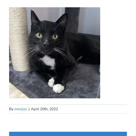
By
mmyles
|
April 20th, 2022