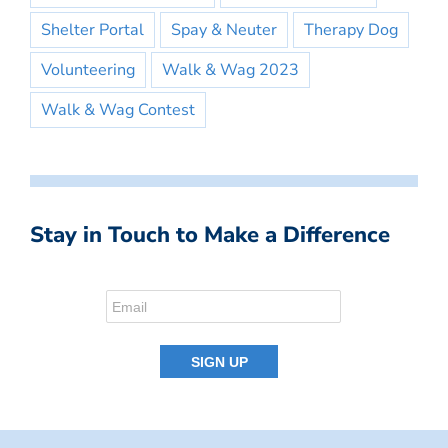
Shelter Portal
Spay & Neuter
Therapy Dog
Volunteering
Walk & Wag 2023
Walk & Wag Contest
Stay in Touch to Make a Difference