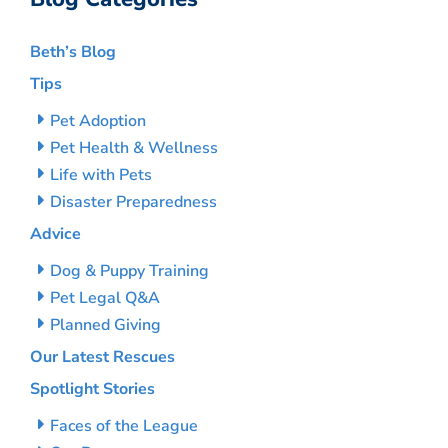
Beth’s Blog
Tips
Pet Adoption
Pet Health & Wellness
Life with Pets
Disaster Preparedness
Advice
Dog & Puppy Training
Pet Legal Q&A
Planned Giving
Our Latest Rescues
Spotlight Stories
Faces of the League