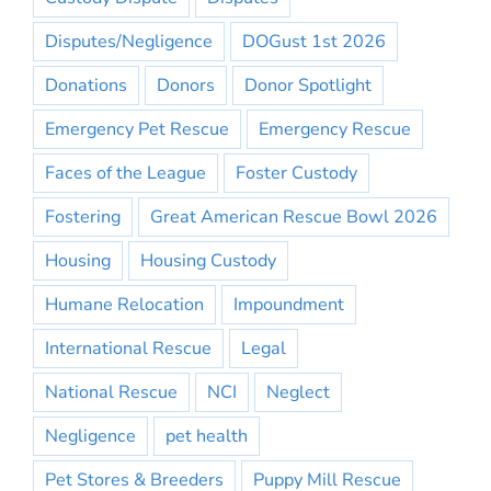
Disputes/Negligence
DOGust 1st 2026
Donations
Donors
Donor Spotlight
Emergency Pet Rescue
Emergency Rescue
Faces of the League
Foster Custody
Fostering
Great American Rescue Bowl 2026
Housing
Housing Custody
Humane Relocation
Impoundment
International Rescue
Legal
National Rescue
NCI
Neglect
Negligence
pet health
Pet Stores & Breeders
Puppy Mill Rescue