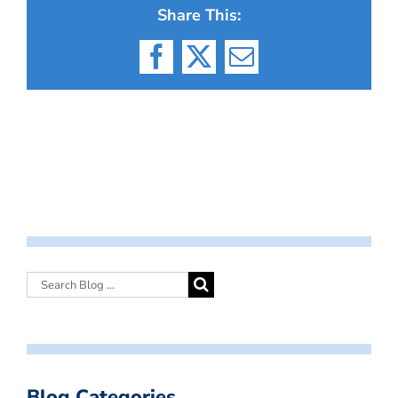
Share This:
Facebook
X
Email
Blog Categories