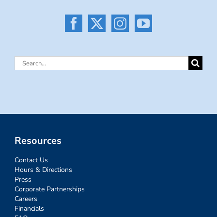
Search
for:
Resources
Contact Us
Hours & Directions
Press
Corporate Partnerships
Careers
Financials