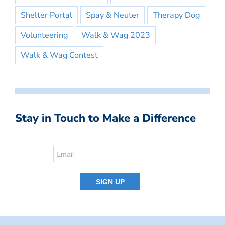
Shelter Portal
Spay & Neuter
Therapy Dog
Volunteering
Walk & Wag 2023
Walk & Wag Contest
Stay in Touch to Make a Difference