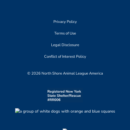
Privacy Policy
Terms of Use
Legal Disclosure
Conflict of Interest Policy
© 2026 North Shore Animal League America