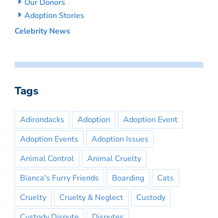
Our Donors
Adoption Stories
Celebrity News
Tags
Adirondacks
Adoption
Adoption Event
Adoption Events
Adoption Issues
Animal Control
Animal Cruelty
Bianca's Furry Friends
Boarding
Cats
Cruelty
Cruelty & Neglect
Custody
Custody Dispute
Disputes