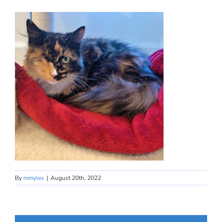
By
mmyles
|
August 20th, 2022