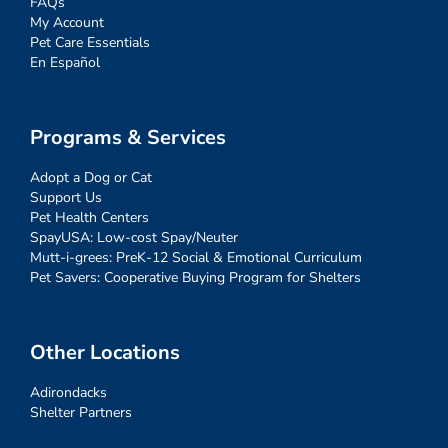
FAQs
My Account
Pet Care Essentials
En Español
Programs & Services
Adopt a Dog or Cat
Support Us
Pet Health Centers
SpayUSA: Low-cost Spay/Neuter
Mutt-i-grees: PreK-12 Social & Emotional Curriculum
Pet Savers: Cooperative Buying Program for Shelters
Other Locations
Adirondacks
Shelter Partners