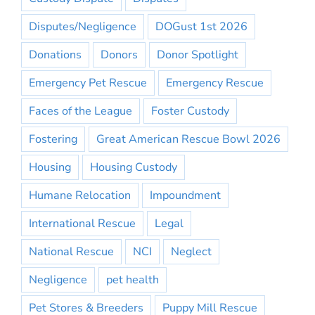
Disputes/Negligence
DOGust 1st 2026
Donations
Donors
Donor Spotlight
Emergency Pet Rescue
Emergency Rescue
Faces of the League
Foster Custody
Fostering
Great American Rescue Bowl 2026
Housing
Housing Custody
Humane Relocation
Impoundment
International Rescue
Legal
National Rescue
NCI
Neglect
Negligence
pet health
Pet Stores & Breeders
Puppy Mill Rescue