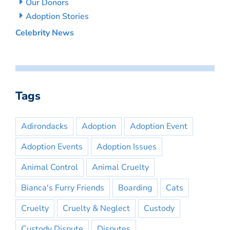
Our Donors
Adoption Stories
Celebrity News
Tags
Adirondacks
Adoption
Adoption Event
Adoption Events
Adoption Issues
Animal Control
Animal Cruelty
Bianca's Furry Friends
Boarding
Cats
Cruelty
Cruelty & Neglect
Custody
Custody Dispute
Disputes