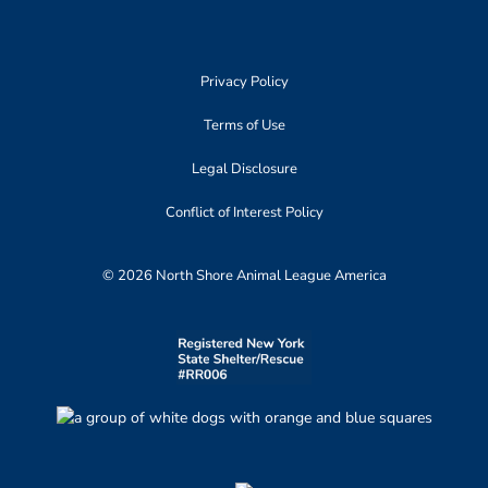
Privacy Policy
Terms of Use
Legal Disclosure
Conflict of Interest Policy
© 2026 North Shore Animal League America