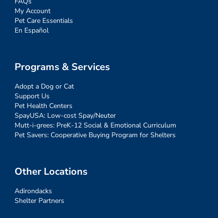
FAQs
My Account
Pet Care Essentials
En Español
Programs & Services
Adopt a Dog or Cat
Support Us
Pet Health Centers
SpayUSA: Low-cost Spay/Neuter
Mutt-i-grees: PreK-12 Social & Emotional Curriculum
Pet Savers: Cooperative Buying Program for Shelters
Other Locations
Adirondacks
Shelter Partners