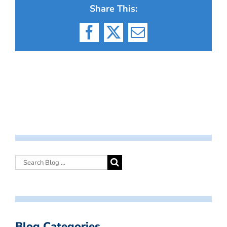
Share This:
Facebook
X
Email
Blog Categories