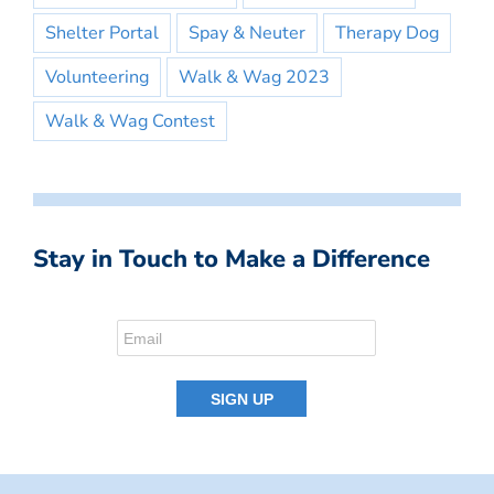
Shelter Portal
Spay & Neuter
Therapy Dog
Volunteering
Walk & Wag 2023
Walk & Wag Contest
Stay in Touch to Make a Difference