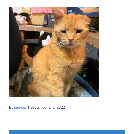
By
mmyles
|
September 2nd, 2022