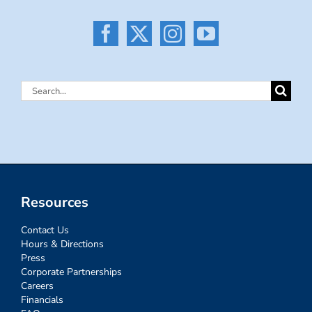
Search
for:
Resources
Contact Us
Hours & Directions
Press
Corporate Partnerships
Careers
Financials