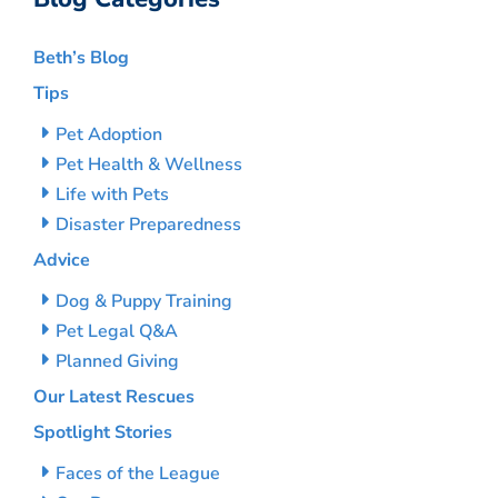
Beth’s Blog
Tips
Pet Adoption
Pet Health & Wellness
Life with Pets
Disaster Preparedness
Advice
Dog & Puppy Training
Pet Legal Q&A
Planned Giving
Our Latest Rescues
Spotlight Stories
Faces of the League