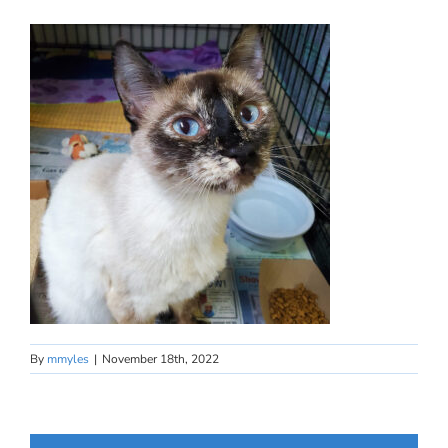
By
mmyles
|
November 18th, 2022