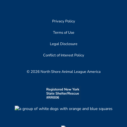
Privacy Policy
Terms of Use
Legal Disclosure
Conflict of Interest Policy
© 2026 North Shore Animal League America