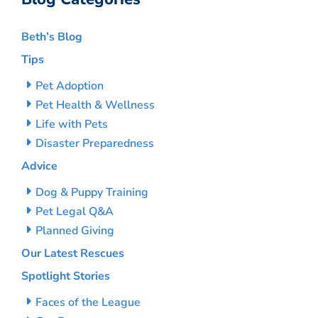
Beth’s Blog
Tips
Pet Adoption
Pet Health & Wellness
Life with Pets
Disaster Preparedness
Advice
Dog & Puppy Training
Pet Legal Q&A
Planned Giving
Our Latest Rescues
Spotlight Stories
Faces of the League