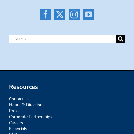
Search
for:
Resources
Contact Us
Hours & Directions
Press
Corporate Partnerships
Careers
Financials