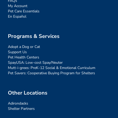
FAQs
My Account
Pet Care Essentials
En Español
Programs & Services
Adopt a Dog or Cat
Support Us
Pet Health Centers
SpayUSA: Low-cost Spay/Neuter
Mutt-i-grees: PreK-12 Social & Emotional Curriculum
Pet Savers: Cooperative Buying Program for Shelters
Other Locations
Adirondacks
Shelter Partners