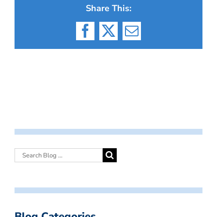
Share This:
Facebook
X
Email
Blog Categories