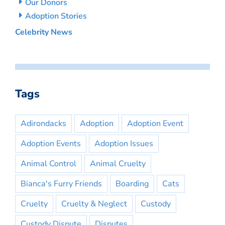
Our Donors
Adoption Stories
Celebrity News
Tags
Adirondacks
Adoption
Adoption Event
Adoption Events
Adoption Issues
Animal Control
Animal Cruelty
Bianca's Furry Friends
Boarding
Cats
Cruelty
Cruelty & Neglect
Custody
Custody Dispute
Disputes