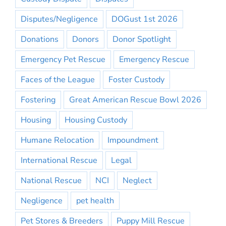
Disputes/Negligence
DOGust 1st 2026
Donations
Donors
Donor Spotlight
Emergency Pet Rescue
Emergency Rescue
Faces of the League
Foster Custody
Fostering
Great American Rescue Bowl 2026
Housing
Housing Custody
Humane Relocation
Impoundment
International Rescue
Legal
National Rescue
NCI
Neglect
Negligence
pet health
Pet Stores & Breeders
Puppy Mill Rescue