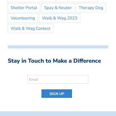
Shelter Portal
Spay & Neuter
Therapy Dog
Volunteering
Walk & Wag 2023
Walk & Wag Contest
Stay in Touch to Make a Difference