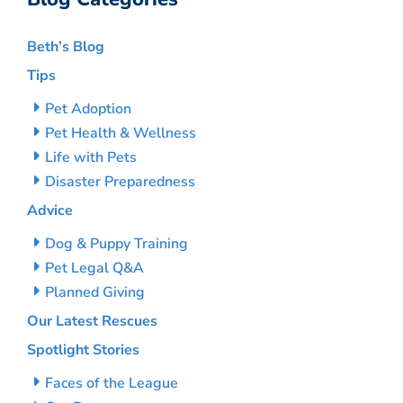
Beth’s Blog
Tips
Pet Adoption
Pet Health & Wellness
Life with Pets
Disaster Preparedness
Advice
Dog & Puppy Training
Pet Legal Q&A
Planned Giving
Our Latest Rescues
Spotlight Stories
Faces of the League