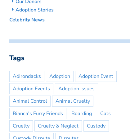
Our Donors
Adoption Stories
Celebrity News
Tags
Adirondacks
Adoption
Adoption Event
Adoption Events
Adoption Issues
Animal Control
Animal Cruelty
Bianca's Furry Friends
Boarding
Cats
Cruelty
Cruelty & Neglect
Custody
Custody Dispute
Disputes