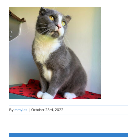
By
mmyles
|
October 23rd, 2022