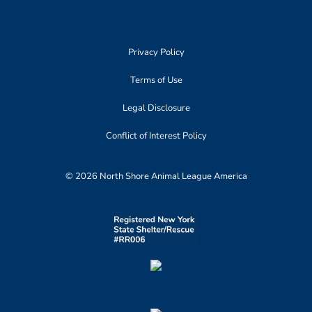
Privacy Policy
Terms of Use
Legal Disclosure
Conflict of Interest Policy
© 2026 North Shore Animal League America