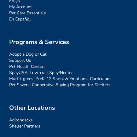
FAQs
My Account
Pet Care Essentials
En Español
Programs & Services
Adopt a Dog or Cat
Support Us
Pet Health Centers
SpayUSA: Low-cost Spay/Neuter
Mutt-i-grees: PreK-12 Social & Emotional Curriculum
Pet Savers: Cooperative Buying Program for Shelters
Other Locations
Adirondacks
Shelter Partners