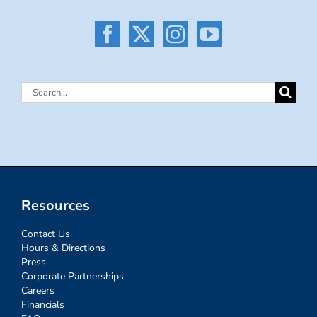
Search
for:
Resources
Contact Us
Hours & Directions
Press
Corporate Partnerships
Careers
Financials