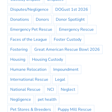
Disputes/Negligence
DOGust 1st 2026
Donations
Donors
Donor Spotlight
Emergency Pet Rescue
Emergency Rescue
Faces of the League
Foster Custody
Fostering
Great American Rescue Bowl 2026
Housing
Housing Custody
Humane Relocation
Impoundment
International Rescue
Legal
National Rescue
NCI
Neglect
Negligence
pet health
Pet Stores & Breeders
Puppy Mill Rescue