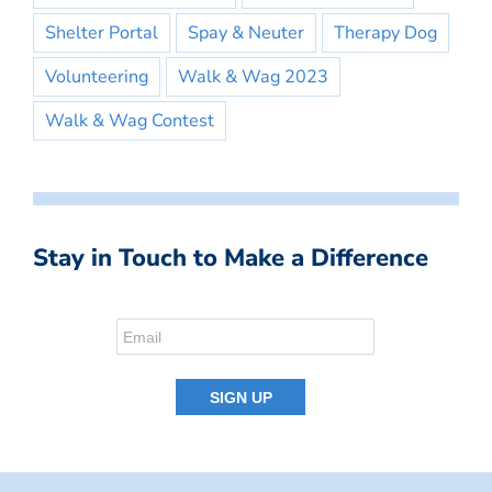
Shelter Portal
Spay & Neuter
Therapy Dog
Volunteering
Walk & Wag 2023
Walk & Wag Contest
Stay in Touch to Make a Difference