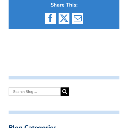
Share This:
Facebook
X
Email
Blog Categories