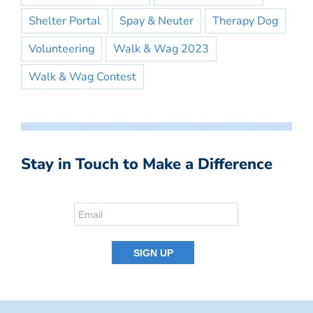
Shelter Portal
Spay & Neuter
Therapy Dog
Volunteering
Walk & Wag 2023
Walk & Wag Contest
Stay in Touch to Make a Difference