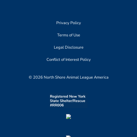
Privacy Policy
Terms of Use
Legal Disclosure
Conflict of Interest Policy
© 2026 North Shore Animal League America