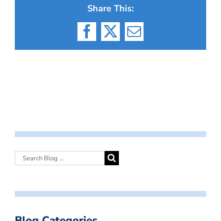
Share This:
Facebook
X
Email
Blog Categories