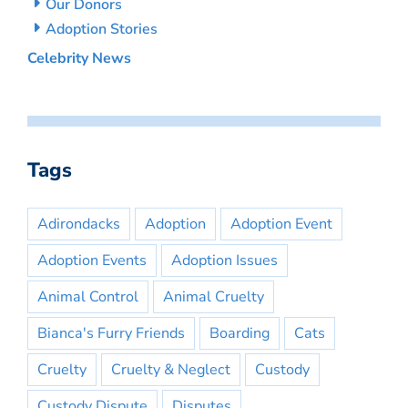
Our Donors
Adoption Stories
Celebrity News
Tags
Adirondacks
Adoption
Adoption Event
Adoption Events
Adoption Issues
Animal Control
Animal Cruelty
Bianca's Furry Friends
Boarding
Cats
Cruelty
Cruelty & Neglect
Custody
Custody Dispute
Disputes