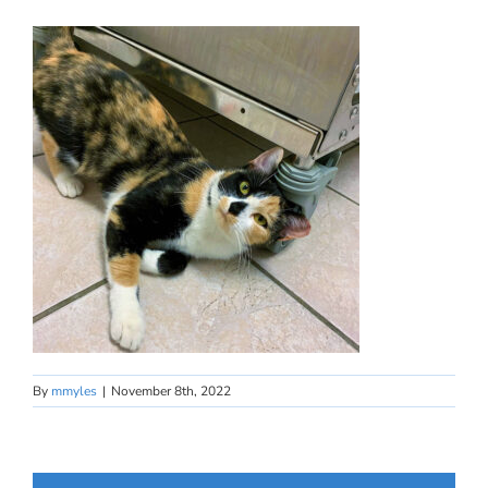
By
mmyles
|
November 8th, 2022