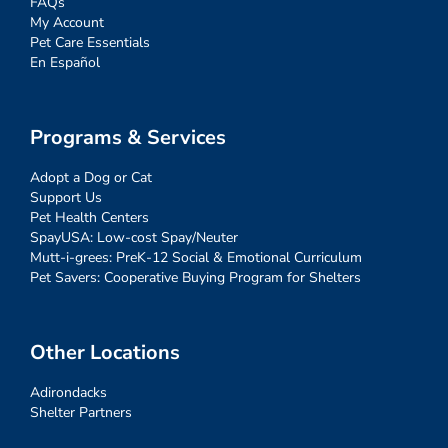
FAQs
My Account
Pet Care Essentials
En Español
Programs & Services
Adopt a Dog or Cat
Support Us
Pet Health Centers
SpayUSA: Low-cost Spay/Neuter
Mutt-i-grees: PreK-12 Social & Emotional Curriculum
Pet Savers: Cooperative Buying Program for Shelters
Other Locations
Adirondacks
Shelter Partners