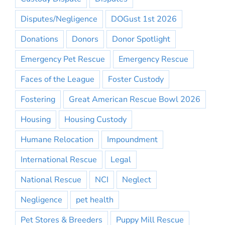
Disputes/Negligence
DOGust 1st 2026
Donations
Donors
Donor Spotlight
Emergency Pet Rescue
Emergency Rescue
Faces of the League
Foster Custody
Fostering
Great American Rescue Bowl 2026
Housing
Housing Custody
Humane Relocation
Impoundment
International Rescue
Legal
National Rescue
NCI
Neglect
Negligence
pet health
Pet Stores & Breeders
Puppy Mill Rescue