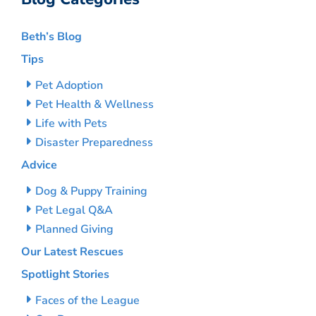
Beth’s Blog
Tips
Pet Adoption
Pet Health & Wellness
Life with Pets
Disaster Preparedness
Advice
Dog & Puppy Training
Pet Legal Q&A
Planned Giving
Our Latest Rescues
Spotlight Stories
Faces of the League