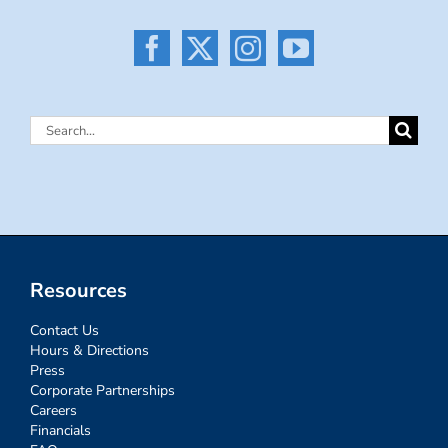
Search
for:
Resources
Contact Us
Hours & Directions
Press
Corporate Partnerships
Careers
Financials