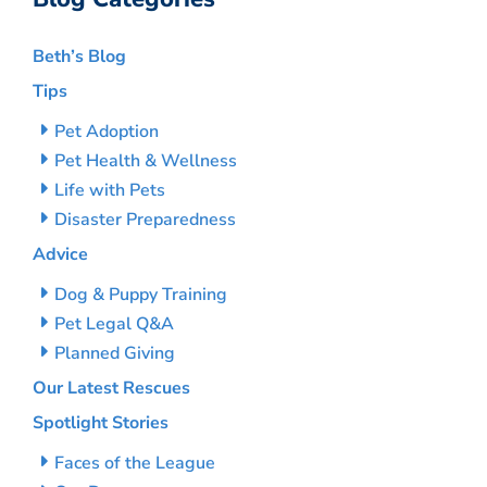
Beth’s Blog
Tips
Pet Adoption
Pet Health & Wellness
Life with Pets
Disaster Preparedness
Advice
Dog & Puppy Training
Pet Legal Q&A
Planned Giving
Our Latest Rescues
Spotlight Stories
Faces of the League