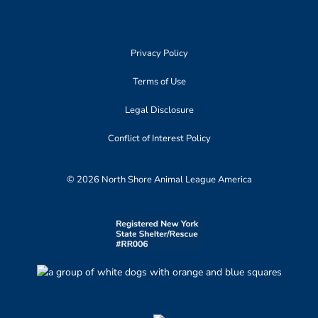
Privacy Policy
Terms of Use
Legal Disclosure
Conflict of Interest Policy
© 2026 North Shore Animal League America