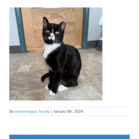
By
animalleague_fxcqfg
|
January 5th, 2024