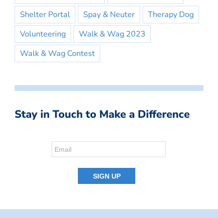
Shelter Portal
Spay & Neuter
Therapy Dog
Volunteering
Walk & Wag 2023
Walk & Wag Contest
Stay in Touch to Make a Difference