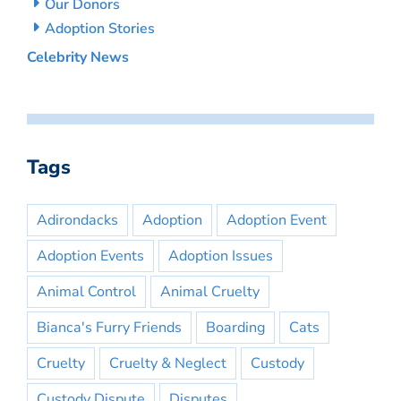
Our Donors
Adoption Stories
Celebrity News
Tags
Adirondacks
Adoption
Adoption Event
Adoption Events
Adoption Issues
Animal Control
Animal Cruelty
Bianca's Furry Friends
Boarding
Cats
Cruelty
Cruelty & Neglect
Custody
Custody Dispute
Disputes