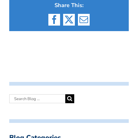
Share This:
Facebook
X
Email
Blog Categories