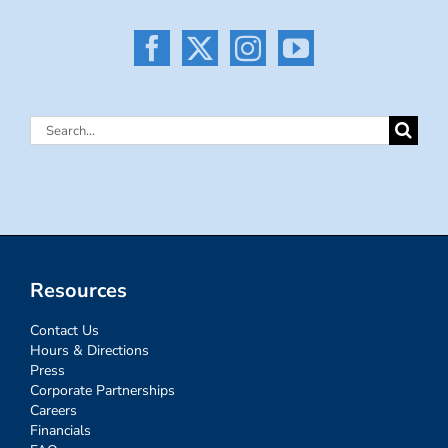
Search
for:
Resources
Contact Us
Hours & Directions
Press
Corporate Partnerships
Careers
Financials