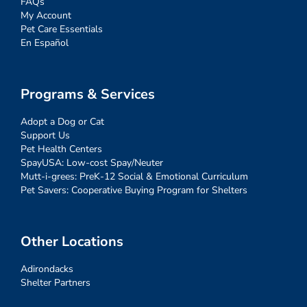
FAQs
My Account
Pet Care Essentials
En Español
Programs & Services
Adopt a Dog or Cat
Support Us
Pet Health Centers
SpayUSA: Low-cost Spay/Neuter
Mutt-i-grees: PreK-12 Social & Emotional Curriculum
Pet Savers: Cooperative Buying Program for Shelters
Other Locations
Adirondacks
Shelter Partners