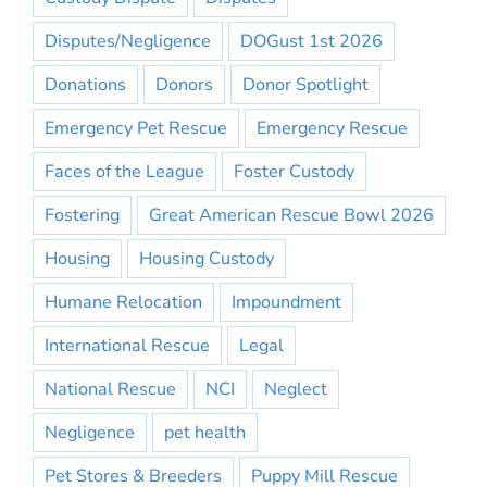
Disputes/Negligence
DOGust 1st 2026
Donations
Donors
Donor Spotlight
Emergency Pet Rescue
Emergency Rescue
Faces of the League
Foster Custody
Fostering
Great American Rescue Bowl 2026
Housing
Housing Custody
Humane Relocation
Impoundment
International Rescue
Legal
National Rescue
NCI
Neglect
Negligence
pet health
Pet Stores & Breeders
Puppy Mill Rescue