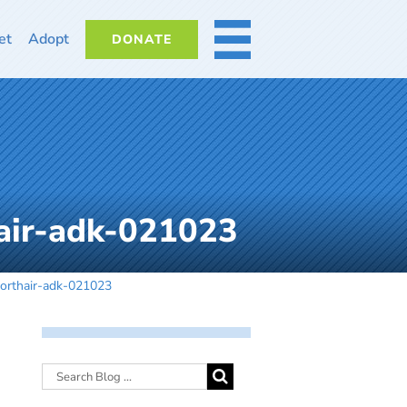
et
Adopt
DONATE
MORE
air-adk-021023
orthair-adk-021023