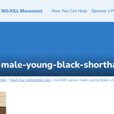
How You Can Help
Sponsor a P
-male-young-black-shorth
nter
Meet Our Adoptable Cats
nci3349-sprout-male-young-black-sh