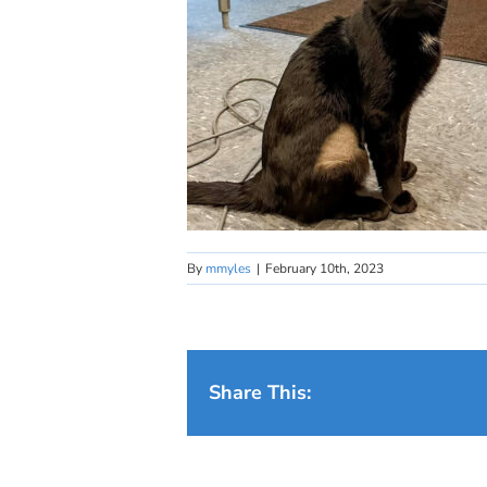
By
mmyles
|
February 10th, 2023
Share This: