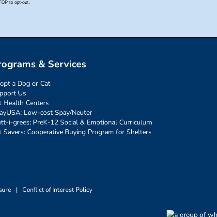
rograms & Services
opt a Dog or Cat
pport Us
t Health Centers
ayUSA: Low-cost Spay/Neuter
tt-i-grees: PreK-12 Social & Emotional Curriculum
t Savers: Cooperative Buying Program for Shelters
sure
|
Conflict of Interest Policy