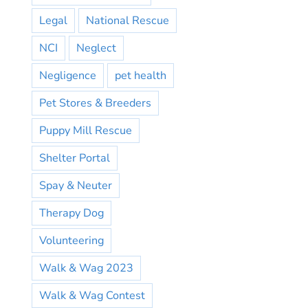
Legal
National Rescue
NCI
Neglect
Negligence
pet health
Pet Stores & Breeders
Puppy Mill Rescue
Shelter Portal
Spay & Neuter
Therapy Dog
Volunteering
Walk & Wag 2023
Walk & Wag Contest