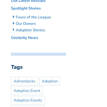
Our Latest Rescues
Spotlight Stories
Faces of the League
Our Donors
Adoption Stories
Celebrity News
Tags
Adirondacks
Adoption
Adoption Event
Adoption Events