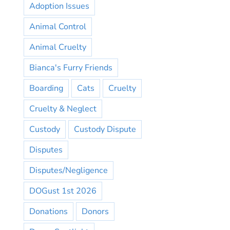
Adoption Issues
Animal Control
Animal Cruelty
Bianca's Furry Friends
Boarding
Cats
Cruelty
Cruelty & Neglect
Custody
Custody Dispute
Disputes
Disputes/Negligence
DOGust 1st 2026
Donations
Donors