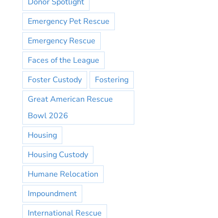
Donor Spotlight
Emergency Pet Rescue
Emergency Rescue
Faces of the League
Foster Custody
Fostering
Great American Rescue
Bowl 2026
Housing
Housing Custody
Humane Relocation
Impoundment
International Rescue