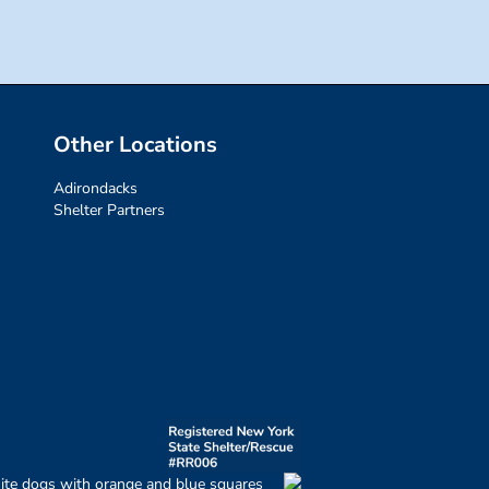
Other Locations
Adirondacks
Shelter Partners