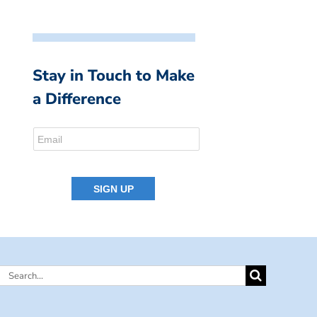
Stay in Touch to Make
a Difference
Search
for: