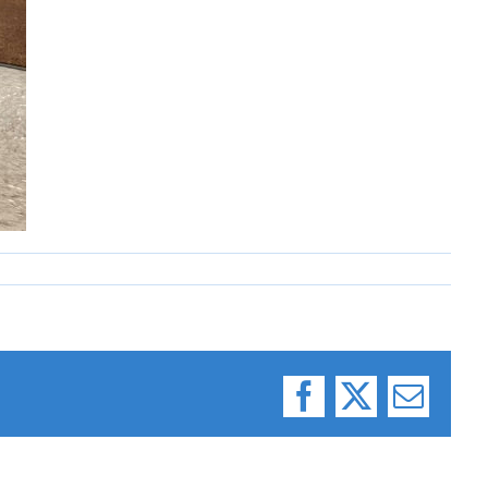
Facebook
X
Email