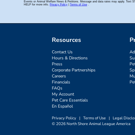
Resources
P
Contact Us
Ad
Hours & Directions
Su
Press
Pe
Corporate Partnerships
Sp
Careers
Mu
Financials
Pe
FAQs
My Account
Pet Care Essentials
En Español
Privacy Policy
|
Terms of Use
|
Legal Disclo
© 2026 North Shore Animal League America