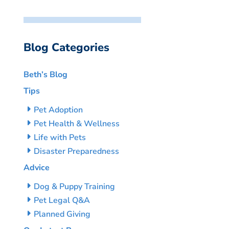
Blog Categories
Beth’s Blog
Tips
Pet Adoption
Pet Health & Wellness
Life with Pets
Disaster Preparedness
Advice
Dog & Puppy Training
Pet Legal Q&A
Planned Giving