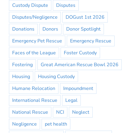
Custody Dispute
Disputes
Disputes/Negligence
DOGust 1st 2026
Donations
Donors
Donor Spotlight
Emergency Pet Rescue
Emergency Rescue
Faces of the League
Foster Custody
Fostering
Great American Rescue Bowl 2026
Housing
Housing Custody
Humane Relocation
Impoundment
International Rescue
Legal
National Rescue
NCI
Neglect
Negligence
pet health