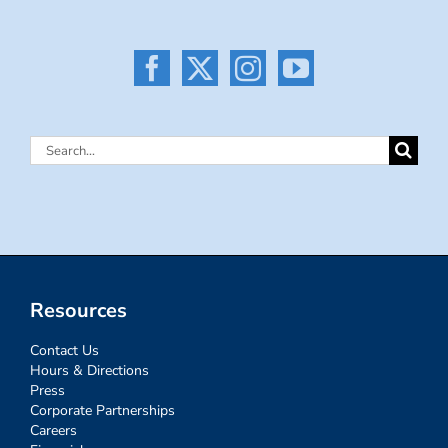
Search
for:
Resources
Contact Us
Hours & Directions
Press
Corporate Partnerships
Careers