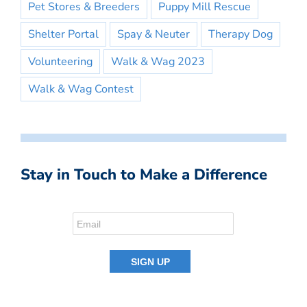
Pet Stores & Breeders
Puppy Mill Rescue
Shelter Portal
Spay & Neuter
Therapy Dog
Volunteering
Walk & Wag 2023
Walk & Wag Contest
Stay in Touch to Make a Difference