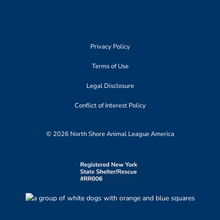
Privacy Policy
Terms of Use
Legal Disclosure
Conflict of Interest Policy
© 2026 North Shore Animal League America