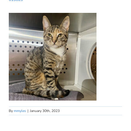
By
mmyles
|
January 30th, 2023