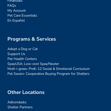
Financials
FAQs
My Account
Pet Care Essentials
En Español
Programs & Services
Adopt a Dog or Cat
Support Us
Pet Health Centers
SpayUSA: Low-cost Spay/Neuter
Mutt-i-grees: PreK-12 Social & Emotional Curriculum
Pet Savers: Cooperative Buying Program for Shelters
Other Locations
Adirondacks
Shelter Partners