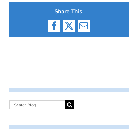
Share This:
Facebook
X
Email