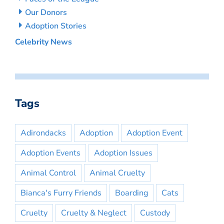
Our Donors
Adoption Stories
Celebrity News
Tags
Adirondacks
Adoption
Adoption Event
Adoption Events
Adoption Issues
Animal Control
Animal Cruelty
Bianca's Furry Friends
Boarding
Cats
Cruelty
Cruelty & Neglect
Custody