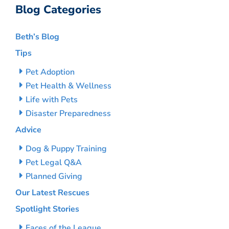
Blog Categories
Beth’s Blog
Tips
Pet Adoption
Pet Health & Wellness
Life with Pets
Disaster Preparedness
Advice
Dog & Puppy Training
Pet Legal Q&A
Planned Giving
Our Latest Rescues
Spotlight Stories
Faces of the League