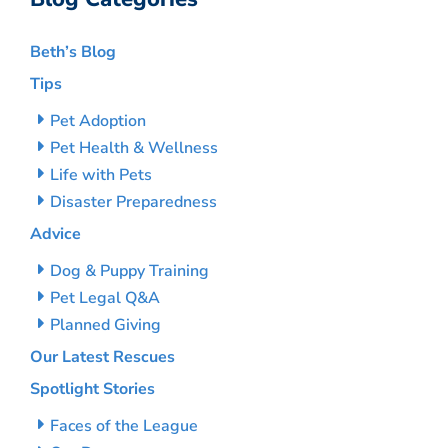
Beth’s Blog
Tips
Pet Adoption
Pet Health & Wellness
Life with Pets
Disaster Preparedness
Advice
Dog & Puppy Training
Pet Legal Q&A
Planned Giving
Our Latest Rescues
Spotlight Stories
Faces of the League