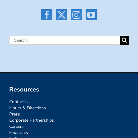
Search
for:
Resources
Contact Us
Hours & Directions
Press
Corporate Partnerships
Careers
Financials