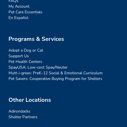
FAQs
My Account
Pet Care Essentials
En Español
Programs & Services
Adopt a Dog or Cat
Support Us
Pet Health Centers
SpayUSA: Low-cost Spay/Neuter
Mutt-i-grees: PreK-12 Social & Emotional Curriculum
Pet Savers: Cooperative Buying Program for Shelters
Other Locations
Adirondacks
Shelter Partners