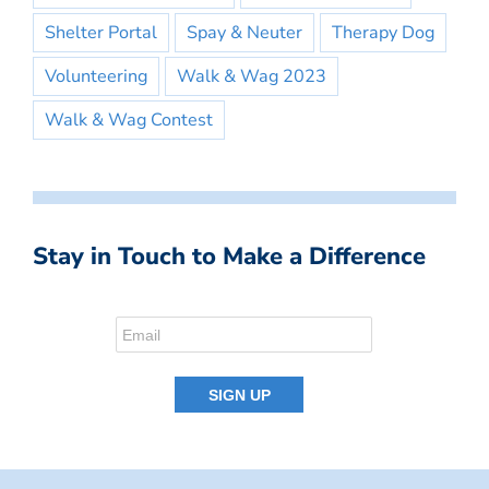
Shelter Portal
Spay & Neuter
Therapy Dog
Volunteering
Walk & Wag 2023
Walk & Wag Contest
Stay in Touch to Make a Difference