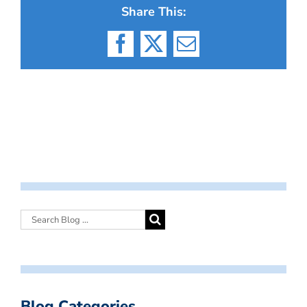
Share This:
Facebook
X
Email
Blog Categories