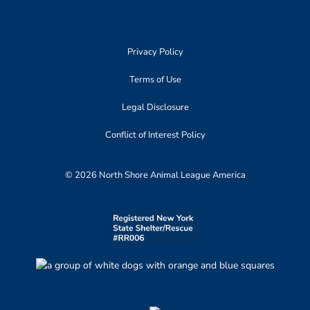
Privacy Policy
Terms of Use
Legal Disclosure
Conflict of Interest Policy
© 2026 North Shore Animal League America