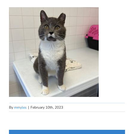
By
mmyles
|
February 10th, 2023