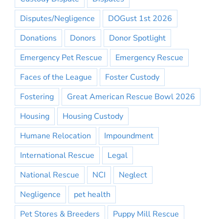
Disputes/Negligence
DOGust 1st 2026
Donations
Donors
Donor Spotlight
Emergency Pet Rescue
Emergency Rescue
Faces of the League
Foster Custody
Fostering
Great American Rescue Bowl 2026
Housing
Housing Custody
Humane Relocation
Impoundment
International Rescue
Legal
National Rescue
NCI
Neglect
Negligence
pet health
Pet Stores & Breeders
Puppy Mill Rescue