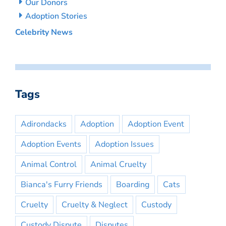
Our Donors
Adoption Stories
Celebrity News
Tags
Adirondacks
Adoption
Adoption Event
Adoption Events
Adoption Issues
Animal Control
Animal Cruelty
Bianca's Furry Friends
Boarding
Cats
Cruelty
Cruelty & Neglect
Custody
Custody Dispute
Disputes