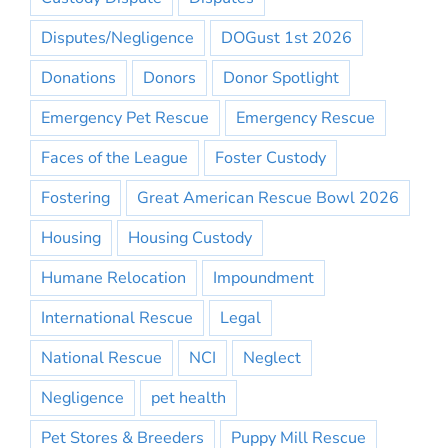
Disputes/Negligence
DOGust 1st 2026
Donations
Donors
Donor Spotlight
Emergency Pet Rescue
Emergency Rescue
Faces of the League
Foster Custody
Fostering
Great American Rescue Bowl 2026
Housing
Housing Custody
Humane Relocation
Impoundment
International Rescue
Legal
National Rescue
NCI
Neglect
Negligence
pet health
Pet Stores & Breeders
Puppy Mill Rescue