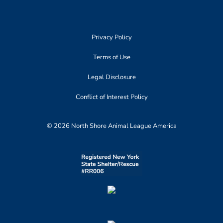
Privacy Policy
Terms of Use
Legal Disclosure
Conflict of Interest Policy
© 2026 North Shore Animal League America