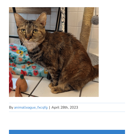
By
animalleague_fxcqfg
|
April 28th, 2023