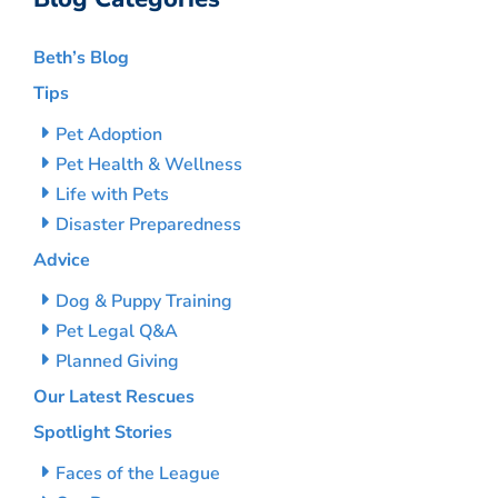
Beth’s Blog
Tips
Pet Adoption
Pet Health & Wellness
Life with Pets
Disaster Preparedness
Advice
Dog & Puppy Training
Pet Legal Q&A
Planned Giving
Our Latest Rescues
Spotlight Stories
Faces of the League