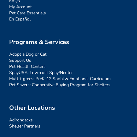
FAQs
My Account
Pet Care Essentials
En Español
Programs & Services
Adopt a Dog or Cat
Support Us
Pet Health Centers
SpayUSA: Low-cost Spay/Neuter
Mutt-i-grees: PreK-12 Social & Emotional Curriculum
Pet Savers: Cooperative Buying Program for Shelters
Other Locations
Adirondacks
Shelter Partners