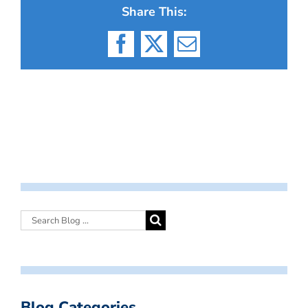
Share This:
Facebook
X
Email
Blog Categories