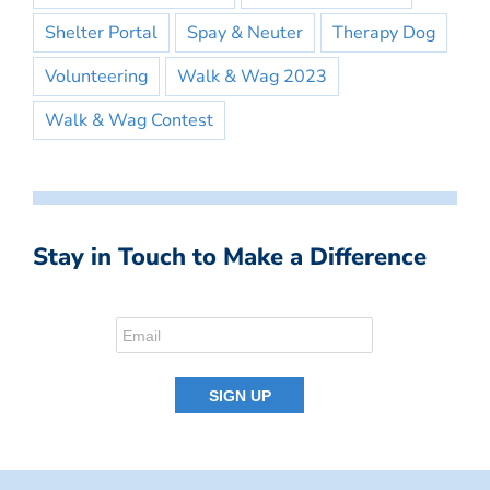
Shelter Portal
Spay & Neuter
Therapy Dog
Volunteering
Walk & Wag 2023
Walk & Wag Contest
Stay in Touch to Make a Difference