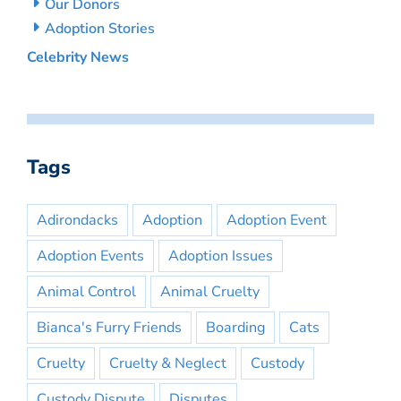
Our Donors
Adoption Stories
Celebrity News
Tags
Adirondacks
Adoption
Adoption Event
Adoption Events
Adoption Issues
Animal Control
Animal Cruelty
Bianca's Furry Friends
Boarding
Cats
Cruelty
Cruelty & Neglect
Custody
Custody Dispute
Disputes