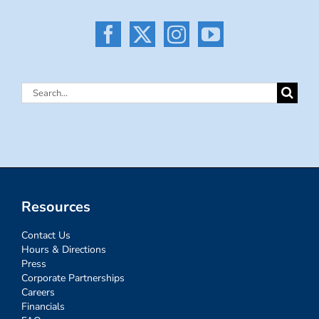
Search
for:
Resources
Contact Us
Hours & Directions
Press
Corporate Partnerships
Careers
Financials