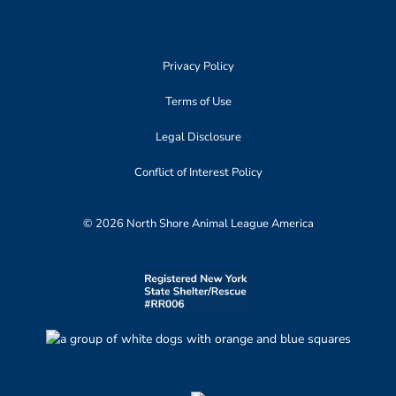
Privacy Policy
Terms of Use
Legal Disclosure
Conflict of Interest Policy
© 2026 North Shore Animal League America