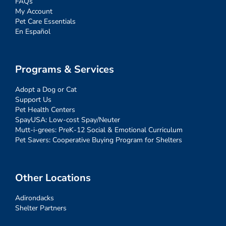
FAQs
My Account
Pet Care Essentials
En Español
Programs & Services
Adopt a Dog or Cat
Support Us
Pet Health Centers
SpayUSA: Low-cost Spay/Neuter
Mutt-i-grees: PreK-12 Social & Emotional Curriculum
Pet Savers: Cooperative Buying Program for Shelters
Other Locations
Adirondacks
Shelter Partners