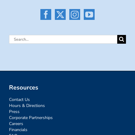
Search
for:
Resources
Contact Us
Hours & Directions
Press
Corporate Partnerships
Careers
Financials