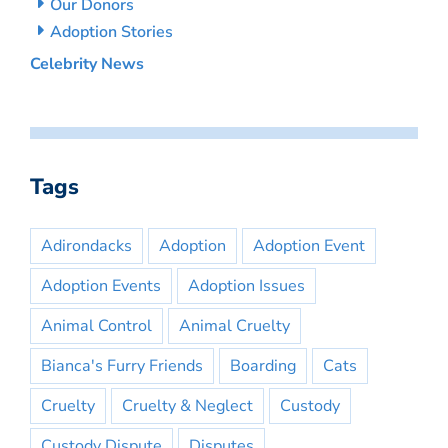
Our Donors
Adoption Stories
Celebrity News
Tags
Adirondacks
Adoption
Adoption Event
Adoption Events
Adoption Issues
Animal Control
Animal Cruelty
Bianca's Furry Friends
Boarding
Cats
Cruelty
Cruelty & Neglect
Custody
Custody Dispute
Disputes