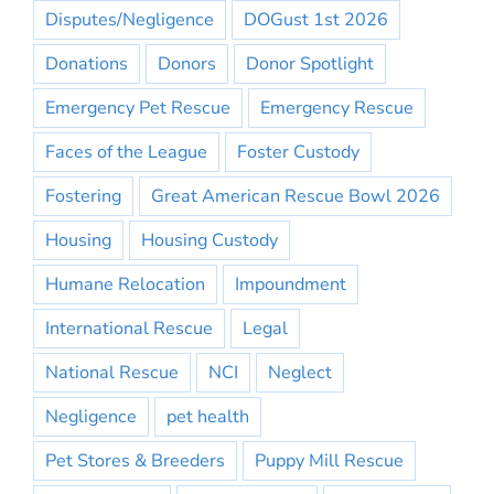
Disputes/Negligence
DOGust 1st 2026
Donations
Donors
Donor Spotlight
Emergency Pet Rescue
Emergency Rescue
Faces of the League
Foster Custody
Fostering
Great American Rescue Bowl 2026
Housing
Housing Custody
Humane Relocation
Impoundment
International Rescue
Legal
National Rescue
NCI
Neglect
Negligence
pet health
Pet Stores & Breeders
Puppy Mill Rescue