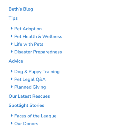
Beth’s Blog
Tips
Pet Adoption
Pet Health & Wellness
Life with Pets
Disaster Preparedness
Advice
Dog & Puppy Training
Pet Legal Q&A
Planned Giving
Our Latest Rescues
Spotlight Stories
Faces of the League
Our Donors