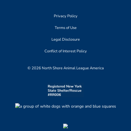
Privacy Policy
Terms of Use
Legal Disclosure
Conflict of Interest Policy
© 2026 North Shore Animal League America