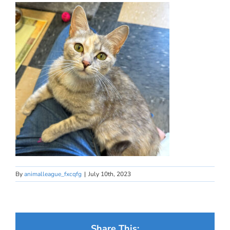
By
animalleague_fxcqfg
|
July 10th, 2023
Share This: