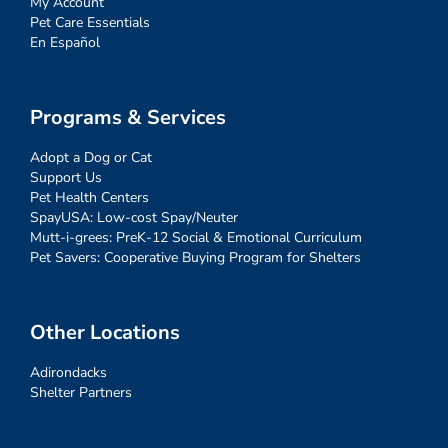
My Account
Pet Care Essentials
En Español
Programs & Services
Adopt a Dog or Cat
Support Us
Pet Health Centers
SpayUSA: Low-cost Spay/Neuter
Mutt-i-grees: PreK-12 Social & Emotional Curriculum
Pet Savers: Cooperative Buying Program for Shelters
Other Locations
Adirondacks
Shelter Partners