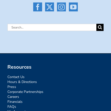
Search
for:
Resources
Contact Us
Hours & Directions
Press
Corporate Partnerships
Careers
Financials
FAQs