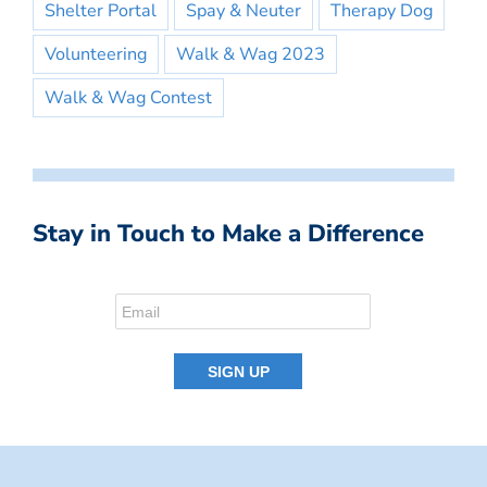
Shelter Portal
Spay & Neuter
Therapy Dog
Volunteering
Walk & Wag 2023
Walk & Wag Contest
Stay in Touch to Make a Difference