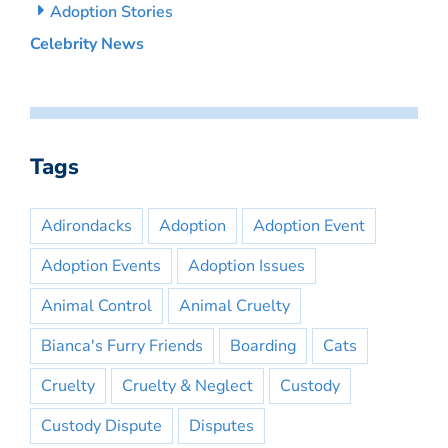
Adoption Stories
Celebrity News
Tags
Adirondacks
Adoption
Adoption Event
Adoption Events
Adoption Issues
Animal Control
Animal Cruelty
Bianca's Furry Friends
Boarding
Cats
Cruelty
Cruelty & Neglect
Custody
Custody Dispute
Disputes