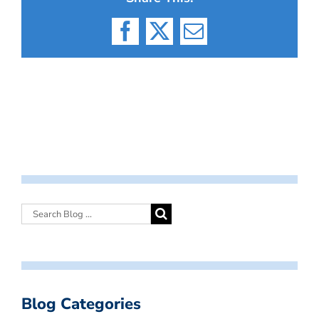
Facebook
X
Email
Blog Categories