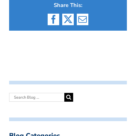
Share This:
Facebook
X
Email
Blog Categories