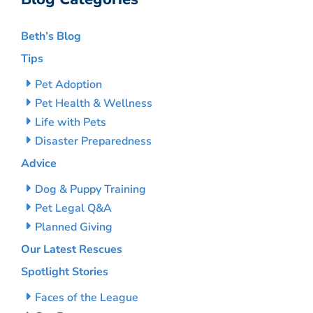
Beth’s Blog
Tips
Pet Adoption
Pet Health & Wellness
Life with Pets
Disaster Preparedness
Advice
Dog & Puppy Training
Pet Legal Q&A
Planned Giving
Our Latest Rescues
Spotlight Stories
Faces of the League