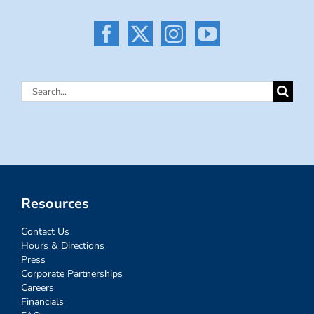
Search
for:
Resources
Contact Us
Hours & Directions
Press
Corporate Partnerships
Careers
Financials