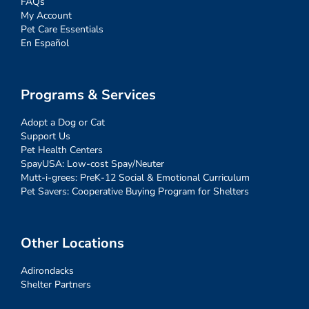
FAQs
My Account
Pet Care Essentials
En Español
Programs & Services
Adopt a Dog or Cat
Support Us
Pet Health Centers
SpayUSA: Low-cost Spay/Neuter
Mutt-i-grees: PreK-12 Social & Emotional Curriculum
Pet Savers: Cooperative Buying Program for Shelters
Other Locations
Adirondacks
Shelter Partners