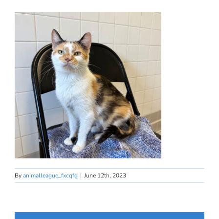
By
animalleague_fxcqfg
|
June 12th, 2023