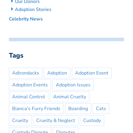
Our Donors
Adoption Stories
Celebrity News
Tags
Adirondacks
Adoption
Adoption Event
Adoption Events
Adoption Issues
Animal Control
Animal Cruelty
Bianca's Furry Friends
Boarding
Cats
Cruelty
Cruelty & Neglect
Custody
Custody Dispute
Disputes