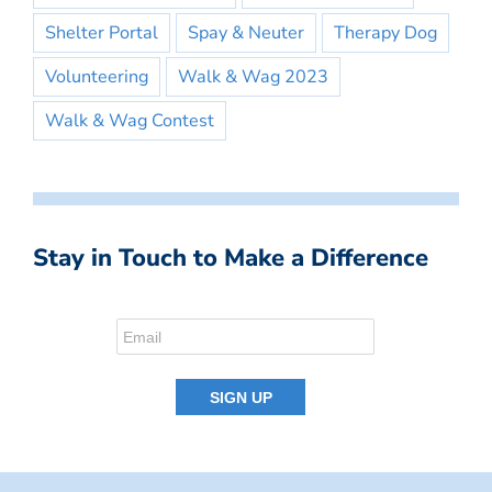
Shelter Portal
Spay & Neuter
Therapy Dog
Volunteering
Walk & Wag 2023
Walk & Wag Contest
Stay in Touch to Make a Difference