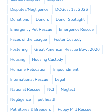
Disputes/Negligence
DOGust 1st 2026
Donations
Donors
Donor Spotlight
Emergency Pet Rescue
Emergency Rescue
Faces of the League
Foster Custody
Fostering
Great American Rescue Bowl 2026
Housing
Housing Custody
Humane Relocation
Impoundment
International Rescue
Legal
National Rescue
NCI
Neglect
Negligence
pet health
Pet Stores & Breeders
Puppy Mill Rescue