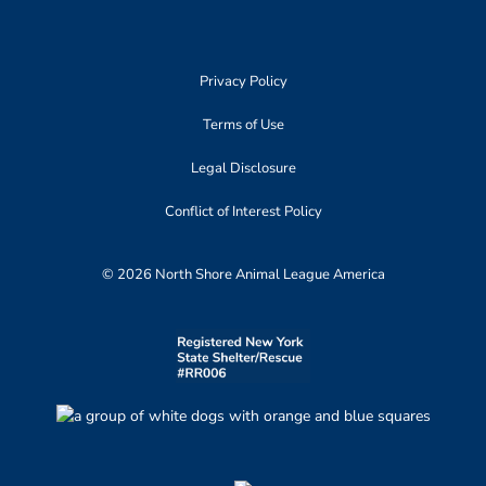
Privacy Policy
Terms of Use
Legal Disclosure
Conflict of Interest Policy
© 2026 North Shore Animal League America