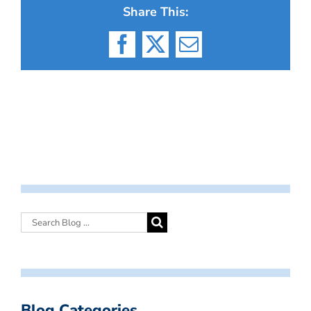
Share This:
Facebook
X
Email
Blog Categories