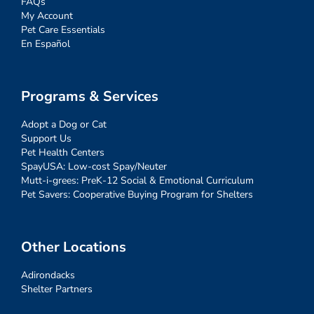
FAQs
My Account
Pet Care Essentials
En Español
Programs & Services
Adopt a Dog or Cat
Support Us
Pet Health Centers
SpayUSA: Low-cost Spay/Neuter
Mutt-i-grees: PreK-12 Social & Emotional Curriculum
Pet Savers: Cooperative Buying Program for Shelters
Other Locations
Adirondacks
Shelter Partners