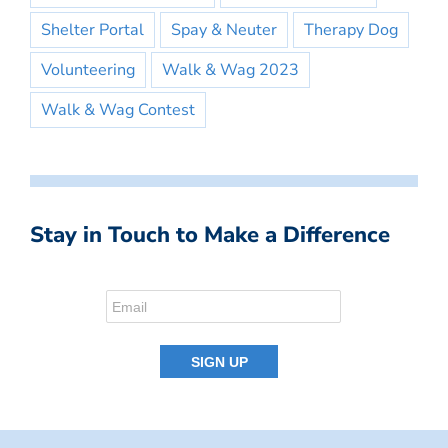
Shelter Portal
Spay & Neuter
Therapy Dog
Volunteering
Walk & Wag 2023
Walk & Wag Contest
Stay in Touch to Make a Difference