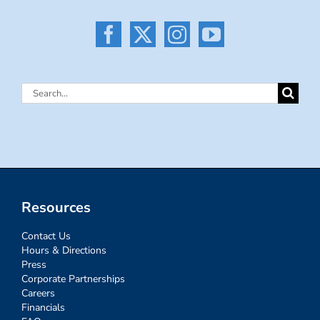
Search
for:
Resources
Contact Us
Hours & Directions
Press
Corporate Partnerships
Careers
Financials