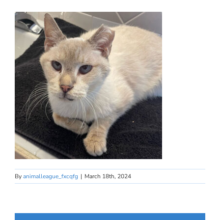
By
animalleague_fxcqfg
|
March 18th, 2024