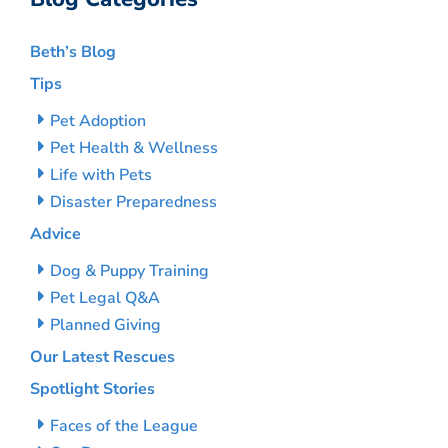
Beth’s Blog
Tips
Pet Adoption
Pet Health & Wellness
Life with Pets
Disaster Preparedness
Advice
Dog & Puppy Training
Pet Legal Q&A
Planned Giving
Our Latest Rescues
Spotlight Stories
Faces of the League