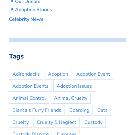
Our Donors
Adoption Stories
Celebrity News
Tags
Adirondacks
Adoption
Adoption Event
Adoption Events
Adoption Issues
Animal Control
Animal Cruelty
Bianca's Furry Friends
Boarding
Cats
Cruelty
Cruelty & Neglect
Custody
Custody Dispute
Disputes