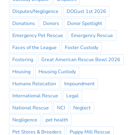
Disputes/Negligence
DOGust 1st 2026
Donations
Donors
Donor Spotlight
Emergency Pet Rescue
Emergency Rescue
Faces of the League
Foster Custody
Fostering
Great American Rescue Bowl 2026
Housing
Housing Custody
Humane Relocation
Impoundment
International Rescue
Legal
National Rescue
NCI
Neglect
Negligence
pet health
Pet Stores & Breeders
Puppy Mill Rescue