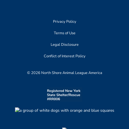
Privacy Policy
Terms of Use
Legal Disclosure
Conflict of Interest Policy
© 2026 North Shore Animal League America