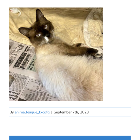
By
animalleague_fxcqfg
|
September 7th, 2023