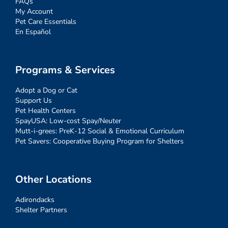
FAQs
My Account
Pet Care Essentials
En Español
Programs & Services
Adopt a Dog or Cat
Support Us
Pet Health Centers
SpayUSA: Low-cost Spay/Neuter
Mutt-i-grees: PreK-12 Social & Emotional Curriculum
Pet Savers: Cooperative Buying Program for Shelters
Other Locations
Adirondacks
Shelter Partners