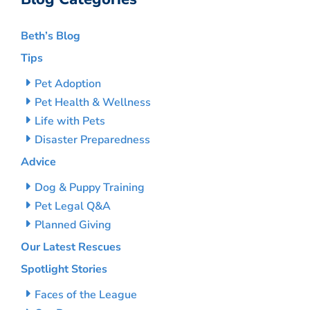
Beth’s Blog
Tips
Pet Adoption
Pet Health & Wellness
Life with Pets
Disaster Preparedness
Advice
Dog & Puppy Training
Pet Legal Q&A
Planned Giving
Our Latest Rescues
Spotlight Stories
Faces of the League