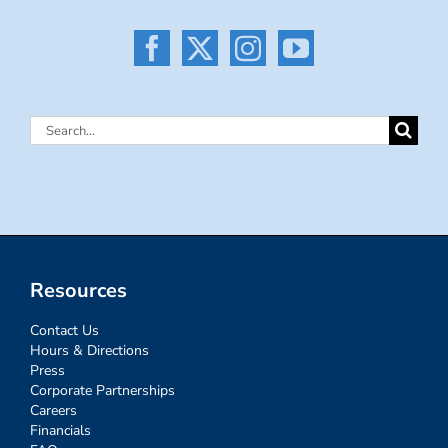
Search
for:
Resources
Contact Us
Hours & Directions
Press
Corporate Partnerships
Careers
Financials