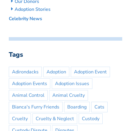
Our Donors
Adoption Stories
Celebrity News
Tags
Adirondacks
Adoption
Adoption Event
Adoption Events
Adoption Issues
Animal Control
Animal Cruelty
Bianca's Furry Friends
Boarding
Cats
Cruelty
Cruelty & Neglect
Custody
Custody Dispute
Disputes