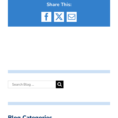
Share This:
Facebook
X
Email
Blog Categories