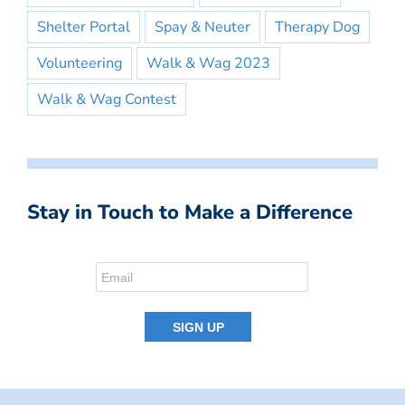
Shelter Portal
Spay & Neuter
Therapy Dog
Volunteering
Walk & Wag 2023
Walk & Wag Contest
Stay in Touch to Make a Difference