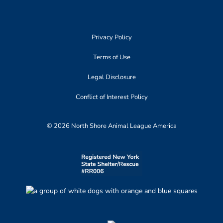
Privacy Policy
Terms of Use
Legal Disclosure
Conflict of Interest Policy
© 2026 North Shore Animal League America