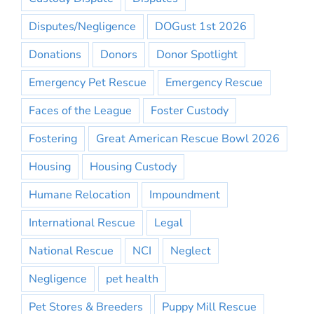
Disputes/Negligence
DOGust 1st 2026
Donations
Donors
Donor Spotlight
Emergency Pet Rescue
Emergency Rescue
Faces of the League
Foster Custody
Fostering
Great American Rescue Bowl 2026
Housing
Housing Custody
Humane Relocation
Impoundment
International Rescue
Legal
National Rescue
NCI
Neglect
Negligence
pet health
Pet Stores & Breeders
Puppy Mill Rescue