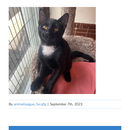
By
animalleague_fxcqfg
|
September 7th, 2023