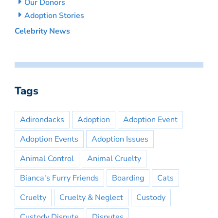
Our Donors
Adoption Stories
Celebrity News
Tags
Adirondacks
Adoption
Adoption Event
Adoption Events
Adoption Issues
Animal Control
Animal Cruelty
Bianca's Furry Friends
Boarding
Cats
Cruelty
Cruelty & Neglect
Custody
Custody Dispute
Disputes