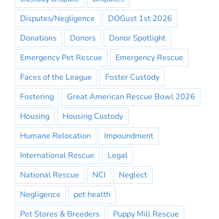
Disputes/Negligence
DOGust 1st 2026
Donations
Donors
Donor Spotlight
Emergency Pet Rescue
Emergency Rescue
Faces of the League
Foster Custody
Fostering
Great American Rescue Bowl 2026
Housing
Housing Custody
Humane Relocation
Impoundment
International Rescue
Legal
National Rescue
NCI
Neglect
Negligence
pet health
Pet Stores & Breeders
Puppy Mill Rescue