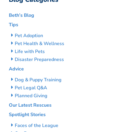
Beth’s Blog
Tips
Pet Adoption
Pet Health & Wellness
Life with Pets
Disaster Preparedness
Advice
Dog & Puppy Training
Pet Legal Q&A
Planned Giving
Our Latest Rescues
Spotlight Stories
Faces of the League