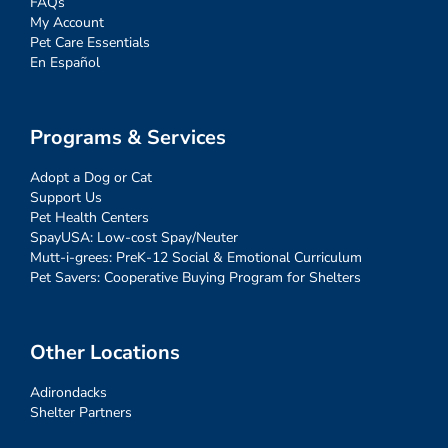
FAQs
My Account
Pet Care Essentials
En Español
Programs & Services
Adopt a Dog or Cat
Support Us
Pet Health Centers
SpayUSA: Low-cost Spay/Neuter
Mutt-i-grees: PreK-12 Social & Emotional Curriculum
Pet Savers: Cooperative Buying Program for Shelters
Other Locations
Adirondacks
Shelter Partners