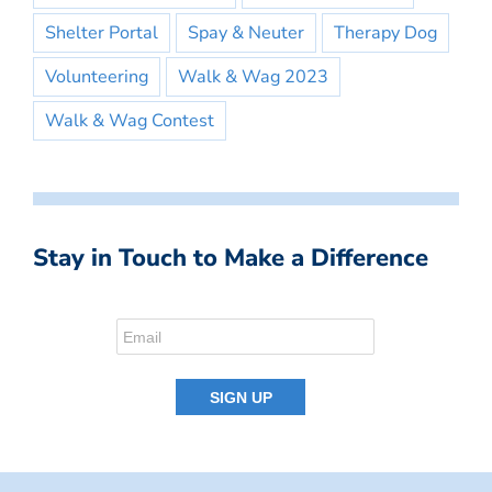
Shelter Portal
Spay & Neuter
Therapy Dog
Volunteering
Walk & Wag 2023
Walk & Wag Contest
Stay in Touch to Make a Difference