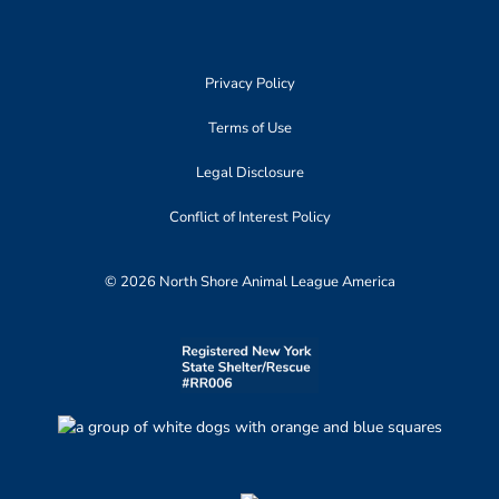
Privacy Policy
Terms of Use
Legal Disclosure
Conflict of Interest Policy
© 2026 North Shore Animal League America