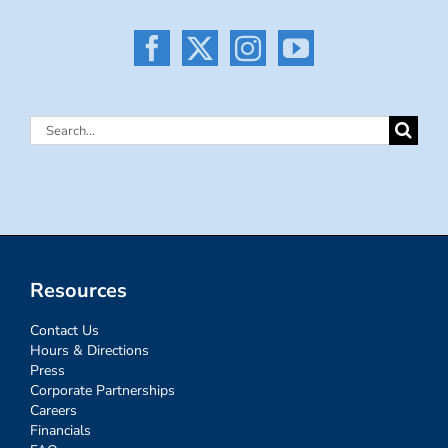
Search
for:
Resources
Contact Us
Hours & Directions
Press
Corporate Partnerships
Careers
Financials