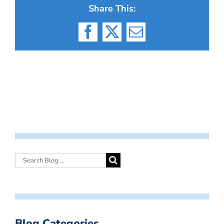
Share This:
Facebook
X
Email
Blog Categories