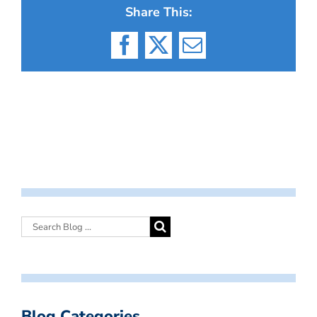
Share This:
Facebook
X
Email
Blog Categories