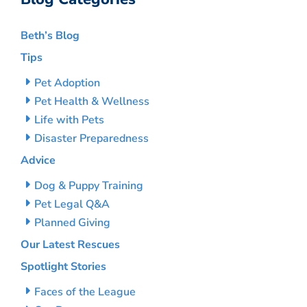
Beth’s Blog
Tips
Pet Adoption
Pet Health & Wellness
Life with Pets
Disaster Preparedness
Advice
Dog & Puppy Training
Pet Legal Q&A
Planned Giving
Our Latest Rescues
Spotlight Stories
Faces of the League