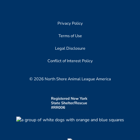
Privacy Policy
Terms of Use
Legal Disclosure
Conflict of Interest Policy
© 2026 North Shore Animal League America