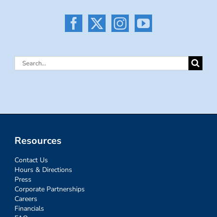
Search
for:
Resources
Contact Us
Hours & Directions
Press
Corporate Partnerships
Careers
Financials