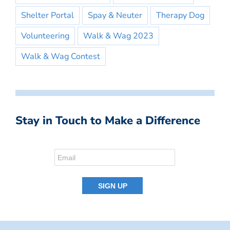
Shelter Portal
Spay & Neuter
Therapy Dog
Volunteering
Walk & Wag 2023
Walk & Wag Contest
Stay in Touch to Make a Difference