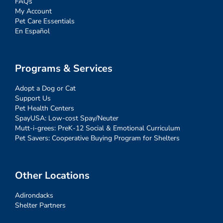
FAQs
My Account
Pet Care Essentials
En Español
Programs & Services
Adopt a Dog or Cat
Support Us
Pet Health Centers
SpayUSA: Low-cost Spay/Neuter
Mutt-i-grees: PreK-12 Social & Emotional Curriculum
Pet Savers: Cooperative Buying Program for Shelters
Other Locations
Adirondacks
Shelter Partners