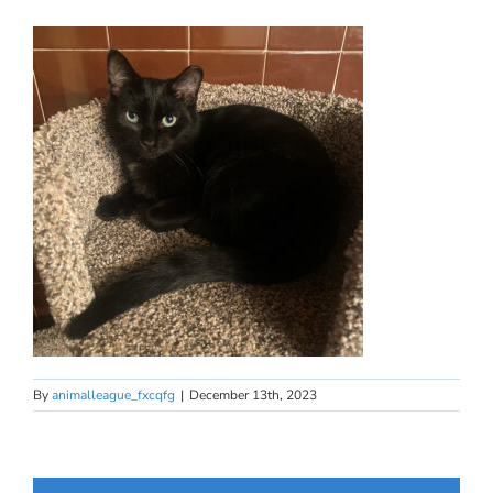
By
animalleague_fxcqfg
|
December 13th, 2023