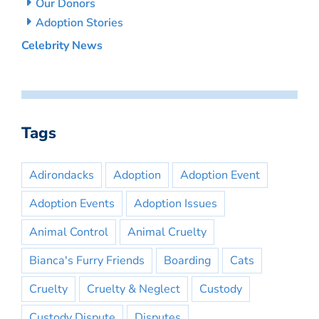
Our Donors
Adoption Stories
Celebrity News
Tags
Adirondacks
Adoption
Adoption Event
Adoption Events
Adoption Issues
Animal Control
Animal Cruelty
Bianca's Furry Friends
Boarding
Cats
Cruelty
Cruelty & Neglect
Custody
Custody Dispute
Disputes