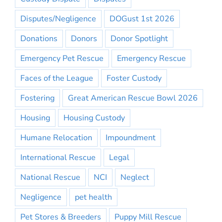
Disputes/Negligence
DOGust 1st 2026
Donations
Donors
Donor Spotlight
Emergency Pet Rescue
Emergency Rescue
Faces of the League
Foster Custody
Fostering
Great American Rescue Bowl 2026
Housing
Housing Custody
Humane Relocation
Impoundment
International Rescue
Legal
National Rescue
NCI
Neglect
Negligence
pet health
Pet Stores & Breeders
Puppy Mill Rescue