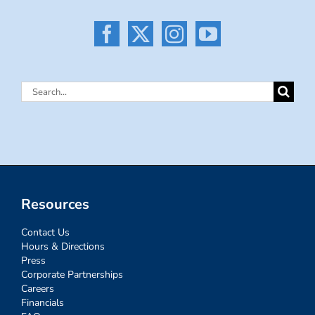
Search
for:
Resources
Contact Us
Hours & Directions
Press
Corporate Partnerships
Careers
Financials