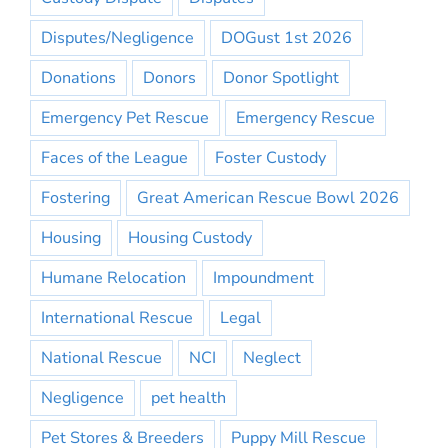
Disputes/Negligence
DOGust 1st 2026
Donations
Donors
Donor Spotlight
Emergency Pet Rescue
Emergency Rescue
Faces of the League
Foster Custody
Fostering
Great American Rescue Bowl 2026
Housing
Housing Custody
Humane Relocation
Impoundment
International Rescue
Legal
National Rescue
NCI
Neglect
Negligence
pet health
Pet Stores & Breeders
Puppy Mill Rescue