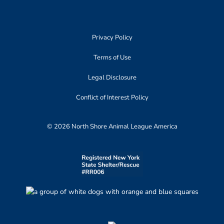
Privacy Policy
Terms of Use
Legal Disclosure
Conflict of Interest Policy
© 2026 North Shore Animal League America