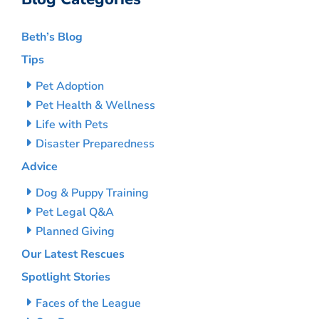
Beth’s Blog
Tips
Pet Adoption
Pet Health & Wellness
Life with Pets
Disaster Preparedness
Advice
Dog & Puppy Training
Pet Legal Q&A
Planned Giving
Our Latest Rescues
Spotlight Stories
Faces of the League