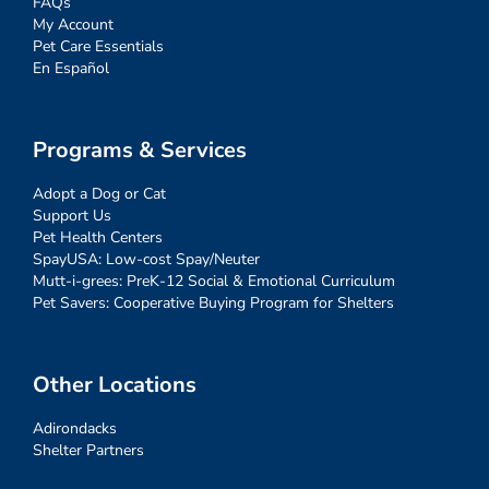
FAQs
My Account
Pet Care Essentials
En Español
Programs & Services
Adopt a Dog or Cat
Support Us
Pet Health Centers
SpayUSA: Low-cost Spay/Neuter
Mutt-i-grees: PreK-12 Social & Emotional Curriculum
Pet Savers: Cooperative Buying Program for Shelters
Other Locations
Adirondacks
Shelter Partners