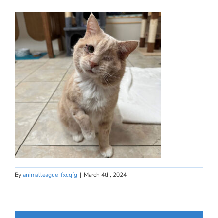
By
animalleague_fxcqfg
|
March 4th, 2024