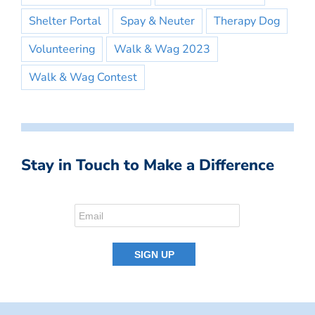
Shelter Portal
Spay & Neuter
Therapy Dog
Volunteering
Walk & Wag 2023
Walk & Wag Contest
Stay in Touch to Make a Difference