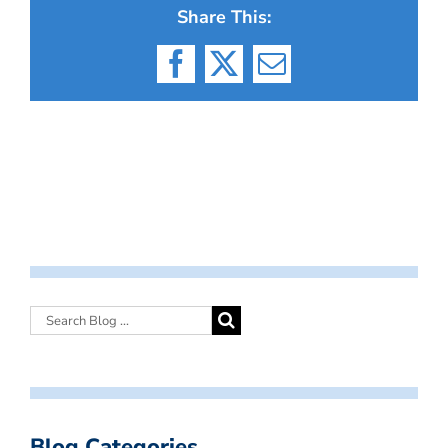
Share This:
Facebook
X
Email
Blog Categories