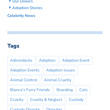
Our Donors
Adoption Stories
Celebrity News
Tags
Adirondacks
Adoption
Adoption Event
Adoption Events
Adoption Issues
Animal Control
Animal Cruelty
Bianca's Furry Friends
Boarding
Cats
Cruelty
Cruelty & Neglect
Custody
Custody Dispute
Disputes