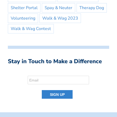
Shelter Portal
Spay & Neuter
Therapy Dog
Volunteering
Walk & Wag 2023
Walk & Wag Contest
Stay in Touch to Make a Difference