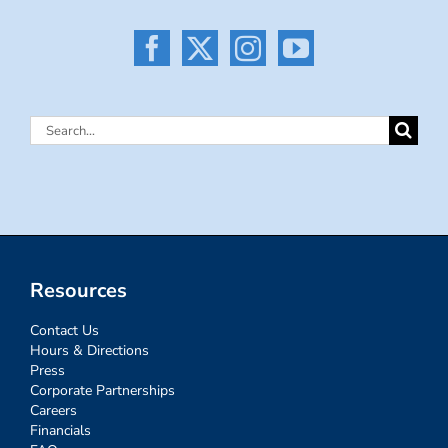
Search
for:
Resources
Contact Us
Hours & Directions
Press
Corporate Partnerships
Careers
Financials