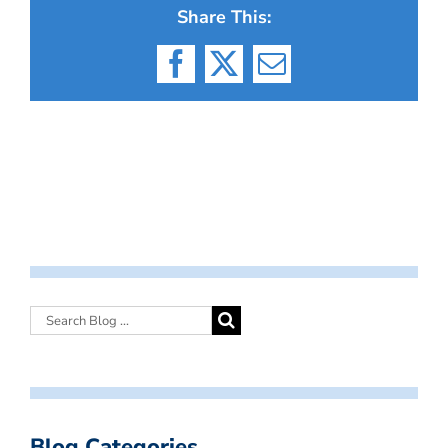
Share This:
Facebook
X
Email
Blog Categories