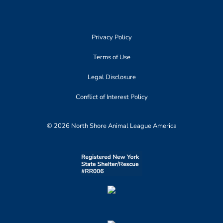
Privacy Policy
Terms of Use
Legal Disclosure
Conflict of Interest Policy
© 2026 North Shore Animal League America