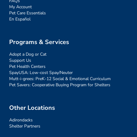
FAQs
My Account
Pet Care Essentials
En Español
Programs & Services
Adopt a Dog or Cat
Support Us
Pet Health Centers
SpayUSA: Low-cost Spay/Neuter
Mutt-i-grees: PreK-12 Social & Emotional Curriculum
Pet Savers: Cooperative Buying Program for Shelters
Other Locations
Adirondacks
Shelter Partners