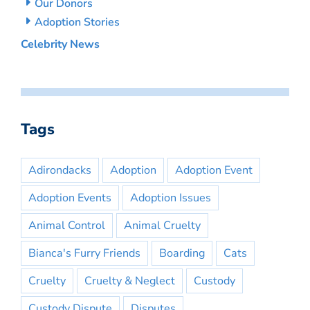
Our Donors
Adoption Stories
Celebrity News
Tags
Adirondacks
Adoption
Adoption Event
Adoption Events
Adoption Issues
Animal Control
Animal Cruelty
Bianca's Furry Friends
Boarding
Cats
Cruelty
Cruelty & Neglect
Custody
Custody Dispute
Disputes