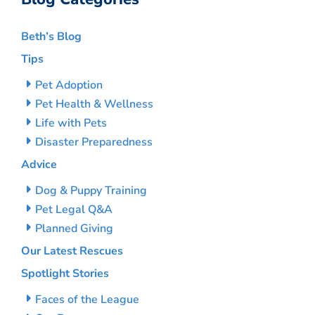
Beth’s Blog
Tips
Pet Adoption
Pet Health & Wellness
Life with Pets
Disaster Preparedness
Advice
Dog & Puppy Training
Pet Legal Q&A
Planned Giving
Our Latest Rescues
Spotlight Stories
Faces of the League