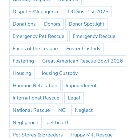
Disputes/Negligence
DOGust 1st 2026
Donations
Donors
Donor Spotlight
Emergency Pet Rescue
Emergency Rescue
Faces of the League
Foster Custody
Fostering
Great American Rescue Bowl 2026
Housing
Housing Custody
Humane Relocation
Impoundment
International Rescue
Legal
National Rescue
NCI
Neglect
Negligence
pet health
Pet Stores & Breeders
Puppy Mill Rescue