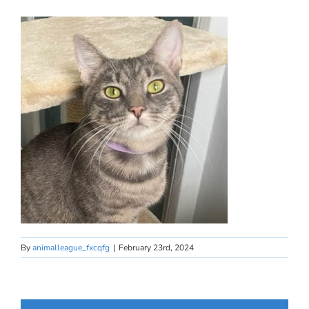
By
animalleague_fxcqfg
|
February 23rd, 2024