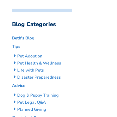
Blog Categories
Beth’s Blog
Tips
Pet Adoption
Pet Health & Wellness
Life with Pets
Disaster Preparedness
Advice
Dog & Puppy Training
Pet Legal Q&A
Planned Giving