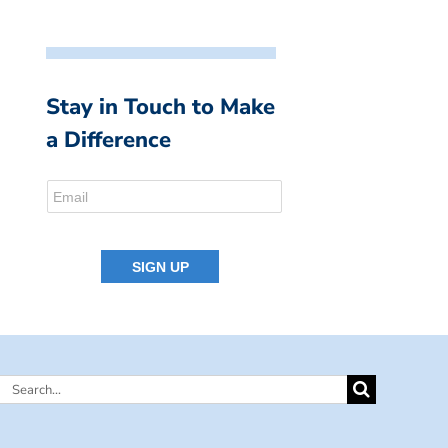
Stay in Touch to Make
a Difference
Search
for: