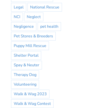
Legal
National Rescue
NCI
Neglect
Negligence
pet health
Pet Stores & Breeders
Puppy Mill Rescue
Shelter Portal
Spay & Neuter
Therapy Dog
Volunteering
Walk & Wag 2023
Walk & Wag Contest