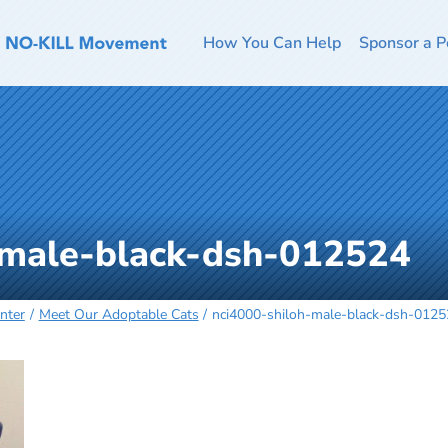
How You Can Help
Sponsor a P
-male-black-dsh-012524
nter
Meet Our Adoptable Cats
nci4000-shiloh-male-black-dsh-012