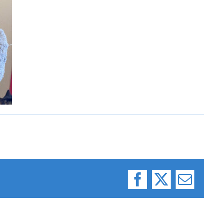
Facebook
X
Email