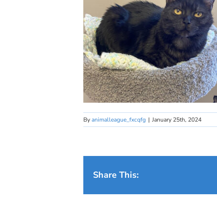
By
animalleague_fxcqfg
|
January 25th, 2024
Share This: