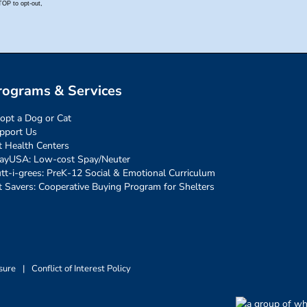
rograms & Services
opt a Dog or Cat
pport Us
t Health Centers
ayUSA: Low-cost Spay/Neuter
tt-i-grees: PreK-12 Social & Emotional Curriculum
t Savers: Cooperative Buying Program for Shelters
sure
|
Conflict of Interest Policy