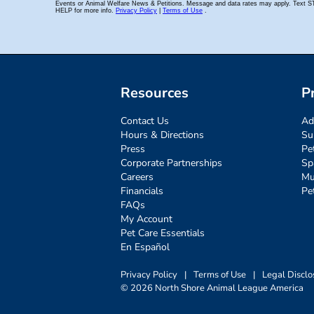
Resources
P
Contact Us
Ad
Hours & Directions
Su
Press
Pe
Corporate Partnerships
Sp
Careers
Mu
Financials
Pe
FAQs
My Account
Pet Care Essentials
En Español
Privacy Policy
|
Terms of Use
|
Legal Disclo
© 2026 North Shore Animal League America