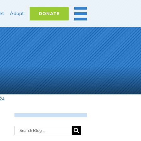
et
Adopt
DONATE
MORE
524