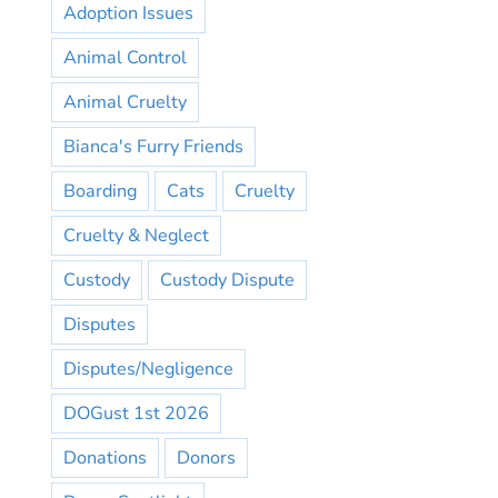
Adoption Issues
Animal Control
Animal Cruelty
Bianca's Furry Friends
Boarding
Cats
Cruelty
Cruelty & Neglect
Custody
Custody Dispute
Disputes
Disputes/Negligence
DOGust 1st 2026
Donations
Donors