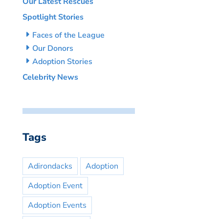
Our Latest Rescues
Spotlight Stories
Faces of the League
Our Donors
Adoption Stories
Celebrity News
Tags
Adirondacks
Adoption
Adoption Event
Adoption Events