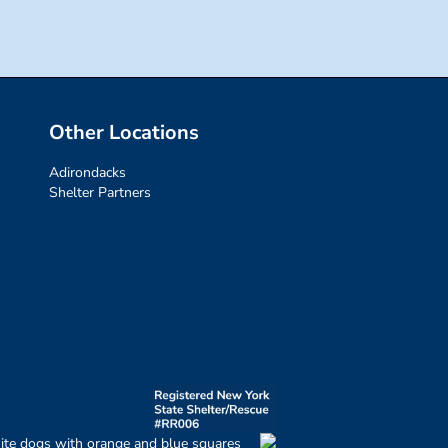
Other Locations
Adirondacks
Shelter Partners