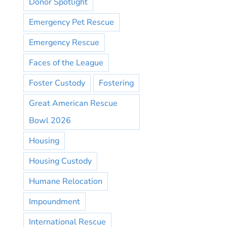
Donor Spotlight
Emergency Pet Rescue
Emergency Rescue
Faces of the League
Foster Custody
Fostering
Great American Rescue
Bowl 2026
Housing
Housing Custody
Humane Relocation
Impoundment
International Rescue