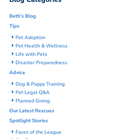
Beth’s Blog
Tips
Pet Adoption
Pet Health & Wellness
Life with Pets
Disaster Preparedness
Advice
Dog & Puppy Training
Pet Legal Q&A
Planned Giving
Our Latest Rescues
Spotlight Stories
Faces of the League