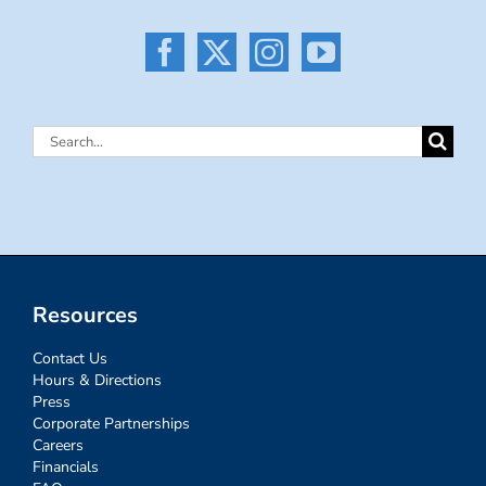
Search
for:
Resources
Contact Us
Hours & Directions
Press
Corporate Partnerships
Careers
Financials