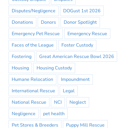
Disputes/Negligence
DOGust 1st 2026
Donations
Donors
Donor Spotlight
Emergency Pet Rescue
Emergency Rescue
Faces of the League
Foster Custody
Fostering
Great American Rescue Bowl 2026
Housing
Housing Custody
Humane Relocation
Impoundment
International Rescue
Legal
National Rescue
NCI
Neglect
Negligence
pet health
Pet Stores & Breeders
Puppy Mill Rescue