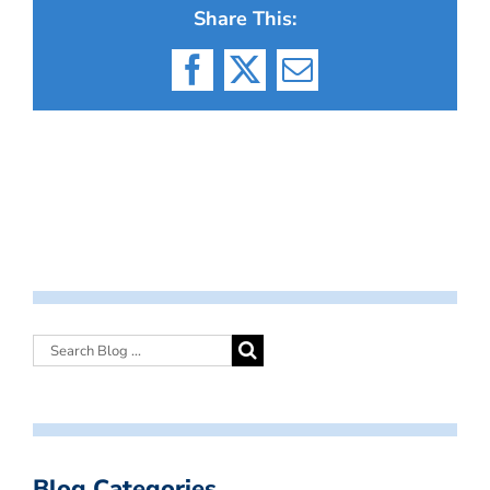
Share This:
Facebook
X
Email
Blog Categories