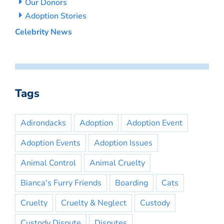
Our Donors
Adoption Stories
Celebrity News
Tags
Adirondacks
Adoption
Adoption Event
Adoption Events
Adoption Issues
Animal Control
Animal Cruelty
Bianca's Furry Friends
Boarding
Cats
Cruelty
Cruelty & Neglect
Custody
Custody Dispute
Disputes