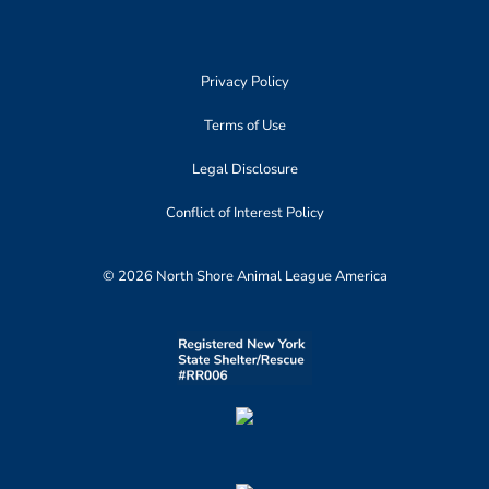
Privacy Policy
Terms of Use
Legal Disclosure
Conflict of Interest Policy
© 2026 North Shore Animal League America