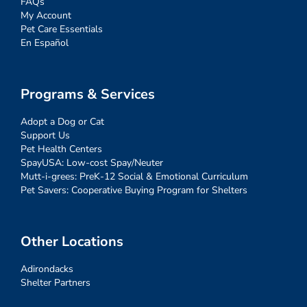
FAQs
My Account
Pet Care Essentials
En Español
Programs & Services
Adopt a Dog or Cat
Support Us
Pet Health Centers
SpayUSA: Low-cost Spay/Neuter
Mutt-i-grees: PreK-12 Social & Emotional Curriculum
Pet Savers: Cooperative Buying Program for Shelters
Other Locations
Adirondacks
Shelter Partners