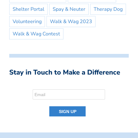
Shelter Portal
Spay & Neuter
Therapy Dog
Volunteering
Walk & Wag 2023
Walk & Wag Contest
Stay in Touch to Make a Difference