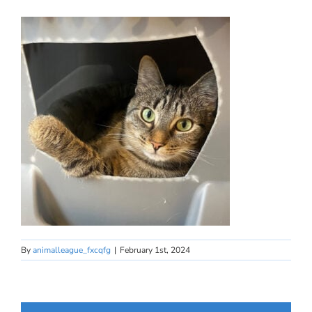
By
animalleague_fxcqfg
|
February 1st, 2024