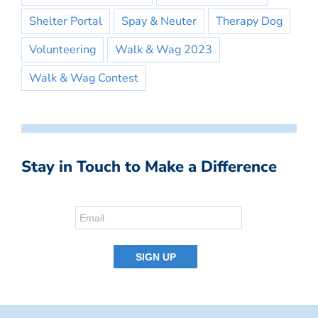
Shelter Portal
Spay & Neuter
Therapy Dog
Volunteering
Walk & Wag 2023
Walk & Wag Contest
Stay in Touch to Make a Difference