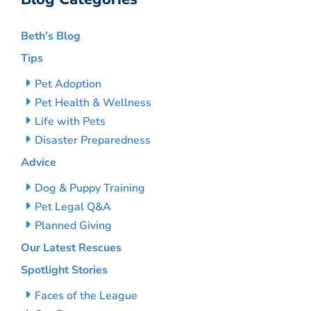
Beth’s Blog
Tips
Pet Adoption
Pet Health & Wellness
Life with Pets
Disaster Preparedness
Advice
Dog & Puppy Training
Pet Legal Q&A
Planned Giving
Our Latest Rescues
Spotlight Stories
Faces of the League