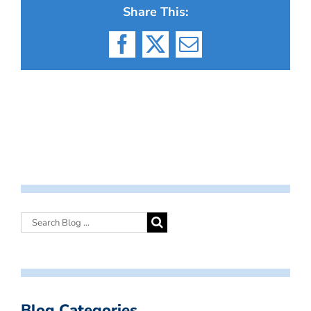
Share This:
Facebook
X
Email
Blog Categories