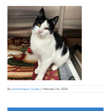
By
animalleague_fxcqfg
|
February 1st, 2024