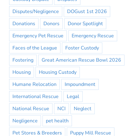
Disputes/Negligence
DOGust 1st 2026
Donations
Donors
Donor Spotlight
Emergency Pet Rescue
Emergency Rescue
Faces of the League
Foster Custody
Fostering
Great American Rescue Bowl 2026
Housing
Housing Custody
Humane Relocation
Impoundment
International Rescue
Legal
National Rescue
NCI
Neglect
Negligence
pet health
Pet Stores & Breeders
Puppy Mill Rescue