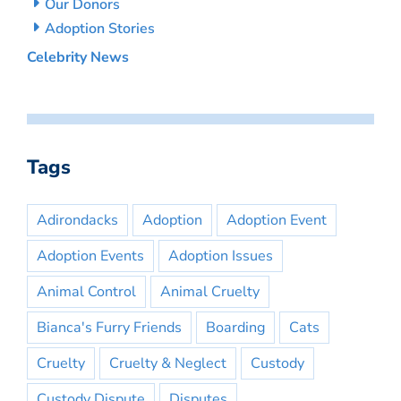
Our Donors
Adoption Stories
Celebrity News
Tags
Adirondacks
Adoption
Adoption Event
Adoption Events
Adoption Issues
Animal Control
Animal Cruelty
Bianca's Furry Friends
Boarding
Cats
Cruelty
Cruelty & Neglect
Custody
Custody Dispute
Disputes