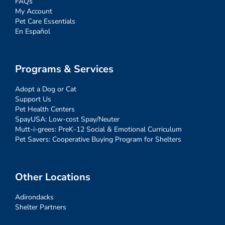
FAQs
My Account
Pet Care Essentials
En Español
Programs & Services
Adopt a Dog or Cat
Support Us
Pet Health Centers
SpayUSA: Low-cost Spay/Neuter
Mutt-i-grees: PreK-12 Social & Emotional Curriculum
Pet Savers: Cooperative Buying Program for Shelters
Other Locations
Adirondacks
Shelter Partners