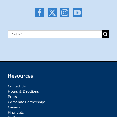
Search
for:
Resources
Contact Us
Hours & Directions
Press
Corporate Partnerships
Careers
Financials