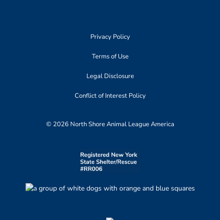
Privacy Policy
Terms of Use
Legal Disclosure
Conflict of Interest Policy
© 2026 North Shore Animal League America