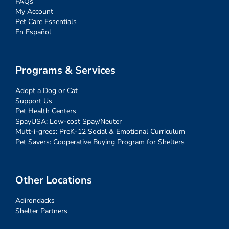
FAQs
My Account
Pet Care Essentials
En Español
Programs & Services
Adopt a Dog or Cat
Support Us
Pet Health Centers
SpayUSA: Low-cost Spay/Neuter
Mutt-i-grees: PreK-12 Social & Emotional Curriculum
Pet Savers: Cooperative Buying Program for Shelters
Other Locations
Adirondacks
Shelter Partners