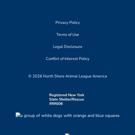
Privacy Policy
Terms of Use
Legal Disclosure
Conflict of Interest Policy
© 2026 North Shore Animal League America