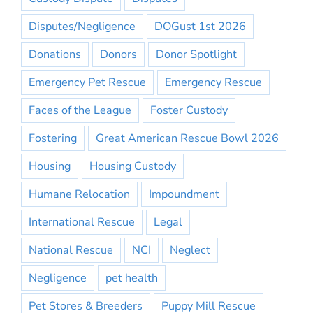
Disputes/Negligence
DOGust 1st 2026
Donations
Donors
Donor Spotlight
Emergency Pet Rescue
Emergency Rescue
Faces of the League
Foster Custody
Fostering
Great American Rescue Bowl 2026
Housing
Housing Custody
Humane Relocation
Impoundment
International Rescue
Legal
National Rescue
NCI
Neglect
Negligence
pet health
Pet Stores & Breeders
Puppy Mill Rescue