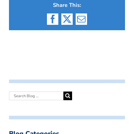
Share This:
Facebook
X
Email
Blog Categories