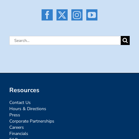
Search
for:
Resources
Contact Us
Hours & Directions
Press
Corporate Partnerships
Careers
Financials