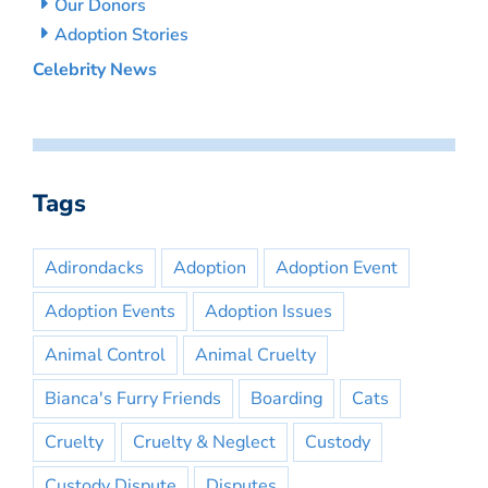
Our Donors
Adoption Stories
Celebrity News
Tags
Adirondacks
Adoption
Adoption Event
Adoption Events
Adoption Issues
Animal Control
Animal Cruelty
Bianca's Furry Friends
Boarding
Cats
Cruelty
Cruelty & Neglect
Custody
Custody Dispute
Disputes