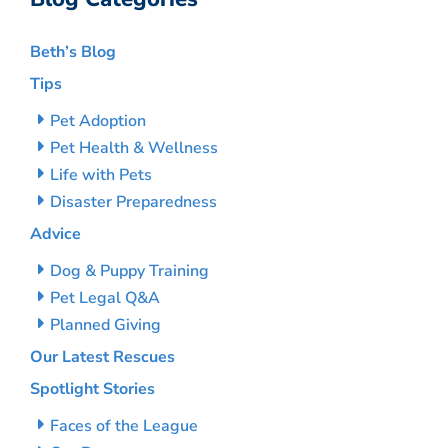
Beth’s Blog
Tips
Pet Adoption
Pet Health & Wellness
Life with Pets
Disaster Preparedness
Advice
Dog & Puppy Training
Pet Legal Q&A
Planned Giving
Our Latest Rescues
Spotlight Stories
Faces of the League