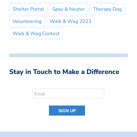
Shelter Portal
Spay & Neuter
Therapy Dog
Volunteering
Walk & Wag 2023
Walk & Wag Contest
Stay in Touch to Make a Difference