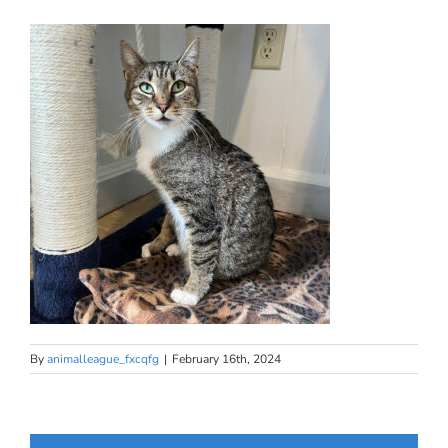
By
animalleague_fxcqfg
|
February 16th, 2024