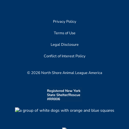
Privacy Policy
Terms of Use
Legal Disclosure
Conflict of Interest Policy
© 2026 North Shore Animal League America