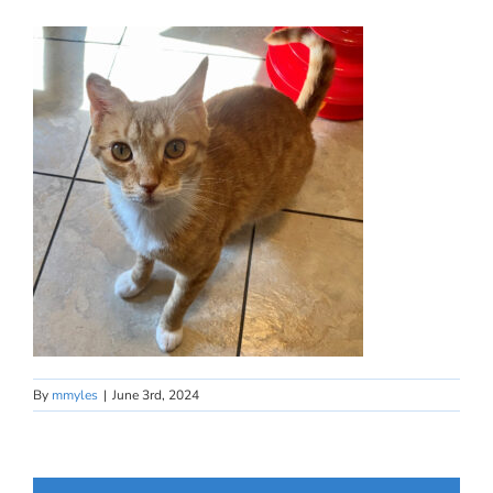
By
mmyles
|
June 3rd, 2024