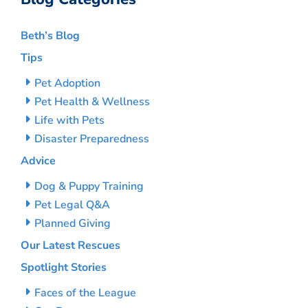
Beth’s Blog
Tips
Pet Adoption
Pet Health & Wellness
Life with Pets
Disaster Preparedness
Advice
Dog & Puppy Training
Pet Legal Q&A
Planned Giving
Our Latest Rescues
Spotlight Stories
Faces of the League