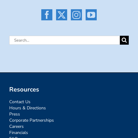
Search
for:
Resources
Contact Us
Hours & Directions
Press
Corporate Partnerships
Careers
Financials