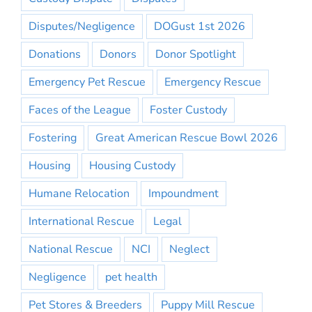
Disputes/Negligence
DOGust 1st 2026
Donations
Donors
Donor Spotlight
Emergency Pet Rescue
Emergency Rescue
Faces of the League
Foster Custody
Fostering
Great American Rescue Bowl 2026
Housing
Housing Custody
Humane Relocation
Impoundment
International Rescue
Legal
National Rescue
NCI
Neglect
Negligence
pet health
Pet Stores & Breeders
Puppy Mill Rescue