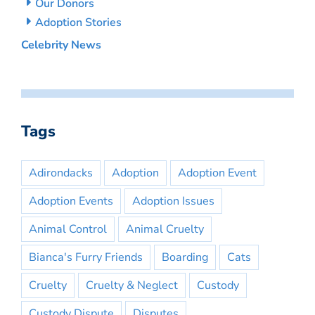
Our Donors
Adoption Stories
Celebrity News
Tags
Adirondacks
Adoption
Adoption Event
Adoption Events
Adoption Issues
Animal Control
Animal Cruelty
Bianca's Furry Friends
Boarding
Cats
Cruelty
Cruelty & Neglect
Custody
Custody Dispute
Disputes