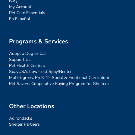
FAQs
My Account
Pet Care Essentials
En Español
Programs & Services
Adopt a Dog or Cat
Support Us
Pet Health Centers
SpayUSA: Low-cost Spay/Neuter
Mutt-i-grees: PreK-12 Social & Emotional Curriculum
Pet Savers: Cooperative Buying Program for Shelters
Other Locations
Adirondacks
Shelter Partners