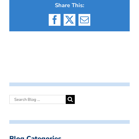
Share This:
Facebook
X
Email
Blog Categories