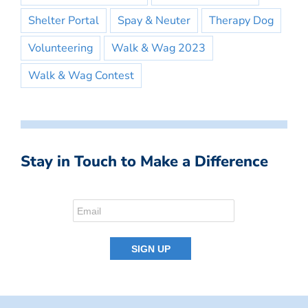
Shelter Portal
Spay & Neuter
Therapy Dog
Volunteering
Walk & Wag 2023
Walk & Wag Contest
Stay in Touch to Make a Difference