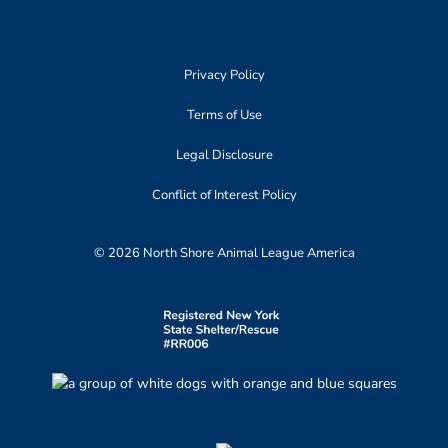
Privacy Policy
Terms of Use
Legal Disclosure
Conflict of Interest Policy
© 2026 North Shore Animal League America