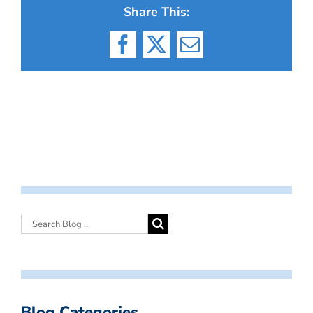
Share This:
Facebook
X
Email
Blog Categories