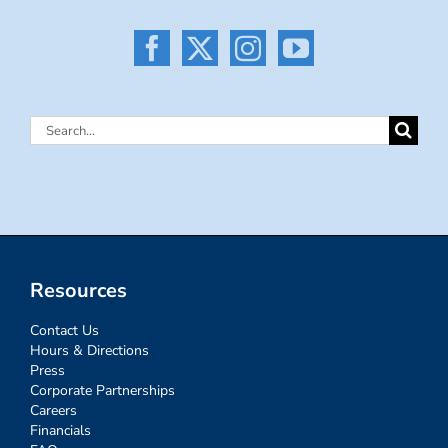
Search
for:
Resources
Contact Us
Hours & Directions
Press
Corporate Partnerships
Careers
Financials