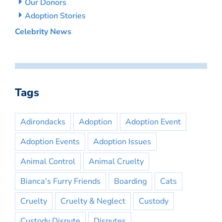
Our Donors
Adoption Stories
Celebrity News
Tags
Adirondacks
Adoption
Adoption Event
Adoption Events
Adoption Issues
Animal Control
Animal Cruelty
Bianca's Furry Friends
Boarding
Cats
Cruelty
Cruelty & Neglect
Custody
Custody Dispute
Disputes