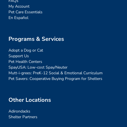
FAQs
My Account
Pet Care Essentials
En Español
Programs & Services
Adopt a Dog or Cat
Support Us
Pet Health Centers
SpayUSA: Low-cost Spay/Neuter
Mutt-i-grees: PreK-12 Social & Emotional Curriculum
Pet Savers: Cooperative Buying Program for Shelters
Other Locations
Adirondacks
Shelter Partners