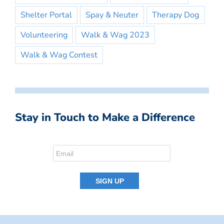
Shelter Portal
Spay & Neuter
Therapy Dog
Volunteering
Walk & Wag 2023
Walk & Wag Contest
Stay in Touch to Make a Difference