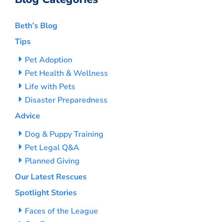
Beth’s Blog
Tips
Pet Adoption
Pet Health & Wellness
Life with Pets
Disaster Preparedness
Advice
Dog & Puppy Training
Pet Legal Q&A
Planned Giving
Our Latest Rescues
Spotlight Stories
Faces of the League