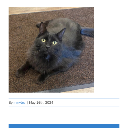
By
mmyles
|
May 16th, 2024