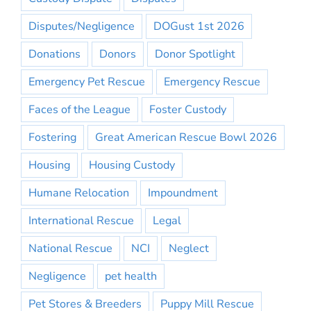
Disputes/Negligence
DOGust 1st 2026
Donations
Donors
Donor Spotlight
Emergency Pet Rescue
Emergency Rescue
Faces of the League
Foster Custody
Fostering
Great American Rescue Bowl 2026
Housing
Housing Custody
Humane Relocation
Impoundment
International Rescue
Legal
National Rescue
NCI
Neglect
Negligence
pet health
Pet Stores & Breeders
Puppy Mill Rescue