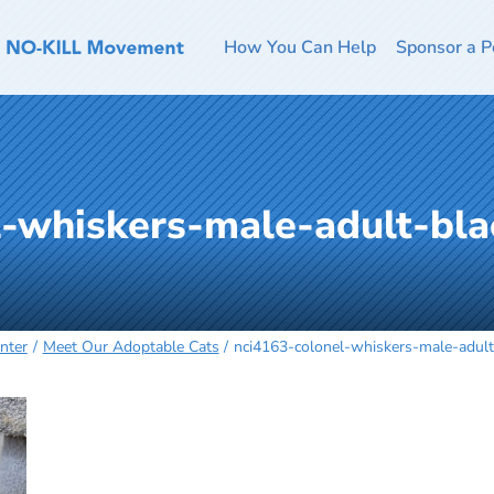
How You Can Help
Sponsor a P
l-whiskers-male-adult-bla
nter
Meet Our Adoptable Cats
nci4163-colonel-whiskers-male-adul