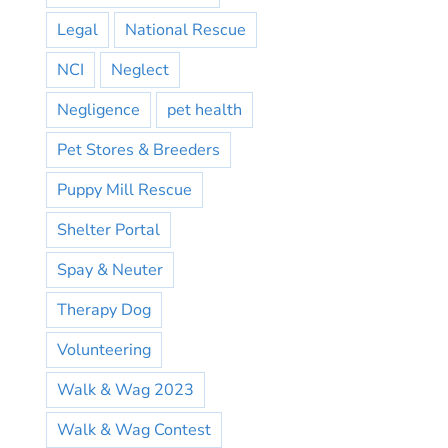
Legal
National Rescue
NCI
Neglect
Negligence
pet health
Pet Stores & Breeders
Puppy Mill Rescue
Shelter Portal
Spay & Neuter
Therapy Dog
Volunteering
Walk & Wag 2023
Walk & Wag Contest