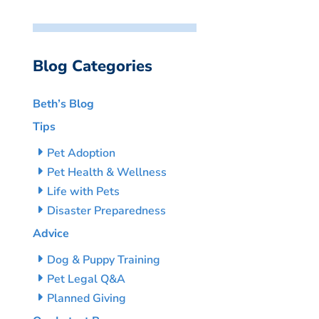
Blog Categories
Beth’s Blog
Tips
Pet Adoption
Pet Health & Wellness
Life with Pets
Disaster Preparedness
Advice
Dog & Puppy Training
Pet Legal Q&A
Planned Giving