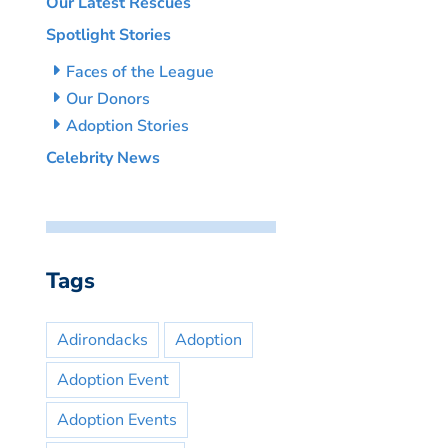
Our Latest Rescues
Spotlight Stories
Faces of the League
Our Donors
Adoption Stories
Celebrity News
Tags
Adirondacks
Adoption
Adoption Event
Adoption Events