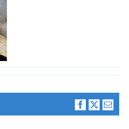
Facebook
X
Email