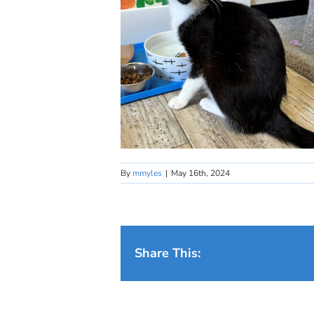
By
mmyles
|
May 16th, 2024
Share This: