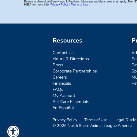
Resources
P
Contact Us
Ad
Hours & Directions
Su
Press
Pe
Corporate Partnerships
Sp
Careers
Mu
Financials
Pe
FAQs
My Account
Pet Care Essentials
En Español
Privacy Policy
|
Terms of Use
|
Legal Disclo
© 2026 North Shore Animal League America