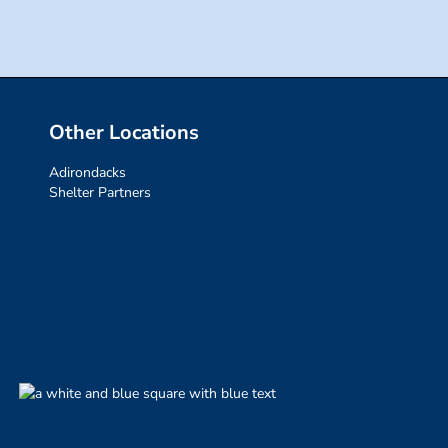
Other Locations
Adirondacks
Shelter Partners