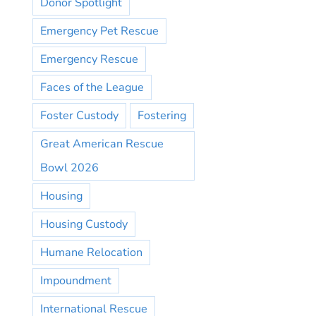
Donor Spotlight
Emergency Pet Rescue
Emergency Rescue
Faces of the League
Foster Custody
Fostering
Great American Rescue
Bowl 2026
Housing
Housing Custody
Humane Relocation
Impoundment
International Rescue