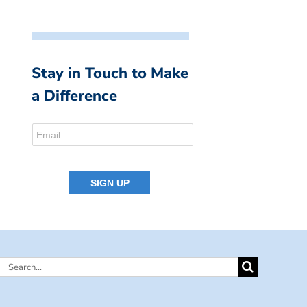
Stay in Touch to Make
a Difference
Search
for: