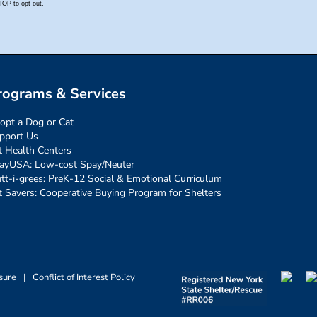
rograms & Services
opt a Dog or Cat
pport Us
t Health Centers
ayUSA: Low-cost Spay/Neuter
tt-i-grees: PreK-12 Social & Emotional Curriculum
t Savers: Cooperative Buying Program for Shelters
sure
|
Conflict of Interest Policy