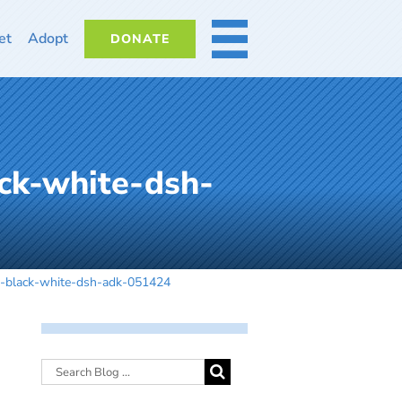
et
Adopt
DONATE
MORE
ck-white-dsh-
t-black-white-dsh-adk-051424