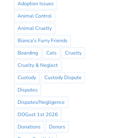
Adoption Issues
Animal Control
Animal Cruelty
Bianca's Furry Friends
Boarding
Cats
Cruelty
Cruelty & Neglect
Custody
Custody Dispute
Disputes
Disputes/Negligence
DOGust 1st 2026
Donations
Donors