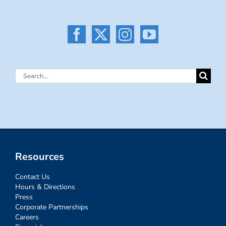
Search
for:
Resources
Contact Us
Hours & Directions
Press
Corporate Partnerships
Careers