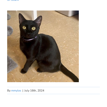
By
mmyles
|
July 16th, 2024