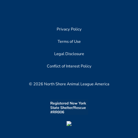
Privacy Policy
Terms of Use
Legal Disclosure
Conflict of Interest Policy
© 2026 North Shore Animal League America