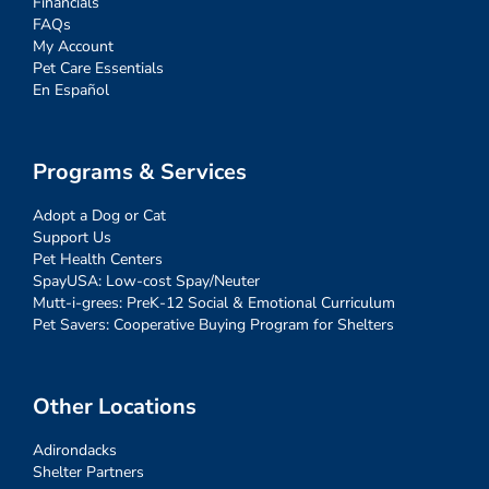
Financials
FAQs
My Account
Pet Care Essentials
En Español
Programs & Services
Adopt a Dog or Cat
Support Us
Pet Health Centers
SpayUSA: Low-cost Spay/Neuter
Mutt-i-grees: PreK-12 Social & Emotional Curriculum
Pet Savers: Cooperative Buying Program for Shelters
Other Locations
Adirondacks
Shelter Partners