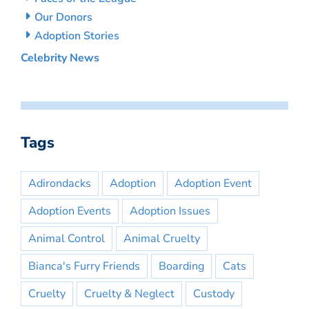
Our Donors
Adoption Stories
Celebrity News
Tags
Adirondacks
Adoption
Adoption Event
Adoption Events
Adoption Issues
Animal Control
Animal Cruelty
Bianca's Furry Friends
Boarding
Cats
Cruelty
Cruelty & Neglect
Custody