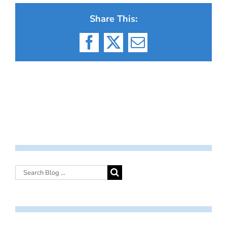
Share This:
Facebook
X
Email