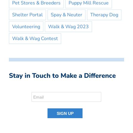
Pet Stores & Breeders
Puppy Mill Rescue
Shelter Portal
Spay & Neuter
Therapy Dog
Volunteering
Walk & Wag 2023
Walk & Wag Contest
Stay in Touch to Make a Difference