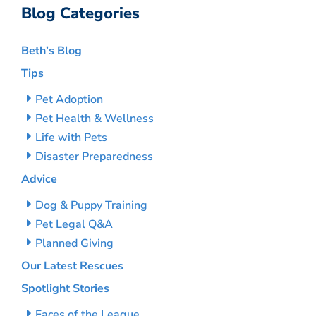
Blog Categories
Beth’s Blog
Tips
Pet Adoption
Pet Health & Wellness
Life with Pets
Disaster Preparedness
Advice
Dog & Puppy Training
Pet Legal Q&A
Planned Giving
Our Latest Rescues
Spotlight Stories
Faces of the League