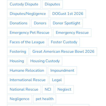
Custody Dispute
Disputes
Disputes/Negligence
DOGust 1st 2026
Donations
Donors
Donor Spotlight
Emergency Pet Rescue
Emergency Rescue
Faces of the League
Foster Custody
Fostering
Great American Rescue Bowl 2026
Housing
Housing Custody
Humane Relocation
Impoundment
International Rescue
Legal
National Rescue
NCI
Neglect
Negligence
pet health