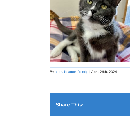
By
animalleague_fxcqfg
|
April 26th, 2024
Share This: