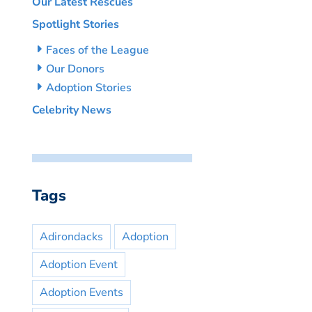
Our Latest Rescues
Spotlight Stories
Faces of the League
Our Donors
Adoption Stories
Celebrity News
Tags
Adirondacks
Adoption
Adoption Event
Adoption Events