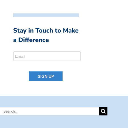
Stay in Touch to Make
a Difference
Search
for: