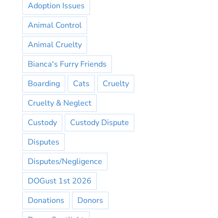
Adoption Issues
Animal Control
Animal Cruelty
Bianca's Furry Friends
Boarding
Cats
Cruelty
Cruelty & Neglect
Custody
Custody Dispute
Disputes
Disputes/Negligence
DOGust 1st 2026
Donations
Donors