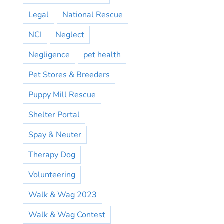
Legal
National Rescue
NCI
Neglect
Negligence
pet health
Pet Stores & Breeders
Puppy Mill Rescue
Shelter Portal
Spay & Neuter
Therapy Dog
Volunteering
Walk & Wag 2023
Walk & Wag Contest