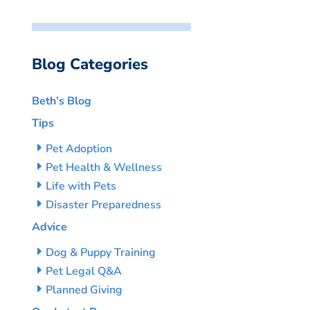
Blog Categories
Beth’s Blog
Tips
Pet Adoption
Pet Health & Wellness
Life with Pets
Disaster Preparedness
Advice
Dog & Puppy Training
Pet Legal Q&A
Planned Giving