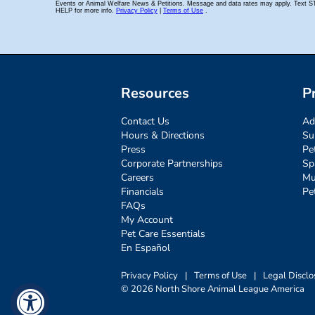
Resources
P
Contact Us
Ad
Hours & Directions
Su
Press
Pe
Corporate Partnerships
Sp
Careers
Mu
Financials
Pe
FAQs
My Account
Pet Care Essentials
En Español
Privacy Policy
|
Terms of Use
|
Legal Disclo
© 2026 North Shore Animal League America