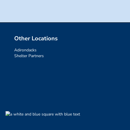
Other Locations
Adirondacks
Shelter Partners