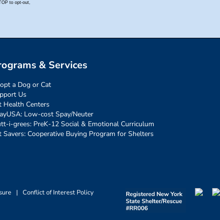
rograms & Services
opt a Dog or Cat
pport Us
t Health Centers
ayUSA: Low-cost Spay/Neuter
tt-i-grees: PreK-12 Social & Emotional Curriculum
t Savers: Cooperative Buying Program for Shelters
sure
|
Conflict of Interest Policy