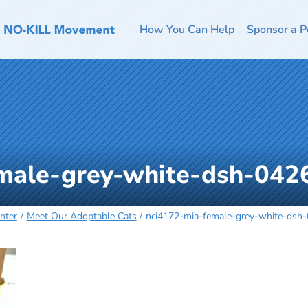
How You Can Help
Sponsor a P
male-grey-white-dsh-042
nter
Meet Our Adoptable Cats
nci4172-mia-female-grey-white-dsh