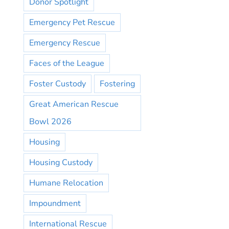
Donor Spotlight
Emergency Pet Rescue
Emergency Rescue
Faces of the League
Foster Custody
Fostering
Great American Rescue
Bowl 2026
Housing
Housing Custody
Humane Relocation
Impoundment
International Rescue