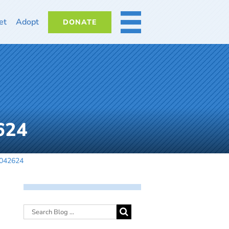
et
Adopt
DONATE
MORE
624
-042624