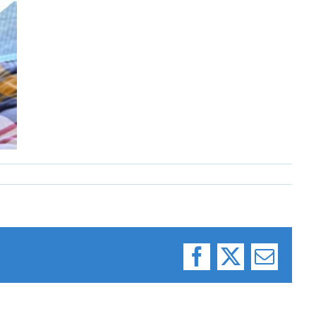
Facebook
X
Email