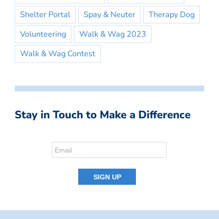
Shelter Portal
Spay & Neuter
Therapy Dog
Volunteering
Walk & Wag 2023
Walk & Wag Contest
Stay in Touch to Make a Difference