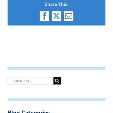
Share This:
Facebook
X
Email
Blog Categories