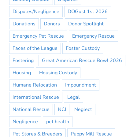
Disputes/Negligence
DOGust 1st 2026
Donations
Donors
Donor Spotlight
Emergency Pet Rescue
Emergency Rescue
Faces of the League
Foster Custody
Fostering
Great American Rescue Bowl 2026
Housing
Housing Custody
Humane Relocation
Impoundment
International Rescue
Legal
National Rescue
NCI
Neglect
Negligence
pet health
Pet Stores & Breeders
Puppy Mill Rescue