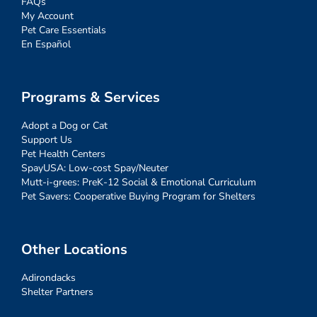
FAQs
My Account
Pet Care Essentials
En Español
Programs & Services
Adopt a Dog or Cat
Support Us
Pet Health Centers
SpayUSA: Low-cost Spay/Neuter
Mutt-i-grees: PreK-12 Social & Emotional Curriculum
Pet Savers: Cooperative Buying Program for Shelters
Other Locations
Adirondacks
Shelter Partners