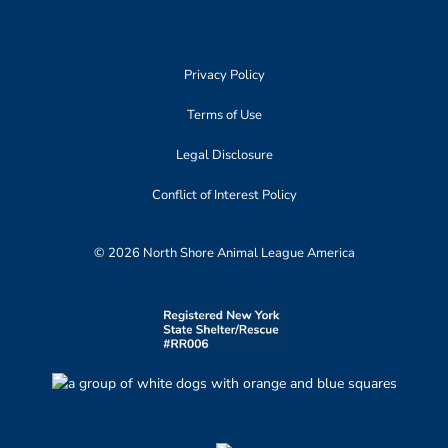
Privacy Policy
Terms of Use
Legal Disclosure
Conflict of Interest Policy
© 2026 North Shore Animal League America