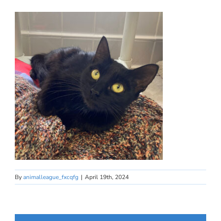
By
animalleague_fxcqfg
|
April 19th, 2024