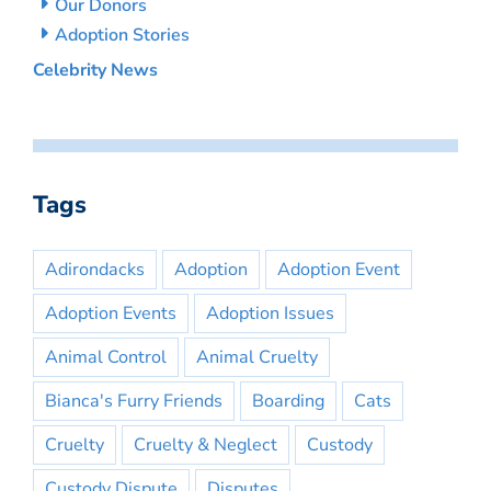
Our Donors
Adoption Stories
Celebrity News
Tags
Adirondacks
Adoption
Adoption Event
Adoption Events
Adoption Issues
Animal Control
Animal Cruelty
Bianca's Furry Friends
Boarding
Cats
Cruelty
Cruelty & Neglect
Custody
Custody Dispute
Disputes