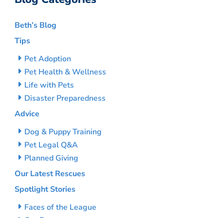
Beth’s Blog
Tips
Pet Adoption
Pet Health & Wellness
Life with Pets
Disaster Preparedness
Advice
Dog & Puppy Training
Pet Legal Q&A
Planned Giving
Our Latest Rescues
Spotlight Stories
Faces of the League