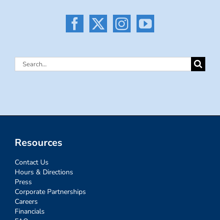
Search
for:
Resources
Contact Us
Hours & Directions
Press
Corporate Partnerships
Careers
Financials