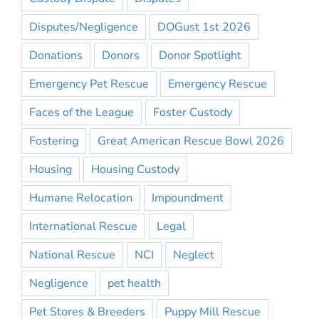
Disputes/Negligence
DOGust 1st 2026
Donations
Donors
Donor Spotlight
Emergency Pet Rescue
Emergency Rescue
Faces of the League
Foster Custody
Fostering
Great American Rescue Bowl 2026
Housing
Housing Custody
Humane Relocation
Impoundment
International Rescue
Legal
National Rescue
NCI
Neglect
Negligence
pet health
Pet Stores & Breeders
Puppy Mill Rescue