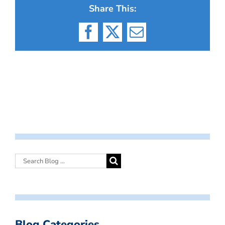
Share This:
Facebook
X
Email
Blog Categories