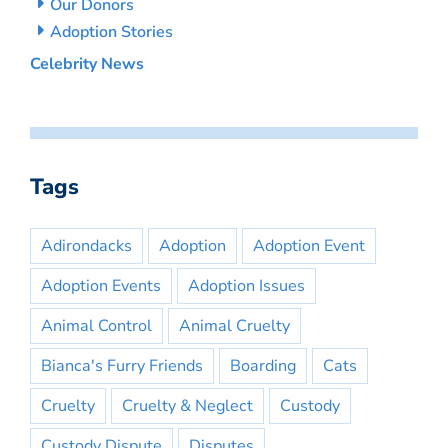
Our Donors
Adoption Stories
Celebrity News
Tags
Adirondacks
Adoption
Adoption Event
Adoption Events
Adoption Issues
Animal Control
Animal Cruelty
Bianca's Furry Friends
Boarding
Cats
Cruelty
Cruelty & Neglect
Custody
Custody Dispute
Disputes