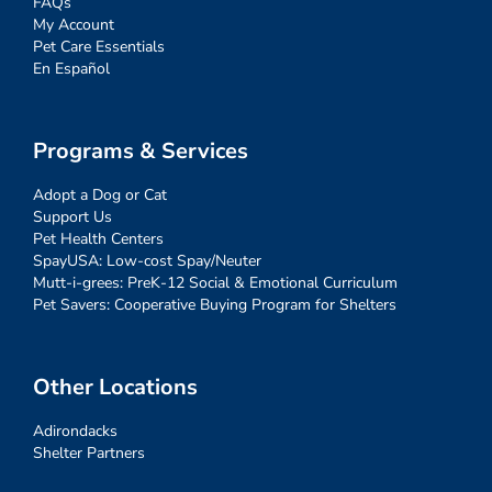
FAQs
My Account
Pet Care Essentials
En Español
Programs & Services
Adopt a Dog or Cat
Support Us
Pet Health Centers
SpayUSA: Low-cost Spay/Neuter
Mutt-i-grees: PreK-12 Social & Emotional Curriculum
Pet Savers: Cooperative Buying Program for Shelters
Other Locations
Adirondacks
Shelter Partners