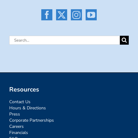
Search
for:
Resources
Contact Us
Hours & Directions
Press
Corporate Partnerships
Careers
Financials