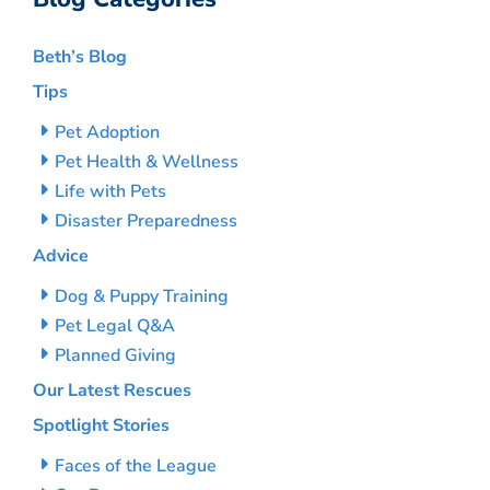
Beth’s Blog
Tips
Pet Adoption
Pet Health & Wellness
Life with Pets
Disaster Preparedness
Advice
Dog & Puppy Training
Pet Legal Q&A
Planned Giving
Our Latest Rescues
Spotlight Stories
Faces of the League