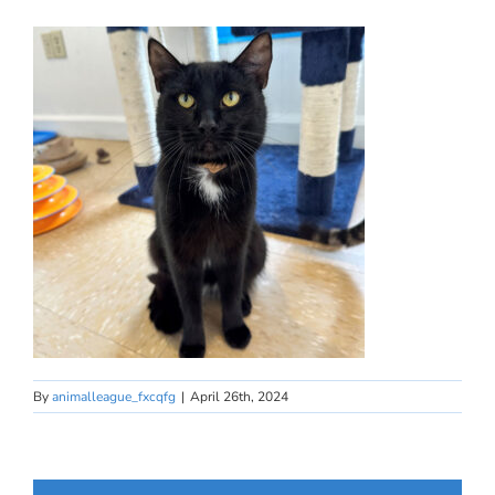
By
animalleague_fxcqfg
|
April 26th, 2024