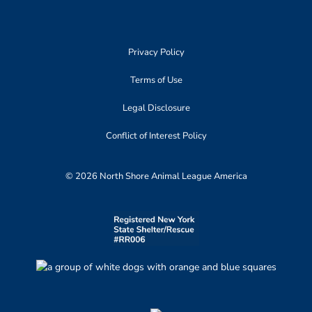
Privacy Policy
Terms of Use
Legal Disclosure
Conflict of Interest Policy
© 2026 North Shore Animal League America