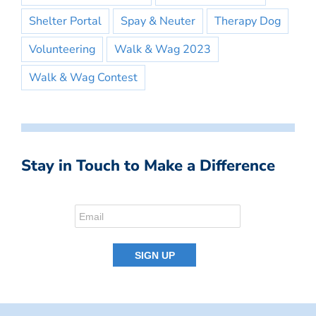
Shelter Portal
Spay & Neuter
Therapy Dog
Volunteering
Walk & Wag 2023
Walk & Wag Contest
Stay in Touch to Make a Difference