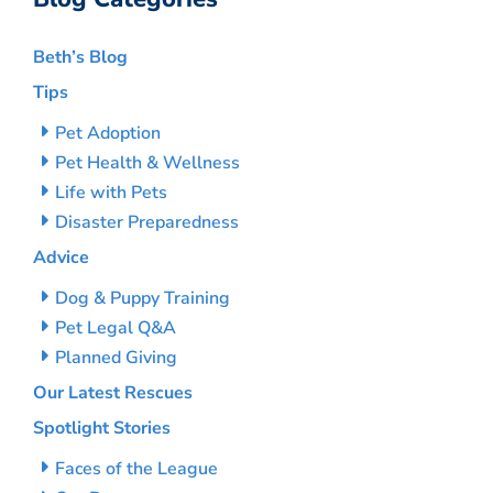
Beth’s Blog
Tips
Pet Adoption
Pet Health & Wellness
Life with Pets
Disaster Preparedness
Advice
Dog & Puppy Training
Pet Legal Q&A
Planned Giving
Our Latest Rescues
Spotlight Stories
Faces of the League