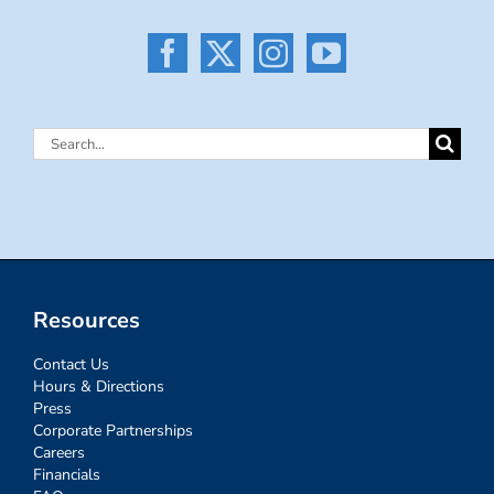
Search
for:
Resources
Contact Us
Hours & Directions
Press
Corporate Partnerships
Careers
Financials