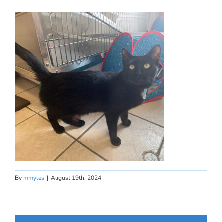
By
mmyles
|
August 19th, 2024