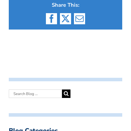
Share This:
Facebook
X
Email
Blog Categories