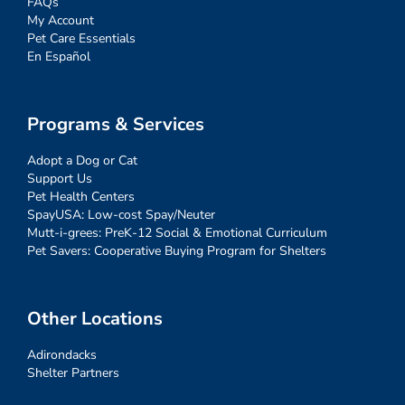
FAQs
My Account
Pet Care Essentials
En Español
Programs & Services
Adopt a Dog or Cat
Support Us
Pet Health Centers
SpayUSA: Low-cost Spay/Neuter
Mutt-i-grees: PreK-12 Social & Emotional Curriculum
Pet Savers: Cooperative Buying Program for Shelters
Other Locations
Adirondacks
Shelter Partners