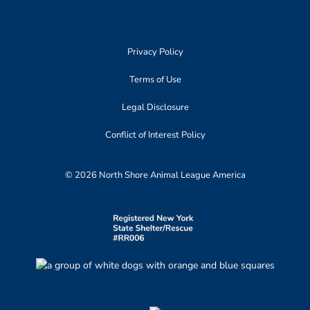
Privacy Policy
Terms of Use
Legal Disclosure
Conflict of Interest Policy
© 2026 North Shore Animal League America