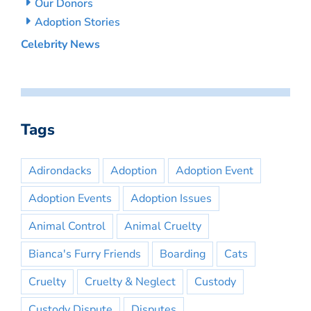
Our Donors
Adoption Stories
Celebrity News
Tags
Adirondacks
Adoption
Adoption Event
Adoption Events
Adoption Issues
Animal Control
Animal Cruelty
Bianca's Furry Friends
Boarding
Cats
Cruelty
Cruelty & Neglect
Custody
Custody Dispute
Disputes