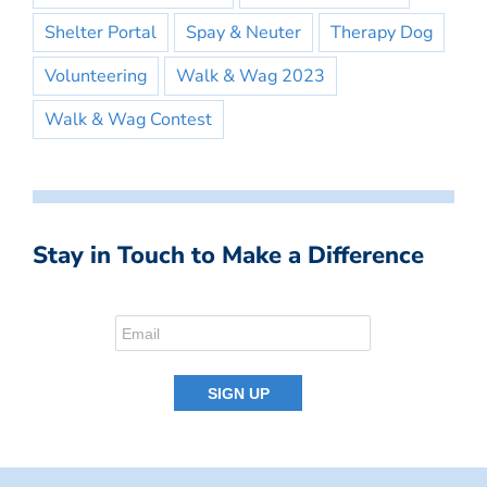
Shelter Portal
Spay & Neuter
Therapy Dog
Volunteering
Walk & Wag 2023
Walk & Wag Contest
Stay in Touch to Make a Difference