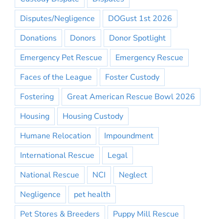
Disputes/Negligence
DOGust 1st 2026
Donations
Donors
Donor Spotlight
Emergency Pet Rescue
Emergency Rescue
Faces of the League
Foster Custody
Fostering
Great American Rescue Bowl 2026
Housing
Housing Custody
Humane Relocation
Impoundment
International Rescue
Legal
National Rescue
NCI
Neglect
Negligence
pet health
Pet Stores & Breeders
Puppy Mill Rescue