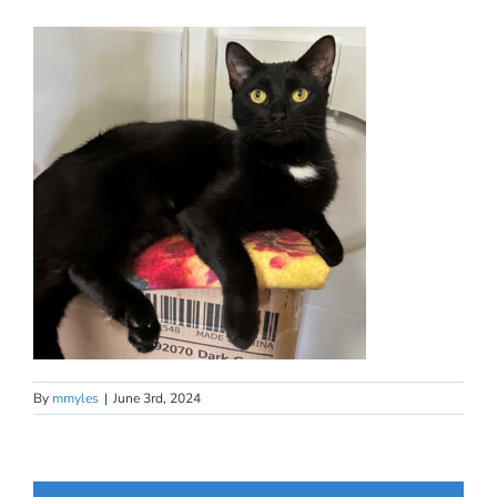
By
mmyles
|
June 3rd, 2024