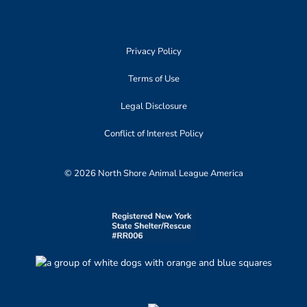
Privacy Policy
Terms of Use
Legal Disclosure
Conflict of Interest Policy
© 2026 North Shore Animal League America