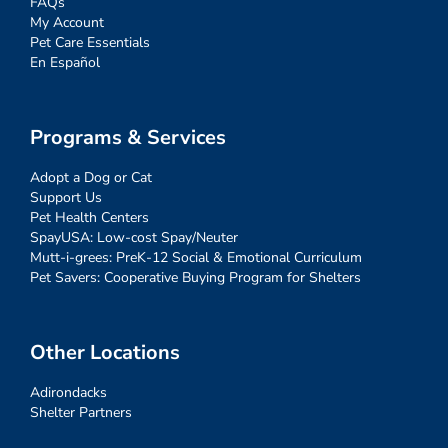
FAQs
My Account
Pet Care Essentials
En Español
Programs & Services
Adopt a Dog or Cat
Support Us
Pet Health Centers
SpayUSA: Low-cost Spay/Neuter
Mutt-i-grees: PreK-12 Social & Emotional Curriculum
Pet Savers: Cooperative Buying Program for Shelters
Other Locations
Adirondacks
Shelter Partners