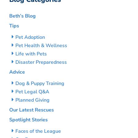
Beth’s Blog
Tips
Pet Adoption
Pet Health & Wellness
Life with Pets
Disaster Preparedness
Advice
Dog & Puppy Training
Pet Legal Q&A
Planned Giving
Our Latest Rescues
Spotlight Stories
Faces of the League