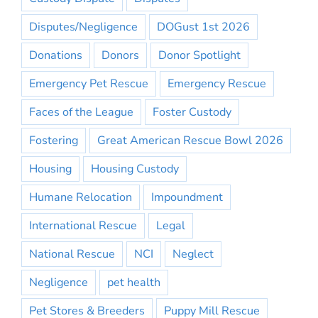
Disputes/Negligence
DOGust 1st 2026
Donations
Donors
Donor Spotlight
Emergency Pet Rescue
Emergency Rescue
Faces of the League
Foster Custody
Fostering
Great American Rescue Bowl 2026
Housing
Housing Custody
Humane Relocation
Impoundment
International Rescue
Legal
National Rescue
NCI
Neglect
Negligence
pet health
Pet Stores & Breeders
Puppy Mill Rescue