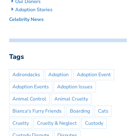
Our Donors
Adoption Stories
Celebrity News
Tags
Adirondacks
Adoption
Adoption Event
Adoption Events
Adoption Issues
Animal Control
Animal Cruelty
Bianca's Furry Friends
Boarding
Cats
Cruelty
Cruelty & Neglect
Custody
Custody Dispute
Disputes