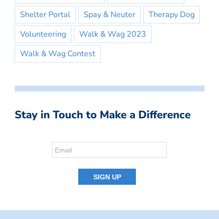
Shelter Portal
Spay & Neuter
Therapy Dog
Volunteering
Walk & Wag 2023
Walk & Wag Contest
Stay in Touch to Make a Difference