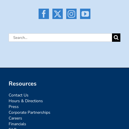
Search
for:
Resources
Contact Us
Hours & Directions
Press
Corporate Partnerships
Careers
Financials