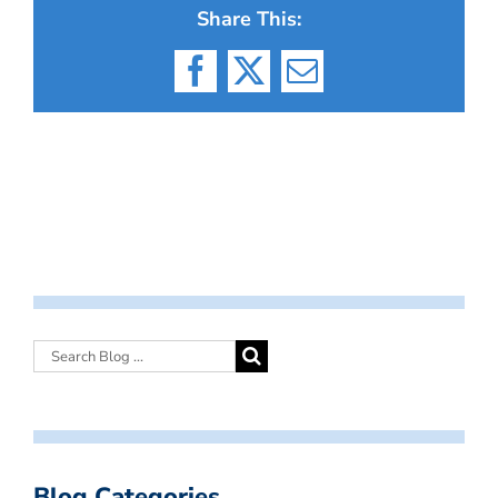
Share This:
Facebook
X
Email
Blog Categories