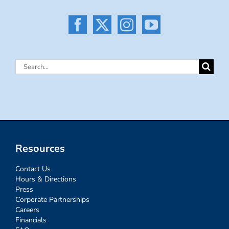
Search
for:
Resources
Contact Us
Hours & Directions
Press
Corporate Partnerships
Careers
Financials