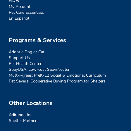
FAQs
My Account
Pet Care Essentials
En Español
Programs & Services
Adopt a Dog or Cat
Support Us
Pet Health Centers
SpayUSA: Low-cost Spay/Neuter
Mutt-i-grees: PreK-12 Social & Emotional Curriculum
Pet Savers: Cooperative Buying Program for Shelters
Other Locations
Adirondacks
Shelter Partners