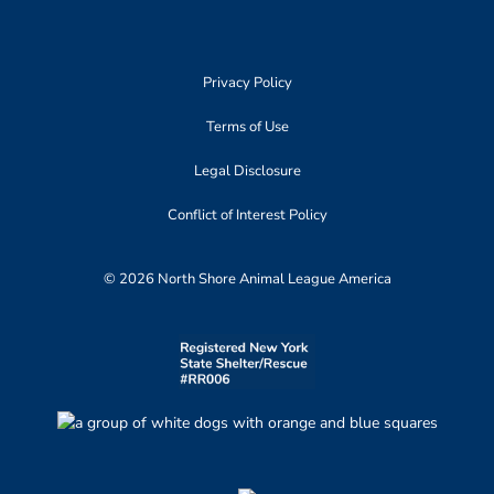
Privacy Policy
Terms of Use
Legal Disclosure
Conflict of Interest Policy
© 2026 North Shore Animal League America