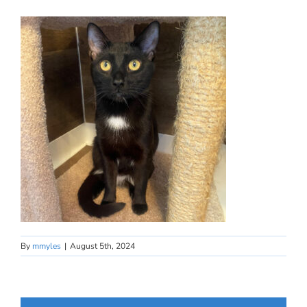
By
mmyles
|
August 5th, 2024