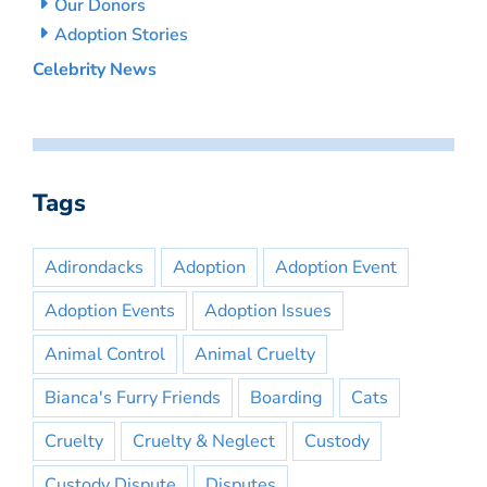
Our Donors
Adoption Stories
Celebrity News
Tags
Adirondacks
Adoption
Adoption Event
Adoption Events
Adoption Issues
Animal Control
Animal Cruelty
Bianca's Furry Friends
Boarding
Cats
Cruelty
Cruelty & Neglect
Custody
Custody Dispute
Disputes