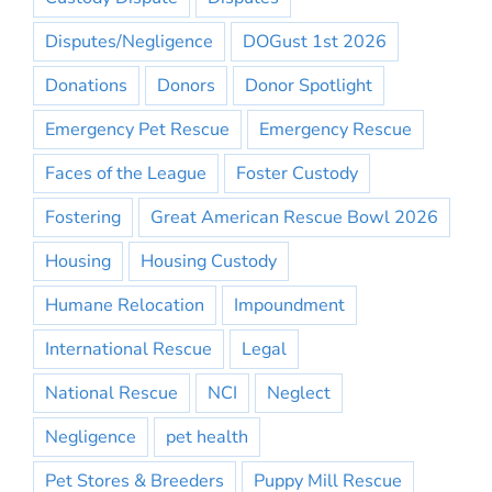
Disputes/Negligence
DOGust 1st 2026
Donations
Donors
Donor Spotlight
Emergency Pet Rescue
Emergency Rescue
Faces of the League
Foster Custody
Fostering
Great American Rescue Bowl 2026
Housing
Housing Custody
Humane Relocation
Impoundment
International Rescue
Legal
National Rescue
NCI
Neglect
Negligence
pet health
Pet Stores & Breeders
Puppy Mill Rescue