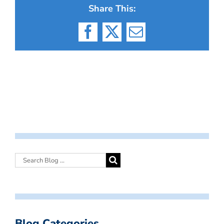
Share This:
Facebook
X
Email
Blog Categories