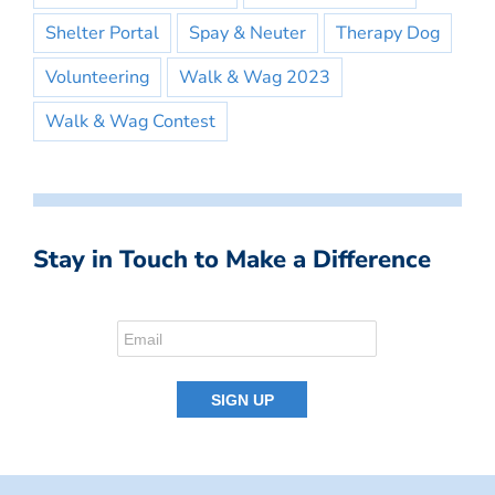
Shelter Portal
Spay & Neuter
Therapy Dog
Volunteering
Walk & Wag 2023
Walk & Wag Contest
Stay in Touch to Make a Difference