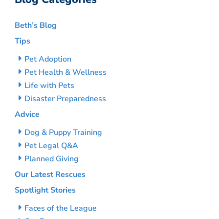
Beth’s Blog
Tips
Pet Adoption
Pet Health & Wellness
Life with Pets
Disaster Preparedness
Advice
Dog & Puppy Training
Pet Legal Q&A
Planned Giving
Our Latest Rescues
Spotlight Stories
Faces of the League