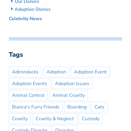
Our Donors
Adoption Stories
Celebrity News
Tags
Adirondacks
Adoption
Adoption Event
Adoption Events
Adoption Issues
Animal Control
Animal Cruelty
Bianca's Furry Friends
Boarding
Cats
Cruelty
Cruelty & Neglect
Custody
Custody Dispute
Disputes