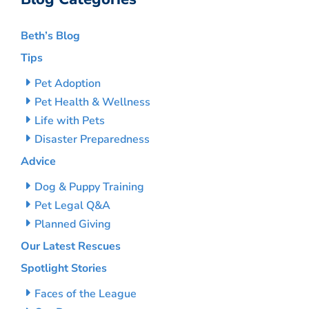
Beth’s Blog
Tips
Pet Adoption
Pet Health & Wellness
Life with Pets
Disaster Preparedness
Advice
Dog & Puppy Training
Pet Legal Q&A
Planned Giving
Our Latest Rescues
Spotlight Stories
Faces of the League