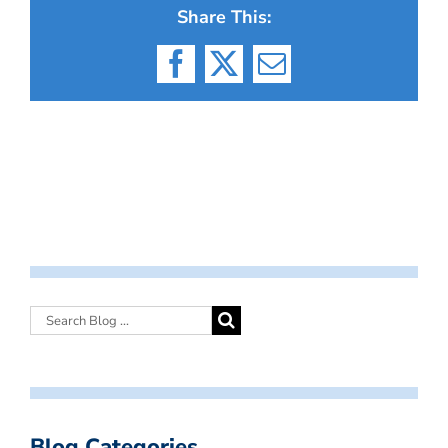
Share This:
Facebook
X
Email
Blog Categories