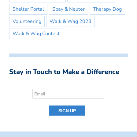
Shelter Portal
Spay & Neuter
Therapy Dog
Volunteering
Walk & Wag 2023
Walk & Wag Contest
Stay in Touch to Make a Difference