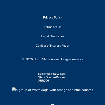
Privacy Policy
Terms of Use
Legal Disclosure
Conflict of Interest Policy
© 2026 North Shore Animal League America