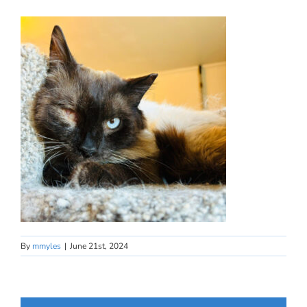
By
mmyles
|
June 21st, 2024