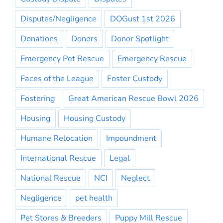
Disputes/Negligence
DOGust 1st 2026
Donations
Donors
Donor Spotlight
Emergency Pet Rescue
Emergency Rescue
Faces of the League
Foster Custody
Fostering
Great American Rescue Bowl 2026
Housing
Housing Custody
Humane Relocation
Impoundment
International Rescue
Legal
National Rescue
NCI
Neglect
Negligence
pet health
Pet Stores & Breeders
Puppy Mill Rescue