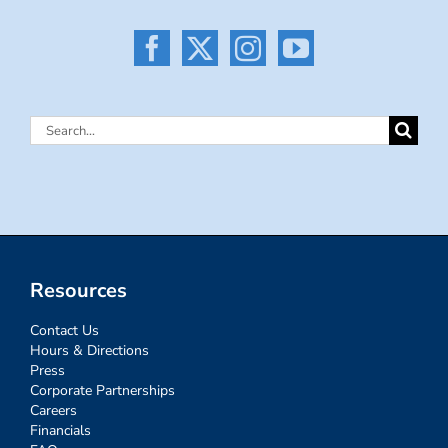
Search
for:
Resources
Contact Us
Hours & Directions
Press
Corporate Partnerships
Careers
Financials