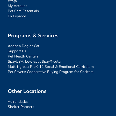
FAQs
My Account
Pet Care Essentials
En Español
Programs & Services
Adopt a Dog or Cat
Support Us
Pet Health Centers
SpayUSA: Low-cost Spay/Neuter
Mutt-i-grees: PreK-12 Social & Emotional Curriculum
Pet Savers: Cooperative Buying Program for Shelters
Other Locations
Adirondacks
Shelter Partners