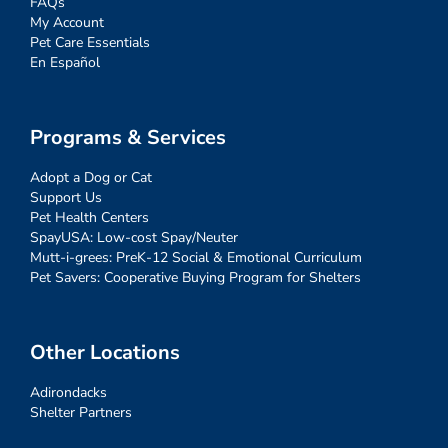
FAQs
My Account
Pet Care Essentials
En Español
Programs & Services
Adopt a Dog or Cat
Support Us
Pet Health Centers
SpayUSA: Low-cost Spay/Neuter
Mutt-i-grees: PreK-12 Social & Emotional Curriculum
Pet Savers: Cooperative Buying Program for Shelters
Other Locations
Adirondacks
Shelter Partners