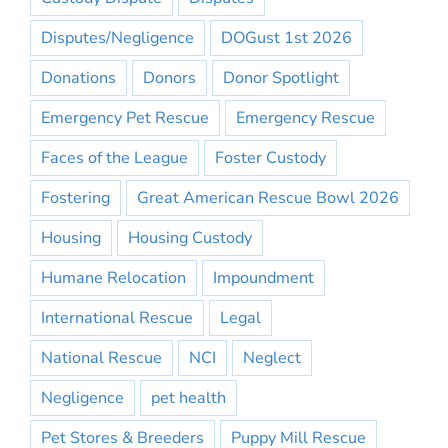
Disputes/Negligence
DOGust 1st 2026
Donations
Donors
Donor Spotlight
Emergency Pet Rescue
Emergency Rescue
Faces of the League
Foster Custody
Fostering
Great American Rescue Bowl 2026
Housing
Housing Custody
Humane Relocation
Impoundment
International Rescue
Legal
National Rescue
NCI
Neglect
Negligence
pet health
Pet Stores & Breeders
Puppy Mill Rescue