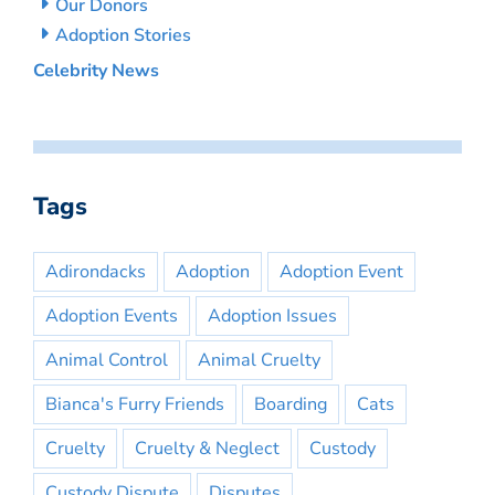
Our Donors
Adoption Stories
Celebrity News
Tags
Adirondacks
Adoption
Adoption Event
Adoption Events
Adoption Issues
Animal Control
Animal Cruelty
Bianca's Furry Friends
Boarding
Cats
Cruelty
Cruelty & Neglect
Custody
Custody Dispute
Disputes