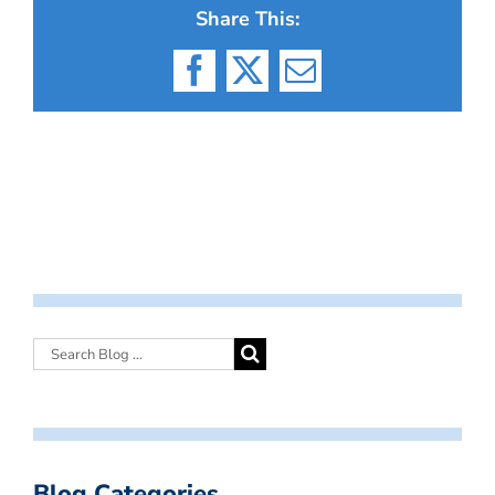
Share This:
Facebook
X
Email
Blog Categories