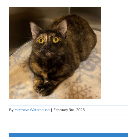
By
Matthew Waterhouse
|
February 3rd, 2025