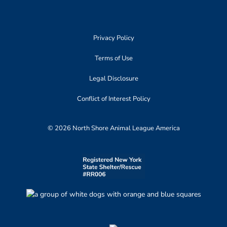
Privacy Policy
Terms of Use
Legal Disclosure
Conflict of Interest Policy
© 2026 North Shore Animal League America