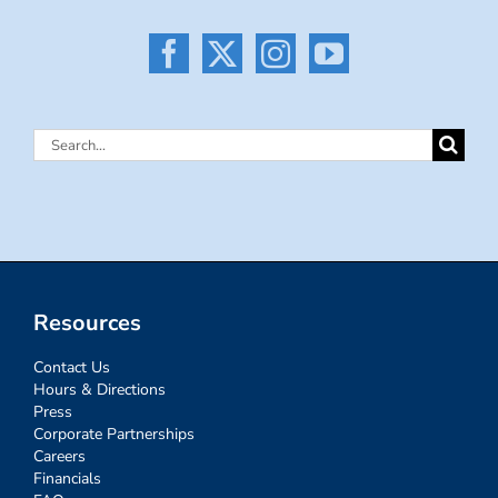
Search
for:
Resources
Contact Us
Hours & Directions
Press
Corporate Partnerships
Careers
Financials