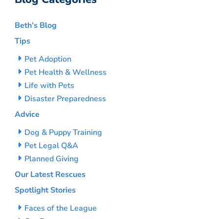
Beth’s Blog
Tips
Pet Adoption
Pet Health & Wellness
Life with Pets
Disaster Preparedness
Advice
Dog & Puppy Training
Pet Legal Q&A
Planned Giving
Our Latest Rescues
Spotlight Stories
Faces of the League