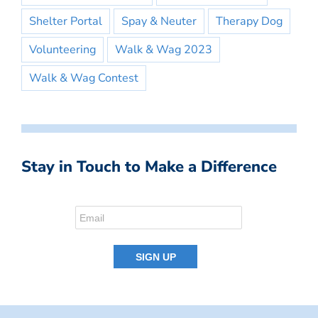
Shelter Portal
Spay & Neuter
Therapy Dog
Volunteering
Walk & Wag 2023
Walk & Wag Contest
Stay in Touch to Make a Difference