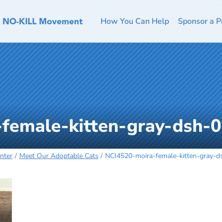
How You Can Help
Sponsor a P
female-kitten-gray-dsh-
nter
Meet Our Adoptable Cats
NCI4520-moira-female-kitten-gray-