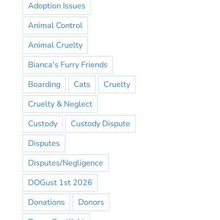
Adoption Issues
Animal Control
Animal Cruelty
Bianca's Furry Friends
Boarding
Cats
Cruelty
Cruelty & Neglect
Custody
Custody Dispute
Disputes
Disputes/Negligence
DOGust 1st 2026
Donations
Donors