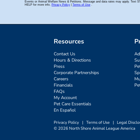
Resources
P
Contact Us
Ad
Hours & Directions
Su
Press
Pe
Corporate Partnerships
Sp
Careers
Mu
Financials
Pe
FAQs
My Account
Pet Care Essentials
En Español
Privacy Policy
|
Terms of Use
|
Legal Disclo
© 2026 North Shore Animal League America