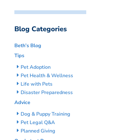
Blog Categories
Beth’s Blog
Tips
Pet Adoption
Pet Health & Wellness
Life with Pets
Disaster Preparedness
Advice
Dog & Puppy Training
Pet Legal Q&A
Planned Giving