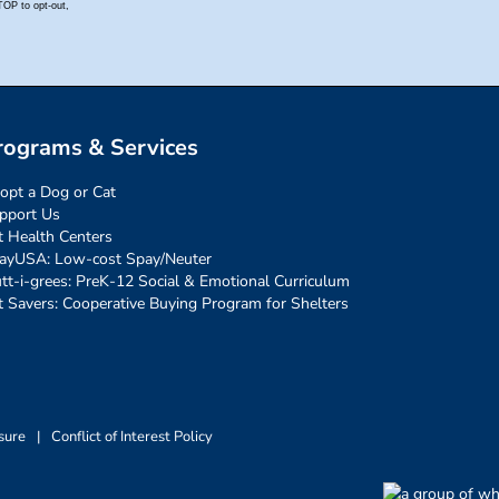
rograms & Services
opt a Dog or Cat
pport Us
t Health Centers
ayUSA: Low-cost Spay/Neuter
tt-i-grees: PreK-12 Social & Emotional Curriculum
t Savers: Cooperative Buying Program for Shelters
sure
|
Conflict of Interest Policy