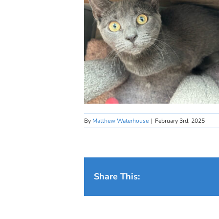
By
Matthew Waterhouse
|
February 3rd, 2025
Share This: