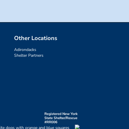
Other Locations
Adirondacks
Shelter Partners