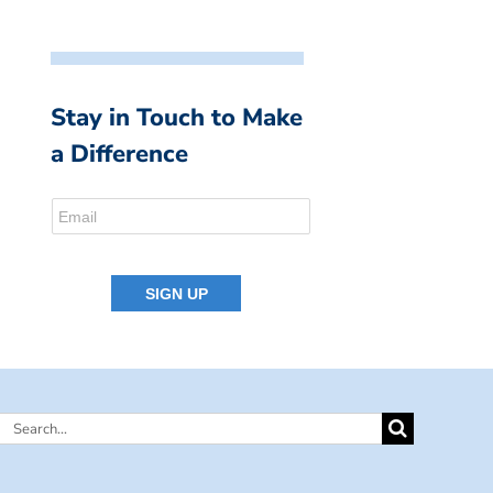
Stay in Touch to Make
a Difference
Search
for: