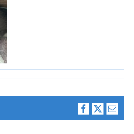
Facebook
X
Email