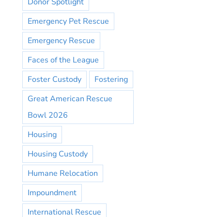
Donor Spotlight
Emergency Pet Rescue
Emergency Rescue
Faces of the League
Foster Custody
Fostering
Great American Rescue
Bowl 2026
Housing
Housing Custody
Humane Relocation
Impoundment
International Rescue