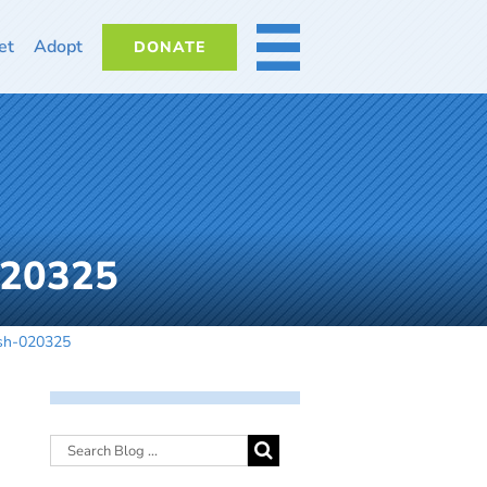
et
Adopt
DONATE
MORE
020325
dsh-020325