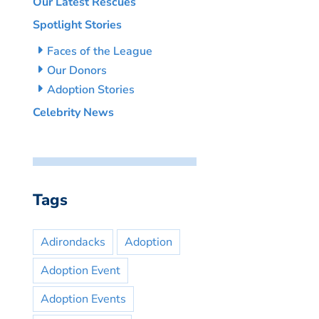
Our Latest Rescues
Spotlight Stories
Faces of the League
Our Donors
Adoption Stories
Celebrity News
Tags
Adirondacks
Adoption
Adoption Event
Adoption Events