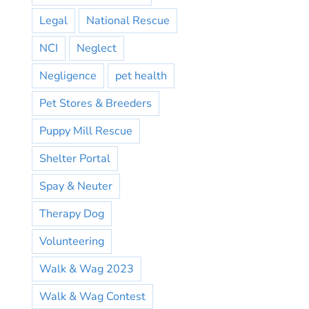
Legal
National Rescue
NCI
Neglect
Negligence
pet health
Pet Stores & Breeders
Puppy Mill Rescue
Shelter Portal
Spay & Neuter
Therapy Dog
Volunteering
Walk & Wag 2023
Walk & Wag Contest