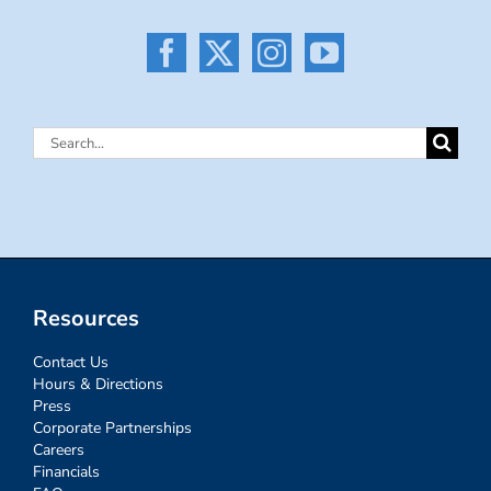
Search
for:
Resources
Contact Us
Hours & Directions
Press
Corporate Partnerships
Careers
Financials