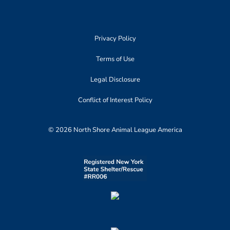
Privacy Policy
Terms of Use
Legal Disclosure
Conflict of Interest Policy
© 2026 North Shore Animal League America