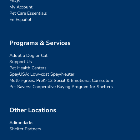
FAQs
My Account
Pet Care Essentials
En Español
Programs & Services
Adopt a Dog or Cat
Support Us
Pet Health Centers
SpayUSA: Low-cost Spay/Neuter
Mutt-i-grees: PreK-12 Social & Emotional Curriculum
Pet Savers: Cooperative Buying Program for Shelters
Other Locations
Adirondacks
Shelter Partners