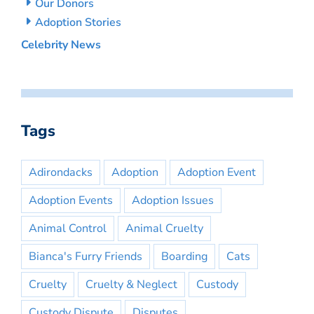
Our Donors
Adoption Stories
Celebrity News
Tags
Adirondacks
Adoption
Adoption Event
Adoption Events
Adoption Issues
Animal Control
Animal Cruelty
Bianca's Furry Friends
Boarding
Cats
Cruelty
Cruelty & Neglect
Custody
Custody Dispute
Disputes