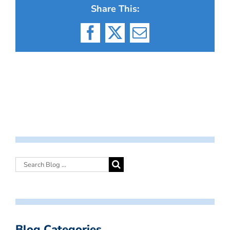
Share This:
Facebook
X
Email
Blog Categories