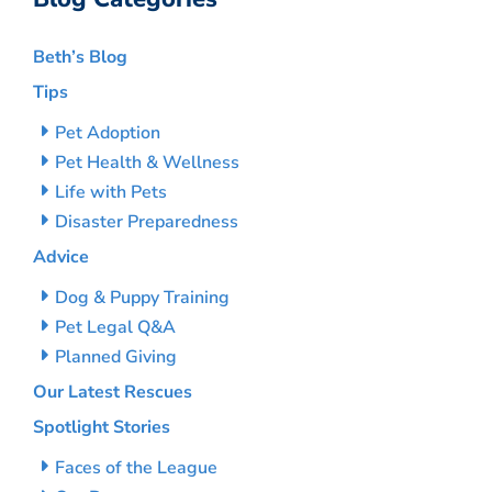
Beth’s Blog
Tips
Pet Adoption
Pet Health & Wellness
Life with Pets
Disaster Preparedness
Advice
Dog & Puppy Training
Pet Legal Q&A
Planned Giving
Our Latest Rescues
Spotlight Stories
Faces of the League