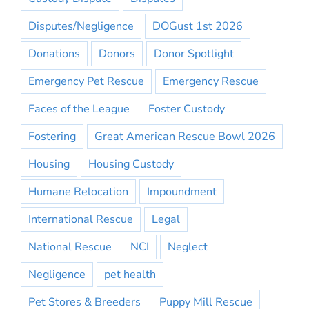
Disputes/Negligence
DOGust 1st 2026
Donations
Donors
Donor Spotlight
Emergency Pet Rescue
Emergency Rescue
Faces of the League
Foster Custody
Fostering
Great American Rescue Bowl 2026
Housing
Housing Custody
Humane Relocation
Impoundment
International Rescue
Legal
National Rescue
NCI
Neglect
Negligence
pet health
Pet Stores & Breeders
Puppy Mill Rescue