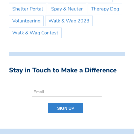
Shelter Portal
Spay & Neuter
Therapy Dog
Volunteering
Walk & Wag 2023
Walk & Wag Contest
Stay in Touch to Make a Difference