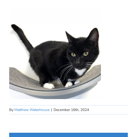
By
Matthew Waterhouse
|
December 16th, 2024