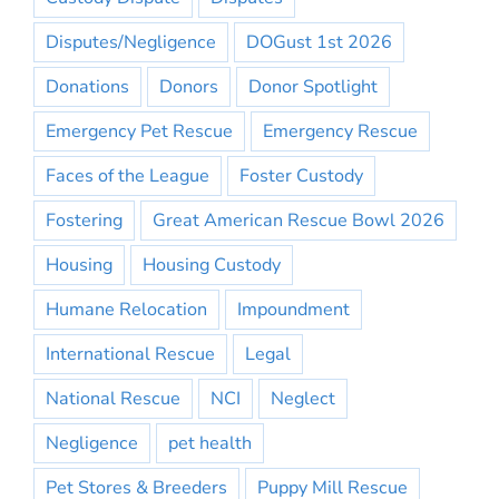
Disputes/Negligence
DOGust 1st 2026
Donations
Donors
Donor Spotlight
Emergency Pet Rescue
Emergency Rescue
Faces of the League
Foster Custody
Fostering
Great American Rescue Bowl 2026
Housing
Housing Custody
Humane Relocation
Impoundment
International Rescue
Legal
National Rescue
NCI
Neglect
Negligence
pet health
Pet Stores & Breeders
Puppy Mill Rescue