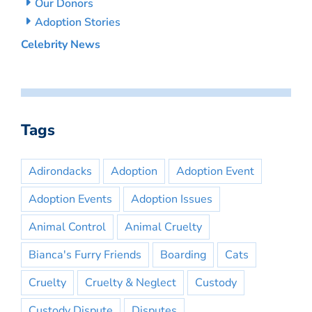
Our Donors
Adoption Stories
Celebrity News
Tags
Adirondacks
Adoption
Adoption Event
Adoption Events
Adoption Issues
Animal Control
Animal Cruelty
Bianca's Furry Friends
Boarding
Cats
Cruelty
Cruelty & Neglect
Custody
Custody Dispute
Disputes