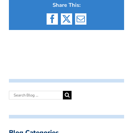
Share This:
Facebook
X
Email
Blog Categories