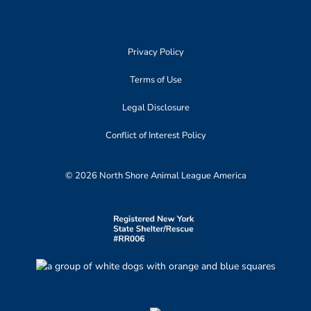
Privacy Policy
Terms of Use
Legal Disclosure
Conflict of Interest Policy
© 2026 North Shore Animal League America