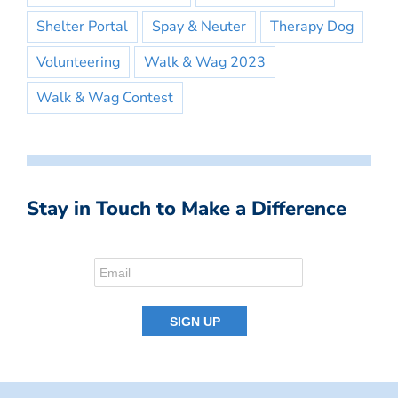
Shelter Portal
Spay & Neuter
Therapy Dog
Volunteering
Walk & Wag 2023
Walk & Wag Contest
Stay in Touch to Make a Difference