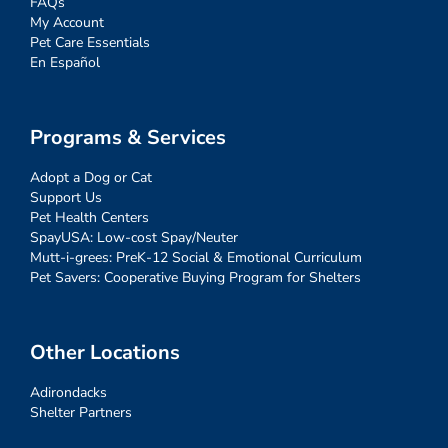
FAQs
My Account
Pet Care Essentials
En Español
Programs & Services
Adopt a Dog or Cat
Support Us
Pet Health Centers
SpayUSA: Low-cost Spay/Neuter
Mutt-i-grees: PreK-12 Social & Emotional Curriculum
Pet Savers: Cooperative Buying Program for Shelters
Other Locations
Adirondacks
Shelter Partners