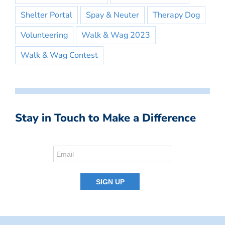
Shelter Portal
Spay & Neuter
Therapy Dog
Volunteering
Walk & Wag 2023
Walk & Wag Contest
Stay in Touch to Make a Difference