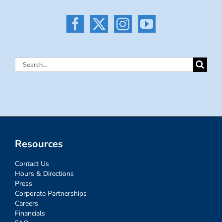
Search
for:
Resources
Contact Us
Hours & Directions
Press
Corporate Partnerships
Careers
Financials