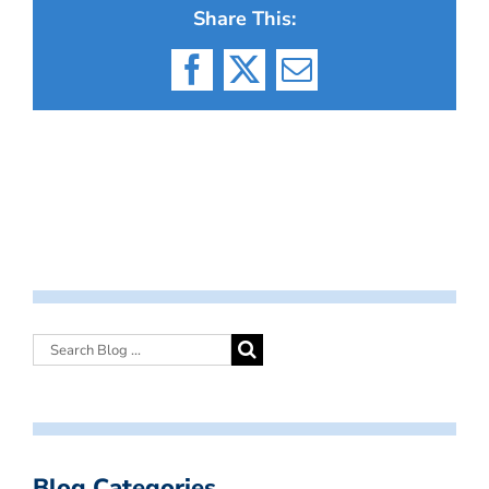
Share This:
Facebook
X
Email
Blog Categories