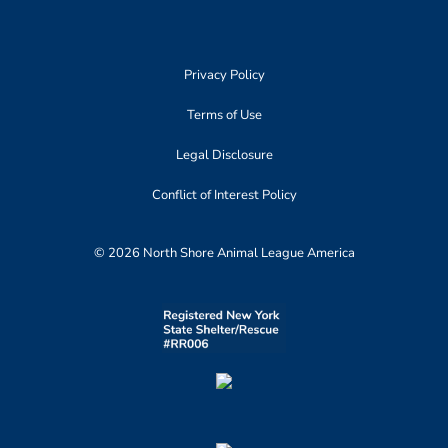
Privacy Policy
Terms of Use
Legal Disclosure
Conflict of Interest Policy
© 2026 North Shore Animal League America