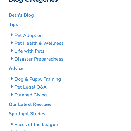
Beth’s Blog
Tips
Pet Adoption
Pet Health & Wellness
Life with Pets
Disaster Preparedness
Advice
Dog & Puppy Training
Pet Legal Q&A
Planned Giving
Our Latest Rescues
Spotlight Stories
Faces of the League