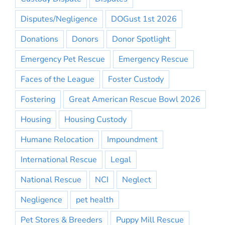
Disputes/Negligence
DOGust 1st 2026
Donations
Donors
Donor Spotlight
Emergency Pet Rescue
Emergency Rescue
Faces of the League
Foster Custody
Fostering
Great American Rescue Bowl 2026
Housing
Housing Custody
Humane Relocation
Impoundment
International Rescue
Legal
National Rescue
NCI
Neglect
Negligence
pet health
Pet Stores & Breeders
Puppy Mill Rescue