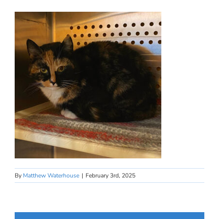
By
Matthew Waterhouse
|
February 3rd, 2025