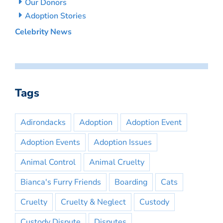
Our Donors
Adoption Stories
Celebrity News
Tags
Adirondacks
Adoption
Adoption Event
Adoption Events
Adoption Issues
Animal Control
Animal Cruelty
Bianca's Furry Friends
Boarding
Cats
Cruelty
Cruelty & Neglect
Custody
Custody Dispute
Disputes