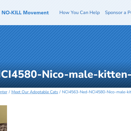
How You Can Help
Sponsor a P
CI4580-Nico-male-kitten
nter
Meet Our Adoptable Cats
NCI4563-Ned-NCI4580-Nico-male-ki