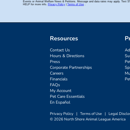
Resources
P
Contact Us
Ad
Hours & Directions
Su
Press
Pe
Corporate Partnerships
Sp
Careers
Mu
Financials
Pe
FAQs
My Account
Pet Care Essentials
En Español
Privacy Policy
|
Terms of Use
|
Legal Disclo
© 2026 North Shore Animal League America