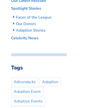
Our Latest Rescues
Spotlight Stories
Faces of the League
Our Donors
Adoption Stories
Celebrity News
Tags
Adirondacks
Adoption
Adoption Event
Adoption Events