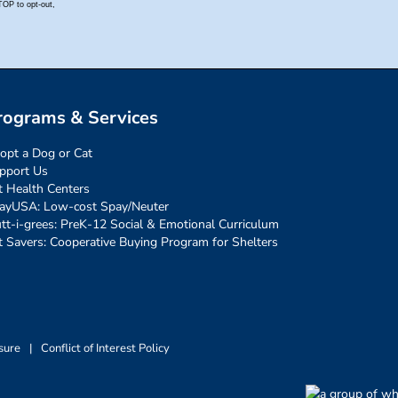
rograms & Services
opt a Dog or Cat
pport Us
t Health Centers
ayUSA: Low-cost Spay/Neuter
tt-i-grees: PreK-12 Social & Emotional Curriculum
t Savers: Cooperative Buying Program for Shelters
sure
|
Conflict of Interest Policy