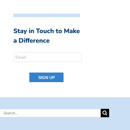
Stay in Touch to Make
a Difference
Search
for: