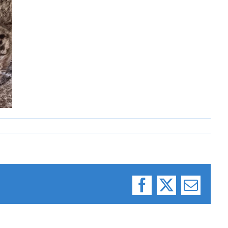
Facebook
X
Email