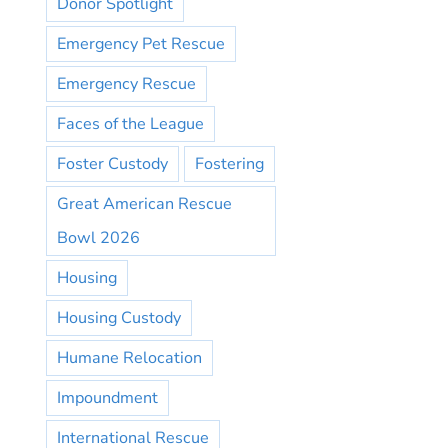
Donor Spotlight
Emergency Pet Rescue
Emergency Rescue
Faces of the League
Foster Custody
Fostering
Great American Rescue
Bowl 2026
Housing
Housing Custody
Humane Relocation
Impoundment
International Rescue