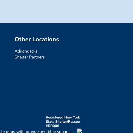
Other Locations
Adirondacks
Shelter Partners