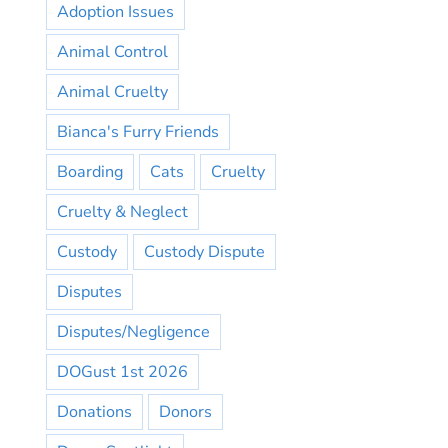
Adoption Issues
Animal Control
Animal Cruelty
Bianca's Furry Friends
Boarding
Cats
Cruelty
Cruelty & Neglect
Custody
Custody Dispute
Disputes
Disputes/Negligence
DOGust 1st 2026
Donations
Donors