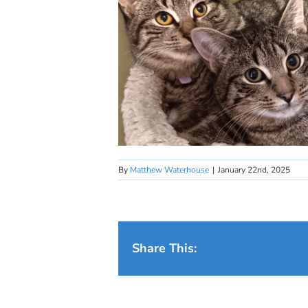
By
Matthew Waterhouse
|
January 22nd, 2025
Share This: