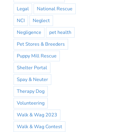
Legal
National Rescue
NCI
Neglect
Negligence
pet health
Pet Stores & Breeders
Puppy Mill Rescue
Shelter Portal
Spay & Neuter
Therapy Dog
Volunteering
Walk & Wag 2023
Walk & Wag Contest