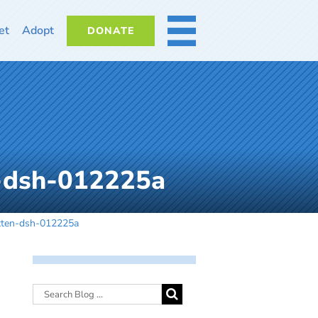
et
Adopt
DONATE
MORE
-dsh-012225a
tten-dsh-012225a