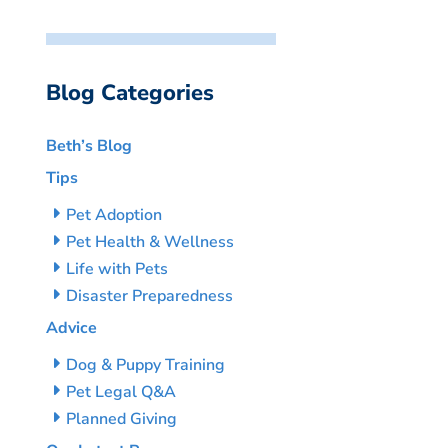
Blog Categories
Beth’s Blog
Tips
Pet Adoption
Pet Health & Wellness
Life with Pets
Disaster Preparedness
Advice
Dog & Puppy Training
Pet Legal Q&A
Planned Giving