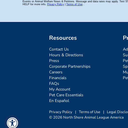
Resources
P
Contact Us
Ad
Hours & Directions
Su
Press
Pe
Corporate Partnerships
Sp
Careers
Mu
Financials
Pe
FAQs
My Account
Pet Care Essentials
En Español
Privacy Policy
|
Terms of Use
|
Legal Disclo
© 2026 North Shore Animal League America