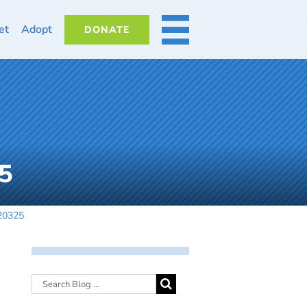
et
Adopt
DONATE
MORE
5
20325