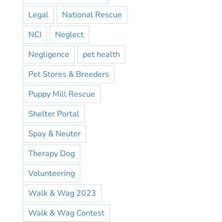
Legal
National Rescue
NCI
Neglect
Negligence
pet health
Pet Stores & Breeders
Puppy Mill Rescue
Shelter Portal
Spay & Neuter
Therapy Dog
Volunteering
Walk & Wag 2023
Walk & Wag Contest