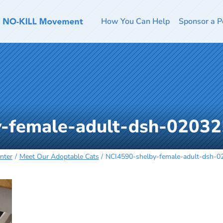
How You Can Help
Sponsor a P
-female-adult-dsh-02032
nter
Meet Our Adoptable Cats
NCI4590-shelby-female-adult-dsh-0