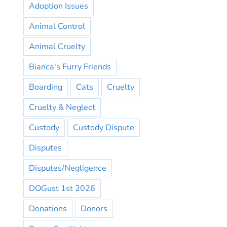
Adoption Issues
Animal Control
Animal Cruelty
Bianca's Furry Friends
Boarding
Cats
Cruelty
Cruelty & Neglect
Custody
Custody Dispute
Disputes
Disputes/Negligence
DOGust 1st 2026
Donations
Donors