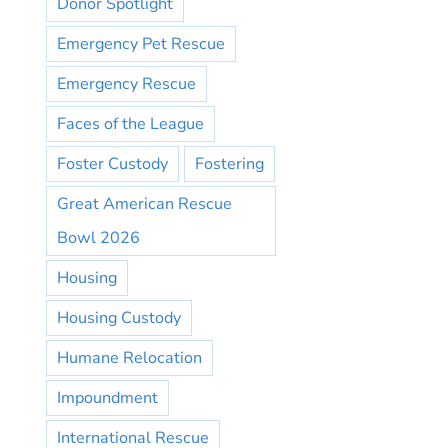
Donor Spotlight
Emergency Pet Rescue
Emergency Rescue
Faces of the League
Foster Custody
Fostering
Great American Rescue
Bowl 2026
Housing
Housing Custody
Humane Relocation
Impoundment
International Rescue