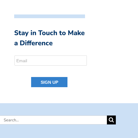
Stay in Touch to Make
a Difference
Search
for: