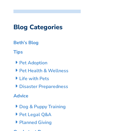
Blog Categories
Beth’s Blog
Tips
Pet Adoption
Pet Health & Wellness
Life with Pets
Disaster Preparedness
Advice
Dog & Puppy Training
Pet Legal Q&A
Planned Giving