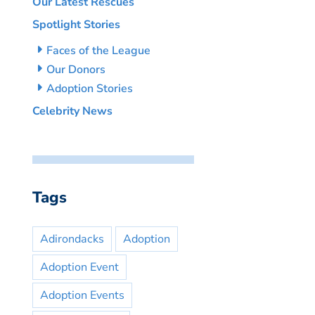
Our Latest Rescues
Spotlight Stories
Faces of the League
Our Donors
Adoption Stories
Celebrity News
Tags
Adirondacks
Adoption
Adoption Event
Adoption Events