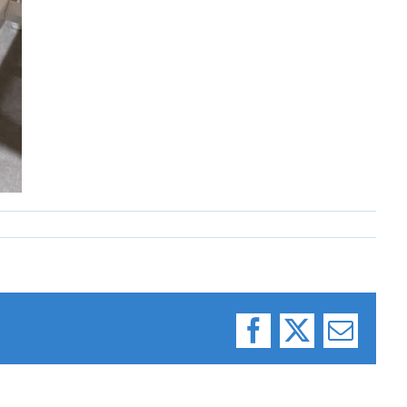
Facebook
X
Email