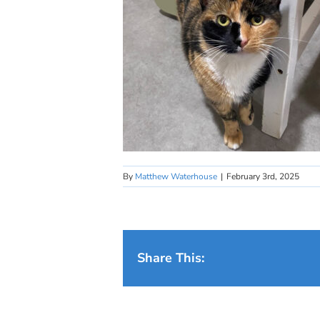
By
Matthew Waterhouse
|
February 3rd, 2025
Share This: