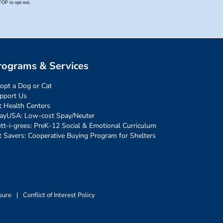
rograms & Services
opt a Dog or Cat
pport Us
t Health Centers
ayUSA: Low-cost Spay/Neuter
tt-i-grees: PreK-12 Social & Emotional Curriculum
t Savers: Cooperative Buying Program for Shelters
sure
|
Conflict of Interest Policy