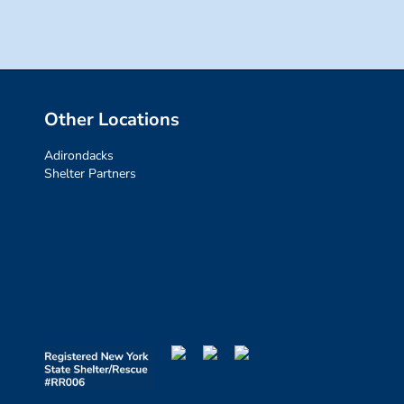
Other Locations
Adirondacks
Shelter Partners