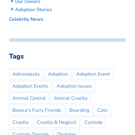
Our Donors
Adoption Stories
Celebrity News
Tags
Adirondacks
Adoption
Adoption Event
Adoption Events
Adoption Issues
Animal Control
Animal Cruelty
Bianca's Furry Friends
Boarding
Cats
Cruelty
Cruelty & Neglect
Custody
Custody Dispute
Disputes