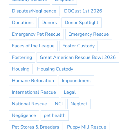
Disputes/Negligence
DOGust 1st 2026
Donations
Donors
Donor Spotlight
Emergency Pet Rescue
Emergency Rescue
Faces of the League
Foster Custody
Fostering
Great American Rescue Bowl 2026
Housing
Housing Custody
Humane Relocation
Impoundment
International Rescue
Legal
National Rescue
NCI
Neglect
Negligence
pet health
Pet Stores & Breeders
Puppy Mill Rescue