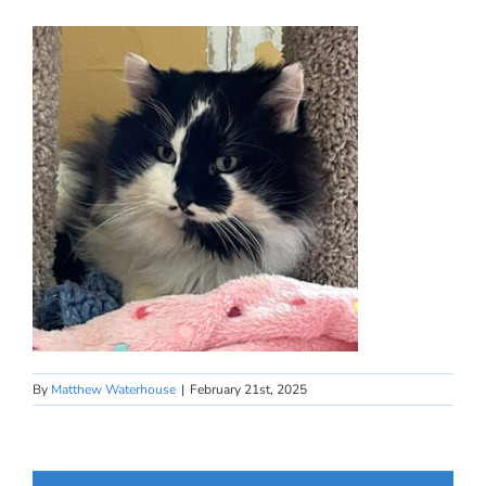
By
Matthew Waterhouse
|
February 21st, 2025