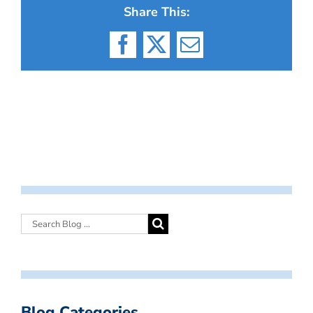
Share This:
Facebook
X
Email
Blog Categories