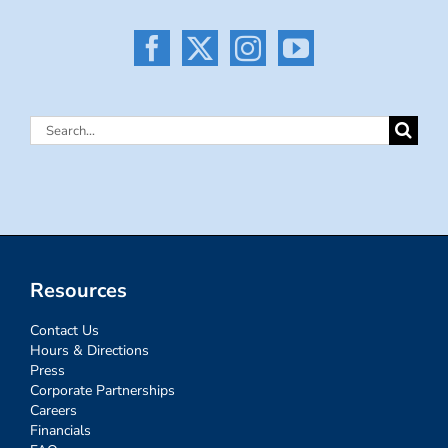
Search
for:
Resources
Contact Us
Hours & Directions
Press
Corporate Partnerships
Careers
Financials