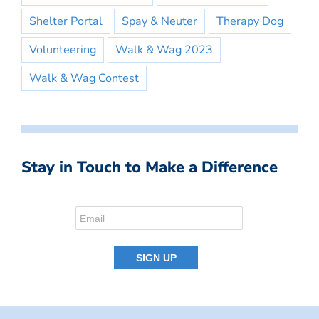
Shelter Portal
Spay & Neuter
Therapy Dog
Volunteering
Walk & Wag 2023
Walk & Wag Contest
Stay in Touch to Make a Difference