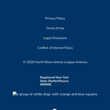
Privacy Policy
Terms of Use
Legal Disclosure
Conflict of Interest Policy
© 2026 North Shore Animal League America