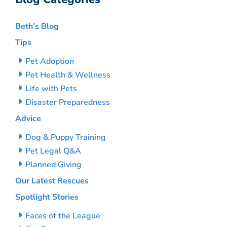
Beth’s Blog
Tips
Pet Adoption
Pet Health & Wellness
Life with Pets
Disaster Preparedness
Advice
Dog & Puppy Training
Pet Legal Q&A
Planned Giving
Our Latest Rescues
Spotlight Stories
Faces of the League