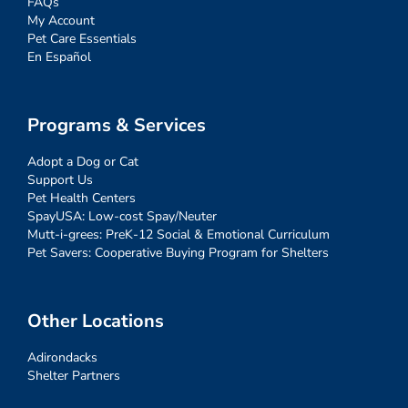
FAQs
My Account
Pet Care Essentials
En Español
Programs & Services
Adopt a Dog or Cat
Support Us
Pet Health Centers
SpayUSA: Low-cost Spay/Neuter
Mutt-i-grees: PreK-12 Social & Emotional Curriculum
Pet Savers: Cooperative Buying Program for Shelters
Other Locations
Adirondacks
Shelter Partners