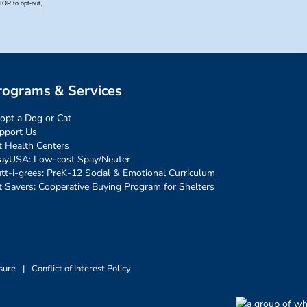
rograms & Services
opt a Dog or Cat
pport Us
t Health Centers
ayUSA: Low-cost Spay/Neuter
tt-i-grees: PreK-12 Social & Emotional Curriculum
t Savers: Cooperative Buying Program for Shelters
sure
|
Conflict of Interest Policy