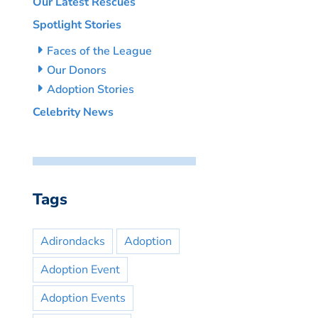
Our Latest Rescues
Spotlight Stories
Faces of the League
Our Donors
Adoption Stories
Celebrity News
Tags
Adirondacks
Adoption
Adoption Event
Adoption Events