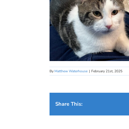
By
Matthew Waterhouse
|
February 21st, 2025
Share This: