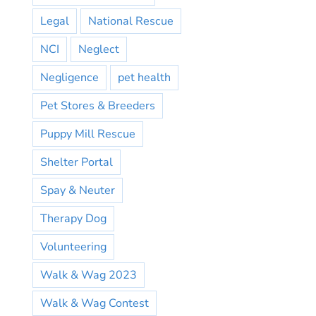
Legal
National Rescue
NCI
Neglect
Negligence
pet health
Pet Stores & Breeders
Puppy Mill Rescue
Shelter Portal
Spay & Neuter
Therapy Dog
Volunteering
Walk & Wag 2023
Walk & Wag Contest