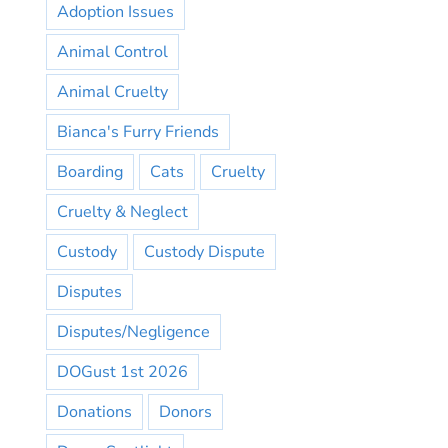
Adoption Issues
Animal Control
Animal Cruelty
Bianca's Furry Friends
Boarding
Cats
Cruelty
Cruelty & Neglect
Custody
Custody Dispute
Disputes
Disputes/Negligence
DOGust 1st 2026
Donations
Donors