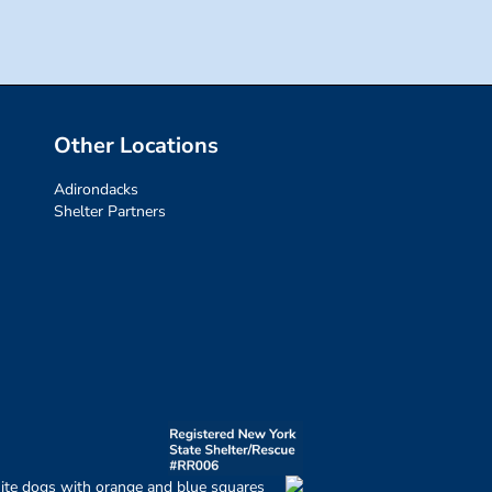
Other Locations
Adirondacks
Shelter Partners