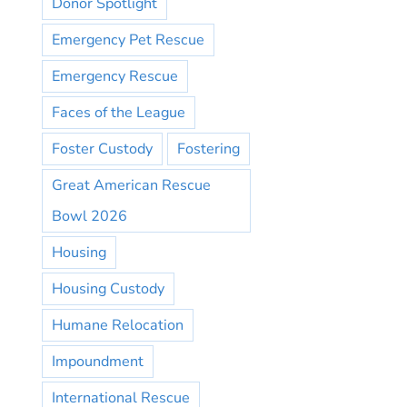
Donor Spotlight
Emergency Pet Rescue
Emergency Rescue
Faces of the League
Foster Custody
Fostering
Great American Rescue
Bowl 2026
Housing
Housing Custody
Humane Relocation
Impoundment
International Rescue