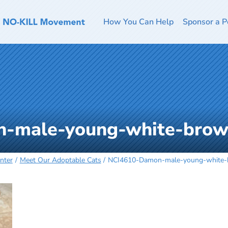
How You Can Help
Sponsor a P
-male-young-white-brow
nter
Meet Our Adoptable Cats
NCI4610-Damon-male-young-white