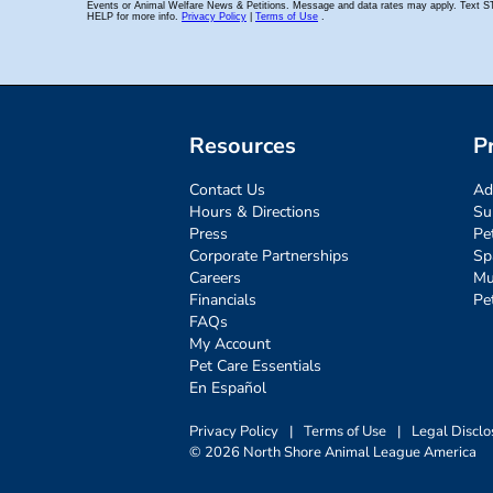
Resources
P
Contact Us
Ad
Hours & Directions
Su
Press
Pe
Corporate Partnerships
Sp
Careers
Mu
Financials
Pe
FAQs
My Account
Pet Care Essentials
En Español
Privacy Policy
|
Terms of Use
|
Legal Disclo
© 2026 North Shore Animal League America