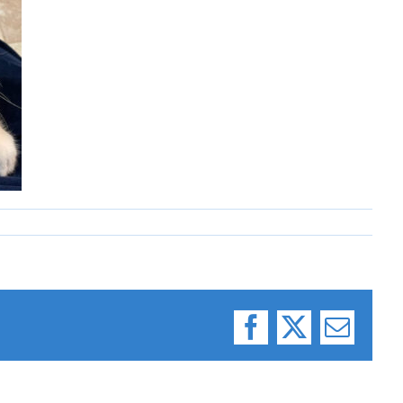
Facebook
X
Email