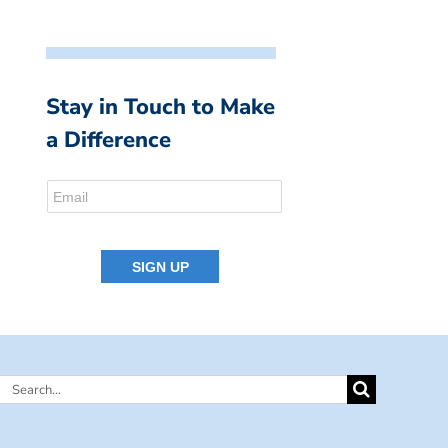
Stay in Touch to Make
a Difference
Search
for: