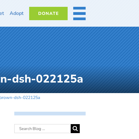
et
Adopt
DONATE
MORE
n-dsh-022125a
-brown-dsh-022125a