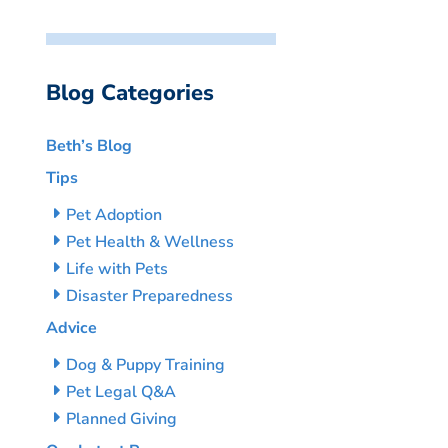
Blog Categories
Beth’s Blog
Tips
Pet Adoption
Pet Health & Wellness
Life with Pets
Disaster Preparedness
Advice
Dog & Puppy Training
Pet Legal Q&A
Planned Giving