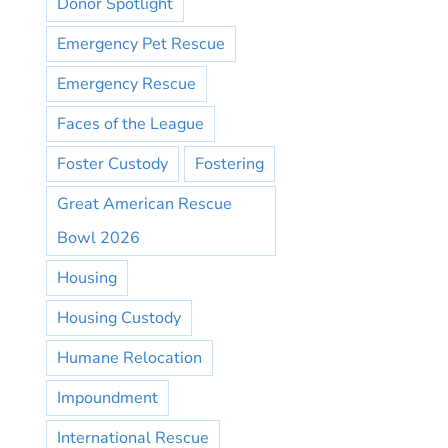
Donor Spotlight
Emergency Pet Rescue
Emergency Rescue
Faces of the League
Foster Custody
Fostering
Great American Rescue
Bowl 2026
Housing
Housing Custody
Humane Relocation
Impoundment
International Rescue