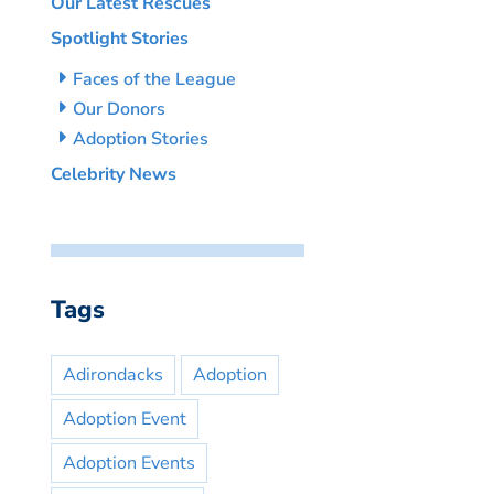
Our Latest Rescues
Spotlight Stories
Faces of the League
Our Donors
Adoption Stories
Celebrity News
Tags
Adirondacks
Adoption
Adoption Event
Adoption Events