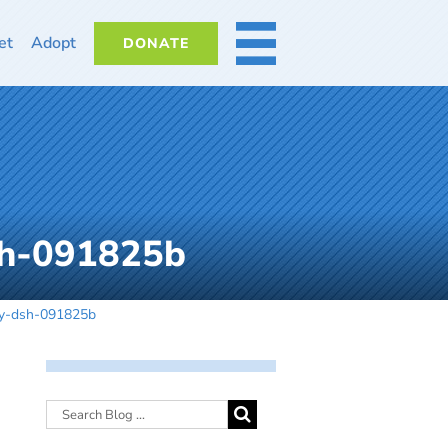
et
Adopt
DONATE
MORE
sh-091825b
by-dsh-091825b