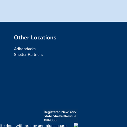
Other Locations
Adirondacks
Shelter Partners