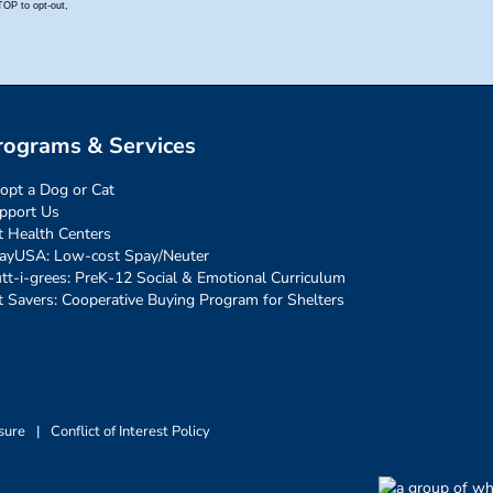
rograms & Services
opt a Dog or Cat
pport Us
t Health Centers
ayUSA: Low-cost Spay/Neuter
tt-i-grees: PreK-12 Social & Emotional Curriculum
t Savers: Cooperative Buying Program for Shelters
sure
|
Conflict of Interest Policy