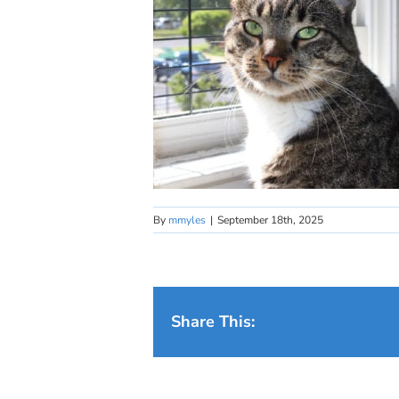
By
mmyles
|
September 18th, 2025
Share This: