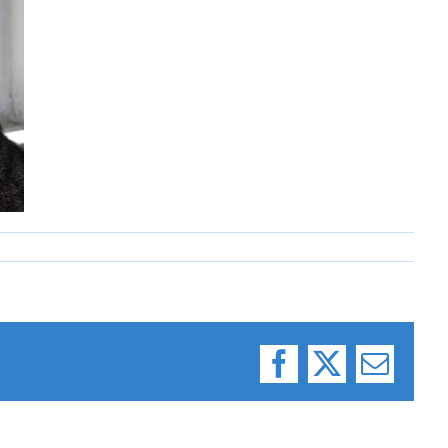
Facebook
X
Email