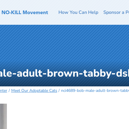
How You Can Help
Sponsor a P
ale-adult-brown-tabby-d
nter
Meet Our Adoptable Cats
nci4689-bob-male-adult-brown-tab