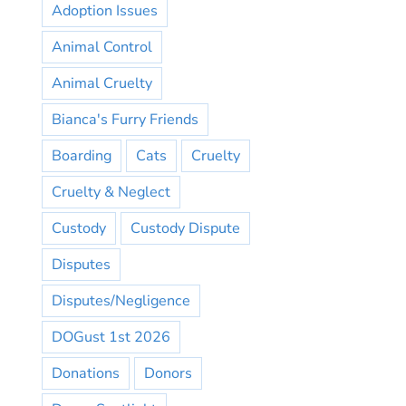
Adoption Issues
Animal Control
Animal Cruelty
Bianca's Furry Friends
Boarding
Cats
Cruelty
Cruelty & Neglect
Custody
Custody Dispute
Disputes
Disputes/Negligence
DOGust 1st 2026
Donations
Donors