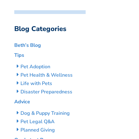
Blog Categories
Beth’s Blog
Tips
Pet Adoption
Pet Health & Wellness
Life with Pets
Disaster Preparedness
Advice
Dog & Puppy Training
Pet Legal Q&A
Planned Giving