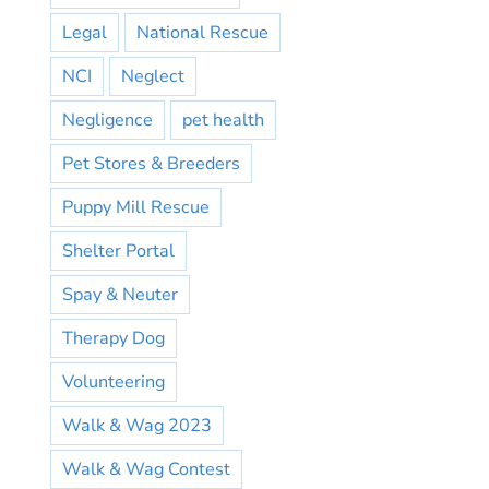
Legal
National Rescue
NCI
Neglect
Negligence
pet health
Pet Stores & Breeders
Puppy Mill Rescue
Shelter Portal
Spay & Neuter
Therapy Dog
Volunteering
Walk & Wag 2023
Walk & Wag Contest