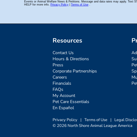
Resources
P
Contact Us
Ad
Hours & Directions
Su
Press
Pe
Corporate Partnerships
Sp
Careers
Mu
Financials
Pe
FAQs
My Account
Pet Care Essentials
En Español
Privacy Policy
|
Terms of Use
|
Legal Disclo
© 2026 North Shore Animal League America