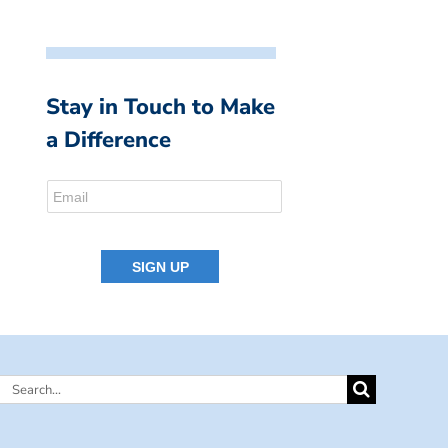
Stay in Touch to Make
a Difference
Search
for: