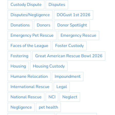
Custody Dispute
Disputes
Disputes/Negligence
DOGust 1st 2026
Donations
Donors
Donor Spotlight
Emergency Pet Rescue
Emergency Rescue
Faces of the League
Foster Custody
Fostering
Great American Rescue Bowl 2026
Housing
Housing Custody
Humane Relocation
Impoundment
International Rescue
Legal
National Rescue
NCI
Neglect
Negligence
pet health