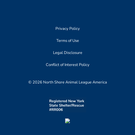
Privacy Policy
Terms of Use
Legal Disclosure
Conflict of Interest Policy
© 2026 North Shore Animal League America