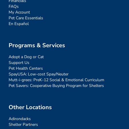
Financials
FAQs
My Account
Pet Care Essentials
En Español
Programs & Services
Adopt a Dog or Cat
Support Us
Pet Health Centers
SpayUSA: Low-cost Spay/Neuter
Mutt-i-grees: PreK-12 Social & Emotional Curriculum
Pet Savers: Cooperative Buying Program for Shelters
Other Locations
Adirondacks
Shelter Partners