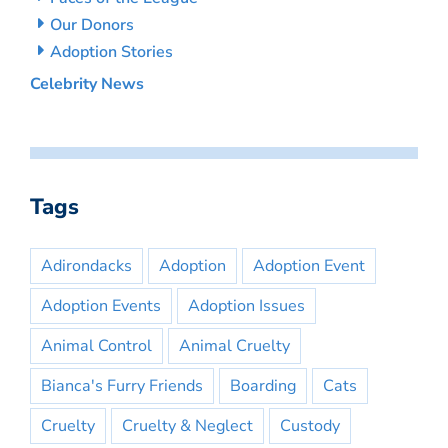
Our Donors
Adoption Stories
Celebrity News
Tags
Adirondacks
Adoption
Adoption Event
Adoption Events
Adoption Issues
Animal Control
Animal Cruelty
Bianca's Furry Friends
Boarding
Cats
Cruelty
Cruelty & Neglect
Custody