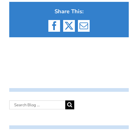
Share This:
Facebook
X
Email