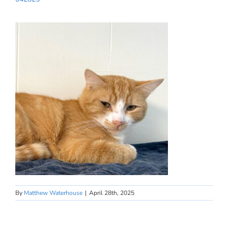
By
Matthew Waterhouse
|
April 28th, 2025