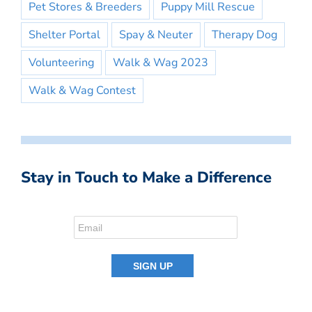
Pet Stores & Breeders
Puppy Mill Rescue
Shelter Portal
Spay & Neuter
Therapy Dog
Volunteering
Walk & Wag 2023
Walk & Wag Contest
Stay in Touch to Make a Difference