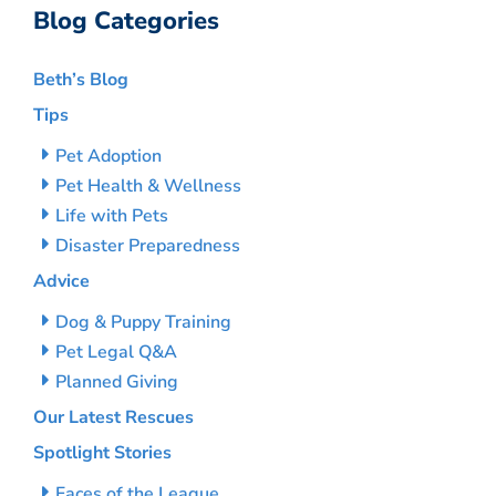
Blog Categories
Beth’s Blog
Tips
Pet Adoption
Pet Health & Wellness
Life with Pets
Disaster Preparedness
Advice
Dog & Puppy Training
Pet Legal Q&A
Planned Giving
Our Latest Rescues
Spotlight Stories
Faces of the League