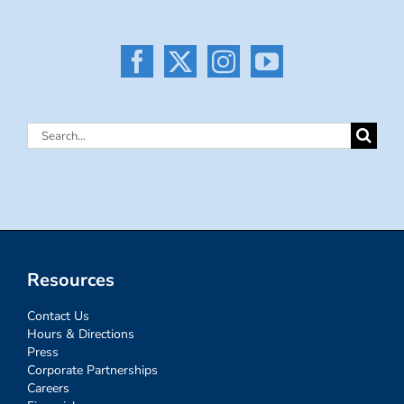
Search
for:
Resources
Contact Us
Hours & Directions
Press
Corporate Partnerships
Careers