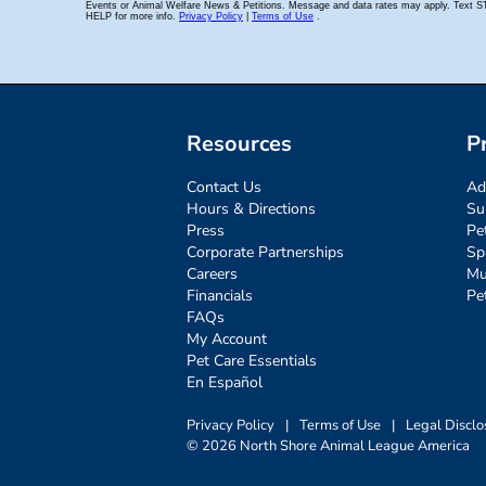
Resources
P
Contact Us
Ad
Hours & Directions
Su
Press
Pe
Corporate Partnerships
Sp
Careers
Mu
Financials
Pe
FAQs
My Account
Pet Care Essentials
En Español
Privacy Policy
|
Terms of Use
|
Legal Disclo
© 2026 North Shore Animal League America