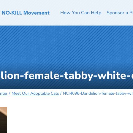
How You Can Help
Sponsor a P
lion-female-tabby-white
nter
Meet Our Adoptable Cats
NCI4696-Dandelion-female-tabby-w