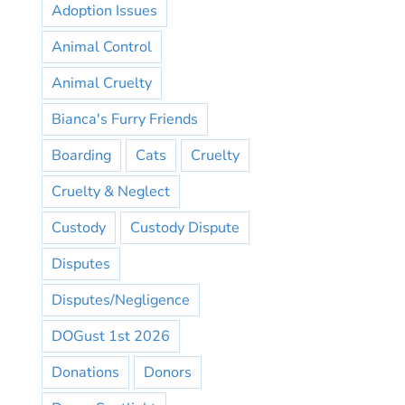
Adoption Issues
Animal Control
Animal Cruelty
Bianca's Furry Friends
Boarding
Cats
Cruelty
Cruelty & Neglect
Custody
Custody Dispute
Disputes
Disputes/Negligence
DOGust 1st 2026
Donations
Donors