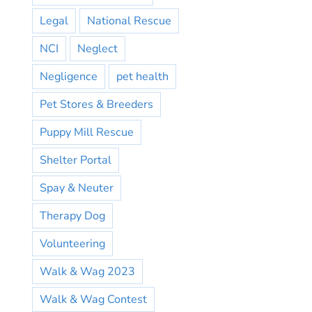
Legal
National Rescue
NCI
Neglect
Negligence
pet health
Pet Stores & Breeders
Puppy Mill Rescue
Shelter Portal
Spay & Neuter
Therapy Dog
Volunteering
Walk & Wag 2023
Walk & Wag Contest