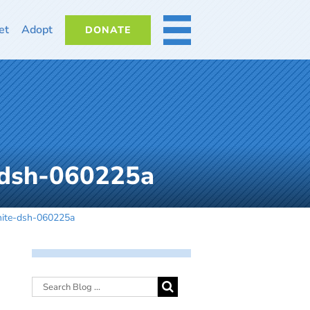
et
Adopt
DONATE
MORE
-dsh-060225a
hite-dsh-060225a