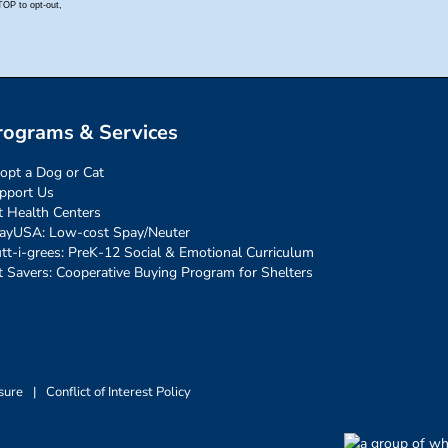
rograms & Services
opt a Dog or Cat
pport Us
t Health Centers
ayUSA: Low-cost Spay/Neuter
tt-i-grees: PreK-12 Social & Emotional Curriculum
t Savers: Cooperative Buying Program for Shelters
sure
|
Conflict of Interest Policy