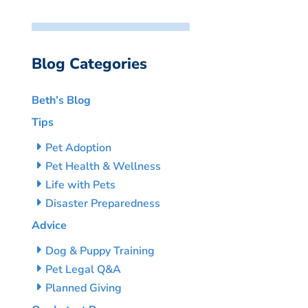
Blog Categories
Beth’s Blog
Tips
Pet Adoption
Pet Health & Wellness
Life with Pets
Disaster Preparedness
Advice
Dog & Puppy Training
Pet Legal Q&A
Planned Giving