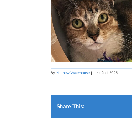
By
Matthew Waterhouse
|
June 2nd, 2025
Share This: