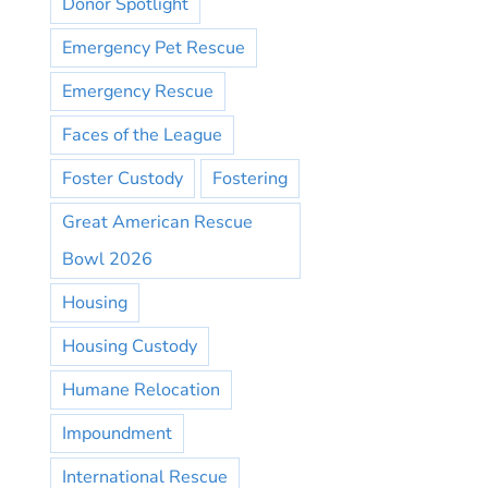
Donor Spotlight
Emergency Pet Rescue
Emergency Rescue
Faces of the League
Foster Custody
Fostering
Great American Rescue
Bowl 2026
Housing
Housing Custody
Humane Relocation
Impoundment
International Rescue