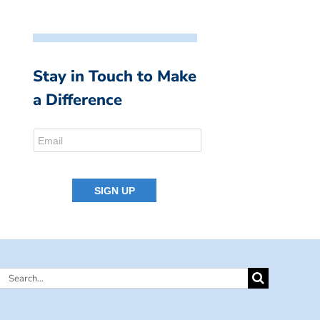
Stay in Touch to Make
a Difference
Search
for: