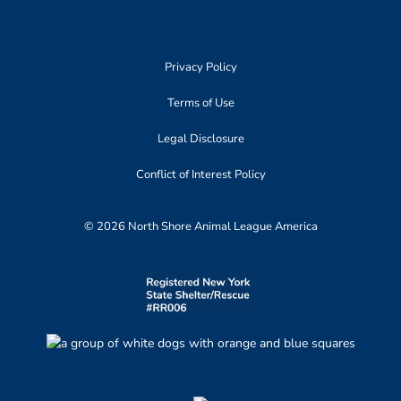
Privacy Policy
Terms of Use
Legal Disclosure
Conflict of Interest Policy
© 2026 North Shore Animal League America