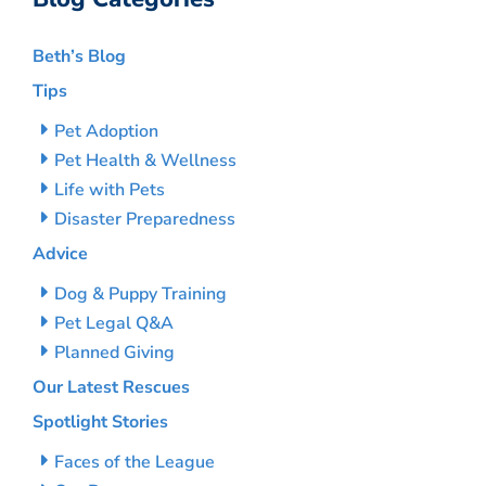
Beth’s Blog
Tips
Pet Adoption
Pet Health & Wellness
Life with Pets
Disaster Preparedness
Advice
Dog & Puppy Training
Pet Legal Q&A
Planned Giving
Our Latest Rescues
Spotlight Stories
Faces of the League