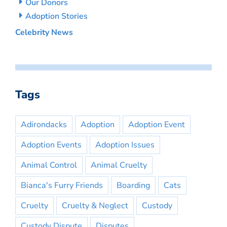
Our Donors
Adoption Stories
Celebrity News
Tags
Adirondacks
Adoption
Adoption Event
Adoption Events
Adoption Issues
Animal Control
Animal Cruelty
Bianca's Furry Friends
Boarding
Cats
Cruelty
Cruelty & Neglect
Custody
Custody Dispute
Disputes