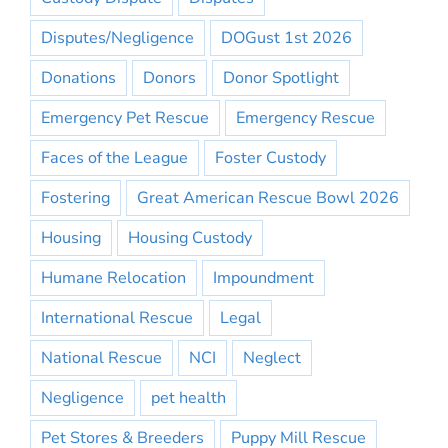
Disputes/Negligence
DOGust 1st 2026
Donations
Donors
Donor Spotlight
Emergency Pet Rescue
Emergency Rescue
Faces of the League
Foster Custody
Fostering
Great American Rescue Bowl 2026
Housing
Housing Custody
Humane Relocation
Impoundment
International Rescue
Legal
National Rescue
NCI
Neglect
Negligence
pet health
Pet Stores & Breeders
Puppy Mill Rescue