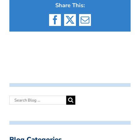
Share This:
Facebook
X
Email
Blog Categories