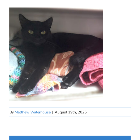
By
Matthew Waterhouse
|
August 19th, 2025