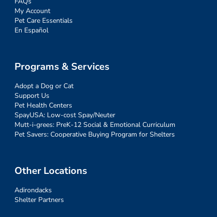
FAQs
My Account
Pet Care Essentials
En Español
Programs & Services
Adopt a Dog or Cat
Support Us
Pet Health Centers
SpayUSA: Low-cost Spay/Neuter
Mutt-i-grees: PreK-12 Social & Emotional Curriculum
Pet Savers: Cooperative Buying Program for Shelters
Other Locations
Adirondacks
Shelter Partners