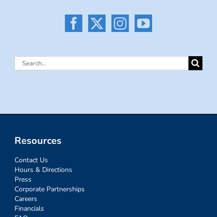
Search
for:
Resources
Contact Us
Hours & Directions
Press
Corporate Partnerships
Careers
Financials