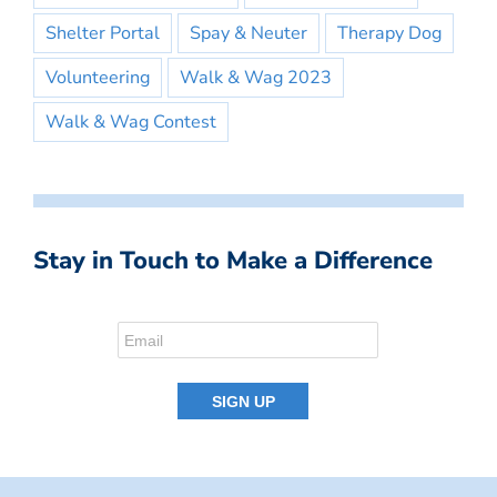
Shelter Portal
Spay & Neuter
Therapy Dog
Volunteering
Walk & Wag 2023
Walk & Wag Contest
Stay in Touch to Make a Difference