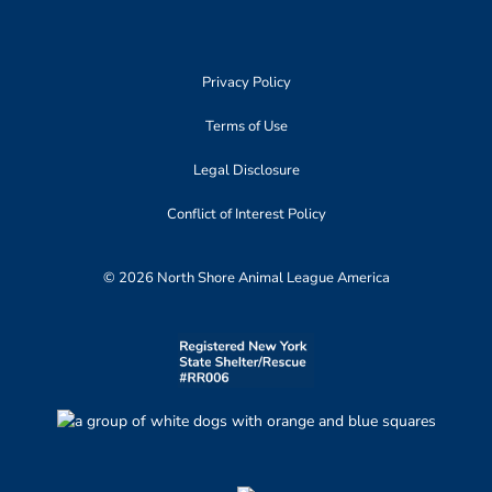
Privacy Policy
Terms of Use
Legal Disclosure
Conflict of Interest Policy
© 2026 North Shore Animal League America