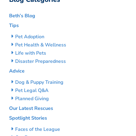
Beth’s Blog
Tips
Pet Adoption
Pet Health & Wellness
Life with Pets
Disaster Preparedness
Advice
Dog & Puppy Training
Pet Legal Q&A
Planned Giving
Our Latest Rescues
Spotlight Stories
Faces of the League