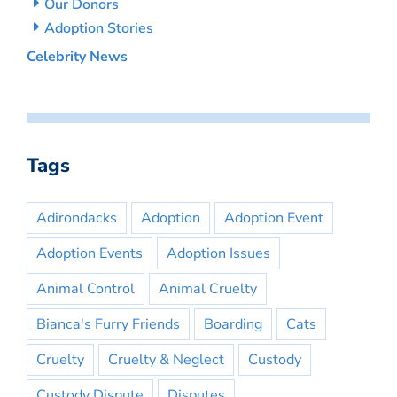
Our Donors
Adoption Stories
Celebrity News
Tags
Adirondacks
Adoption
Adoption Event
Adoption Events
Adoption Issues
Animal Control
Animal Cruelty
Bianca's Furry Friends
Boarding
Cats
Cruelty
Cruelty & Neglect
Custody
Custody Dispute
Disputes