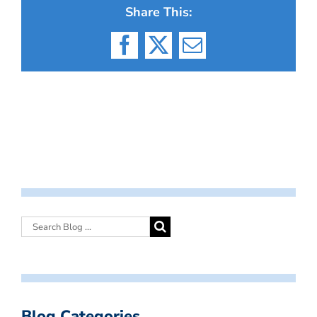
Share This:
Facebook
X
Email
Blog Categories