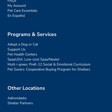
FAQs
My Account
Pet Care Essentials
En Español
Programs & Services
Adopt a Dog or Cat
Support Us
Pet Health Centers
SpayUSA: Low-cost Spay/Neuter
Mutt-i-grees: PreK-12 Social & Emotional Curriculum
Pet Savers: Cooperative Buying Program for Shelters
Other Locations
Adirondacks
Shelter Partners