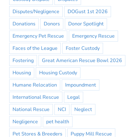
Disputes/Negligence
DOGust 1st 2026
Donations
Donors
Donor Spotlight
Emergency Pet Rescue
Emergency Rescue
Faces of the League
Foster Custody
Fostering
Great American Rescue Bowl 2026
Housing
Housing Custody
Humane Relocation
Impoundment
International Rescue
Legal
National Rescue
NCI
Neglect
Negligence
pet health
Pet Stores & Breeders
Puppy Mill Rescue