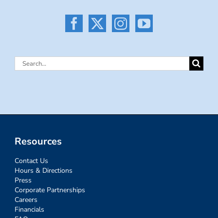
Search
for:
Resources
Contact Us
Hours & Directions
Press
Corporate Partnerships
Careers
Financials