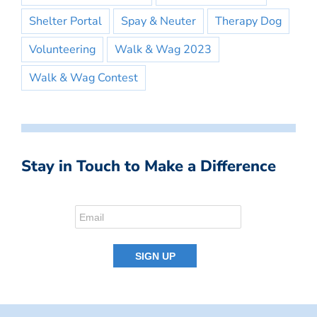
Shelter Portal
Spay & Neuter
Therapy Dog
Volunteering
Walk & Wag 2023
Walk & Wag Contest
Stay in Touch to Make a Difference