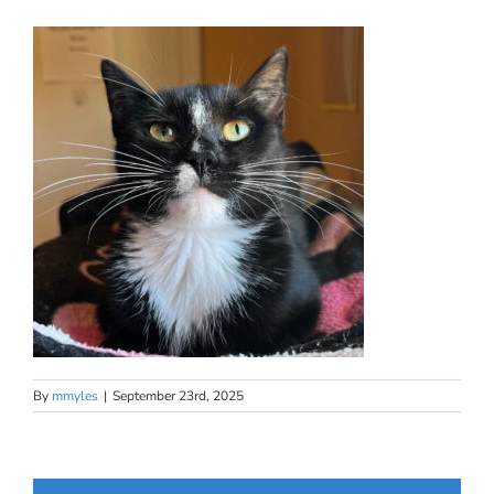
By
mmyles
|
September 23rd, 2025