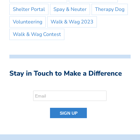
Shelter Portal
Spay & Neuter
Therapy Dog
Volunteering
Walk & Wag 2023
Walk & Wag Contest
Stay in Touch to Make a Difference