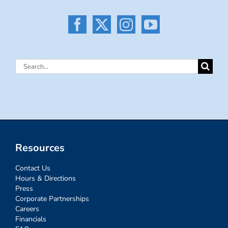
Search
for:
Resources
Contact Us
Hours & Directions
Press
Corporate Partnerships
Careers
Financials