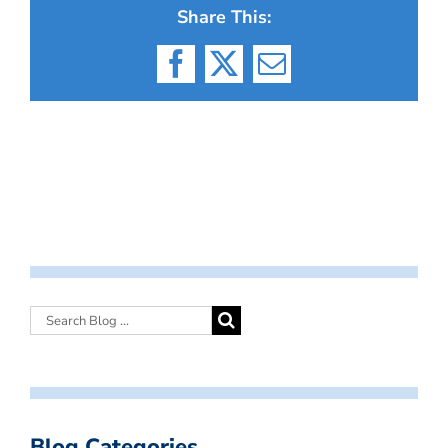
Share This:
Facebook
X
Email
Blog Categories