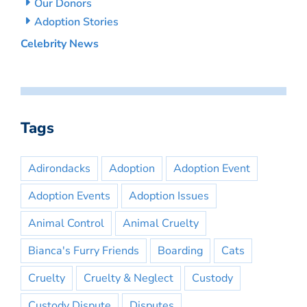
Our Donors
Adoption Stories
Celebrity News
Tags
Adirondacks
Adoption
Adoption Event
Adoption Events
Adoption Issues
Animal Control
Animal Cruelty
Bianca's Furry Friends
Boarding
Cats
Cruelty
Cruelty & Neglect
Custody
Custody Dispute
Disputes