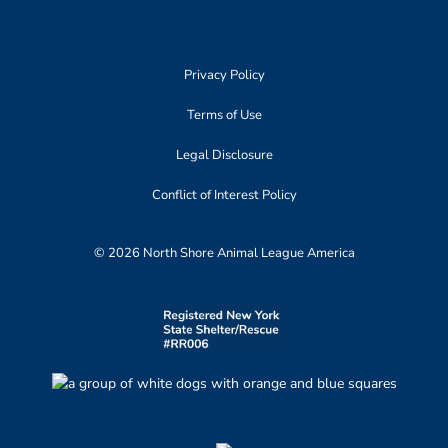
Privacy Policy
Terms of Use
Legal Disclosure
Conflict of Interest Policy
© 2026 North Shore Animal League America