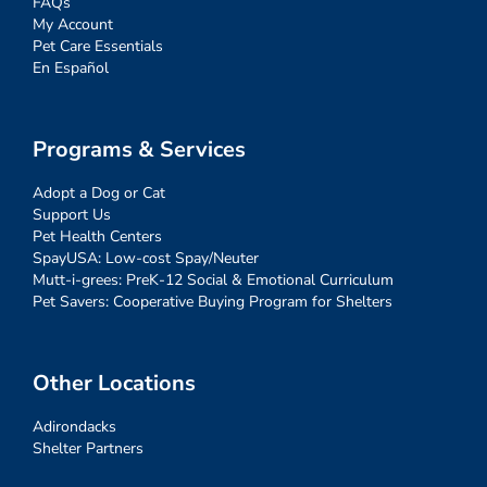
FAQs
My Account
Pet Care Essentials
En Español
Programs & Services
Adopt a Dog or Cat
Support Us
Pet Health Centers
SpayUSA: Low-cost Spay/Neuter
Mutt-i-grees: PreK-12 Social & Emotional Curriculum
Pet Savers: Cooperative Buying Program for Shelters
Other Locations
Adirondacks
Shelter Partners