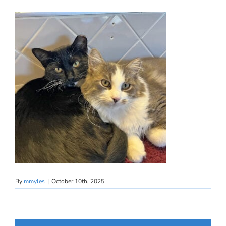
By
mmyles
|
October 10th, 2025