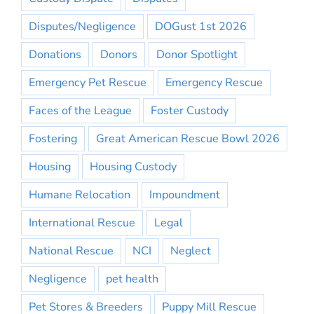
Disputes/Negligence
DOGust 1st 2026
Donations
Donors
Donor Spotlight
Emergency Pet Rescue
Emergency Rescue
Faces of the League
Foster Custody
Fostering
Great American Rescue Bowl 2026
Housing
Housing Custody
Humane Relocation
Impoundment
International Rescue
Legal
National Rescue
NCI
Neglect
Negligence
pet health
Pet Stores & Breeders
Puppy Mill Rescue