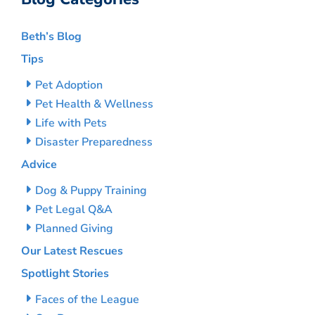
Beth’s Blog
Tips
Pet Adoption
Pet Health & Wellness
Life with Pets
Disaster Preparedness
Advice
Dog & Puppy Training
Pet Legal Q&A
Planned Giving
Our Latest Rescues
Spotlight Stories
Faces of the League